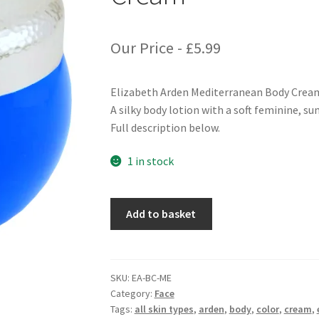
Our Price -
£
5.99
Elizabeth Arden Mediterranean Body Crea
A silky body lotion with a soft feminine, s
Full description below.
1 in stock
Elizabeth
Add to basket
Arden
Mediterranean
Body
Cream
SKU:
EA-BC-ME
Category:
Face
quantity
Tags:
all skin types
,
arden
,
body
,
color
,
cream
,