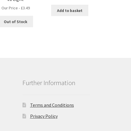
Our Price -
£
3.49
Add to basket
Out of Stock
Further Information
Terms and Conditions
Privacy Policy