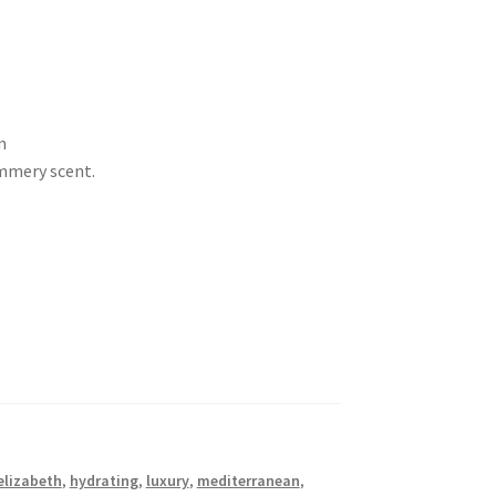
m
ummery scent.
elizabeth
,
hydrating
,
luxury
,
mediterranean
,