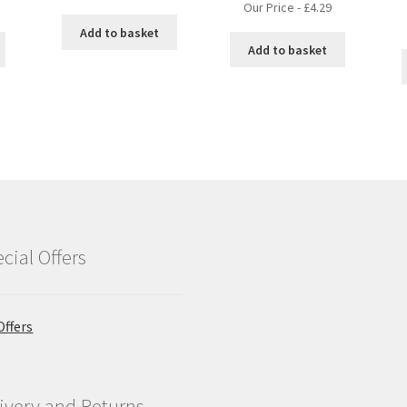
Our Price -
£
4.29
Add to basket
Add to basket
cial Offers
Offers
ivery and Returns