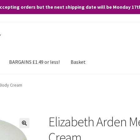
accepting orders but the next shipping date will be Monday 17
and any purchases. By clicking “Accept”, you consent to the use of ALL the
BARGAINS £1.49 or less!
Basket
 Body Cream
Elizabeth Arden M
Cream