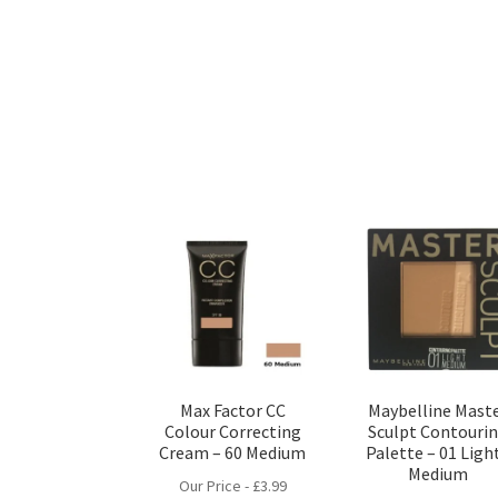
Max Factor CC
Maybelline Mast
Colour Correcting
Sculpt Contouri
Cream – 60 Medium
Palette – 01 Light
Medium
Our Price -
£
3.99