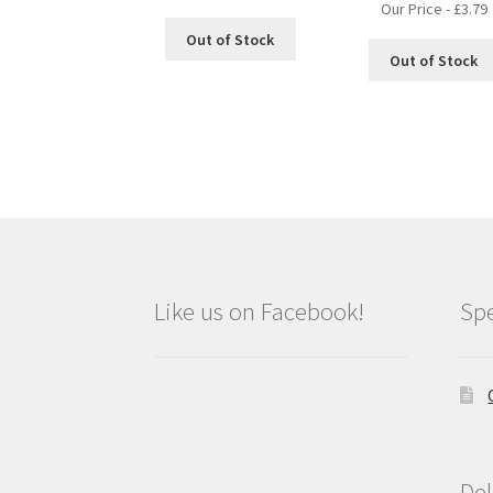
Our Price -
£
3.79
Out of Stock
Out of Stock
Like us on Facebook!
Spe
Del