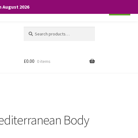
th August 2026
Cookie settings
ACCEPT
Search
Search
for:
£
0.00
0 items
editerranean Body