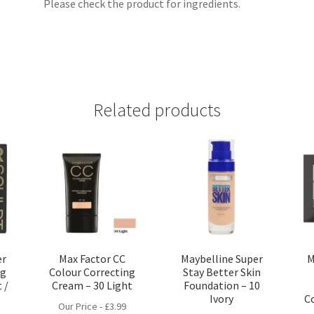
Please check the product for ingredients.
Related products
er
Max Factor CC
Maybelline Super
M
ng
Colour Correcting
Stay Better Skin
 /
Cream – 30 Light
Foundation – 10
Ivory
C
Our Price -
£
3.99