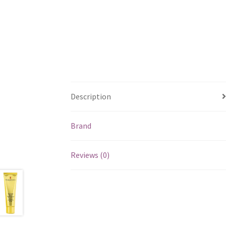
Description
Brand
Reviews (0)