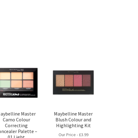
aybelline Master
Maybelline Master
Camo Colour
Blush Colour and
Correcting
Highlighting Kit
oncealer Palette –
Our Price -
£
3.99
01 Light