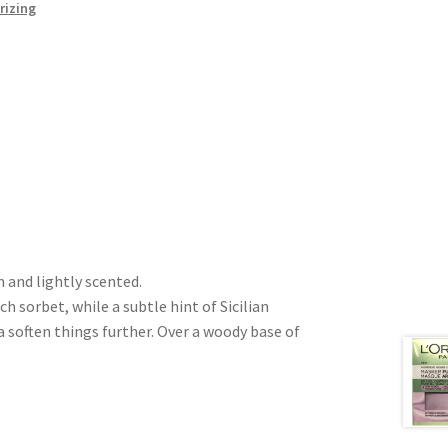
rizing
h and lightly scented.
 sorbet, while a subtle hint of Sicilian
 soften things further. Over a woody base of