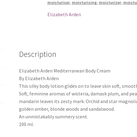
moisturiser
,
moisturising
,
moisturizer
,
moistu
Elizabeth Arden
Description
Elizabeth Arden Mediterranean Body Cream
By Elizabeth Arden
This silky body lotion glides on to leave skin soft, smoot
Soft, feminine aromas of wisteria, damask plum, and peach
mandarin leaves its zesty mark. Orchid and star magnolia
golden amber, blonde woods and sandalwood.
An unmistakably summery scent.
100 ml.