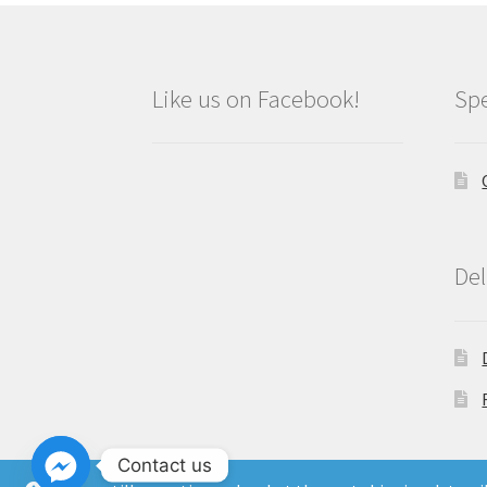
Like us on Facebook!
Spe
Del
Contact us