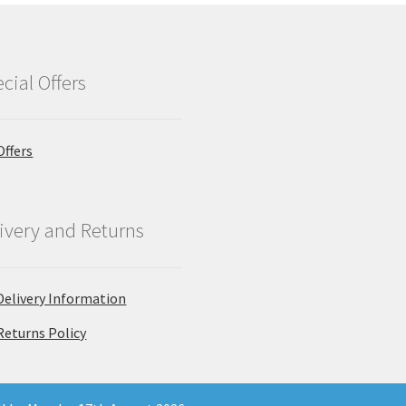
cial Offers
Offers
ivery and Returns
Delivery Information
Returns Policy