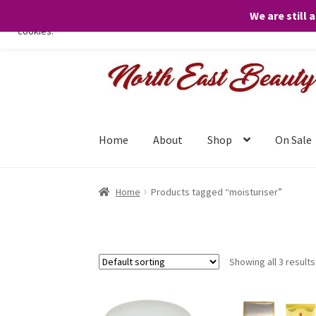
We are still 
We only use necessary cookies on our website to facilitate your visit 
cookies.
Skip
Skip
to
to
navigation
content
Home
About
Shop
On Sale
Home
Products tagged “moisturiser”
Showing all 3 results