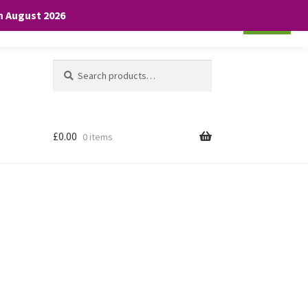
th August 2026
Cookie settings
ACCEPT
Search
Search
for:
£
0.00
0 items