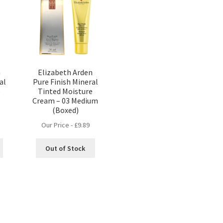
n
Elizabeth Arden
al
Pure Finish Mineral
e
Tinted Moisture
Cream – 03 Medium
(Boxed)
Our Price -
£
9.89
Out of Stock