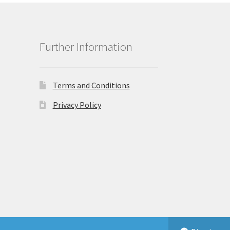
Further Information
Terms and Conditions
Privacy Policy