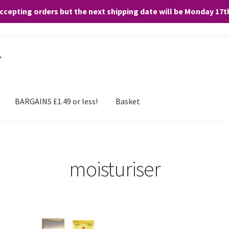
accepting orders but the next shipping date will be Monday 17
and any purchases. By clicking “Accept”, you consent to the use of ALL the
BARGAINS £1.49 or less!
Basket
moisturiser