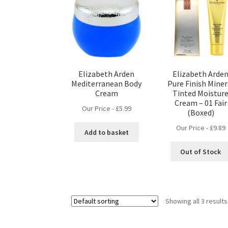
Elizabeth Arden
Elizabeth Arde
Mediterranean Body
Pure Finish Miner
Cream
Tinted Moistur
Cream – 01 Fair
Our Price -
£
5.99
(Boxed)
Our Price -
£
9.89
Add to basket
Out of Stock
Showing all 3 results