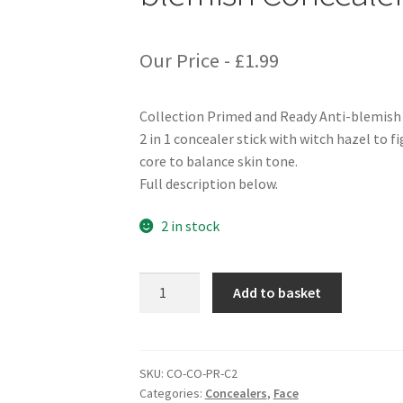
Our Price -
£
1.99
Collection Primed and Ready Anti-blemish
2 in 1 concealer stick with witch hazel to 
core to balance skin tone.
Full description below.
2 in stock
Collection
Add to basket
Primed
and
Ready
Anti-
SKU:
CO-CO-PR-C2
Categories:
Concealers
,
Face
blemish