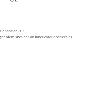
 Concealer – C2
fight blemishes and an inner colour correcting