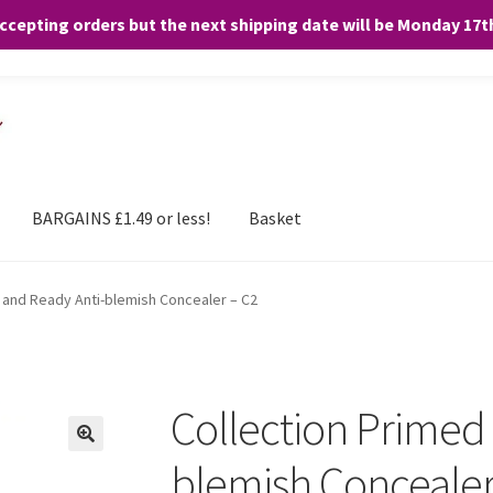
accepting orders but the next shipping date will be Monday 17
and any purchases. By clicking “Accept”, you consent to the use of ALL the
BARGAINS £1.49 or less!
Basket
 and Ready Anti-blemish Concealer – C2
Collection Primed
blemish Concealer