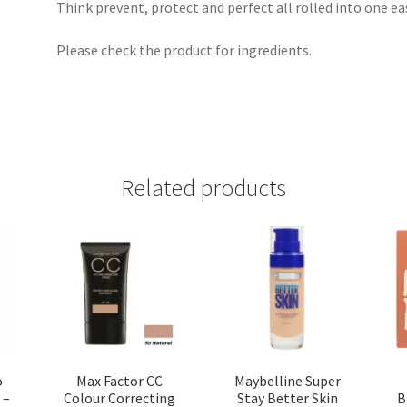
Think prevent, protect and perfect all rolled into one eas
Please check the product for ingredients.
Related products
o
Max Factor CC
Maybelline Super
 –
Colour Correcting
Stay Better Skin
B