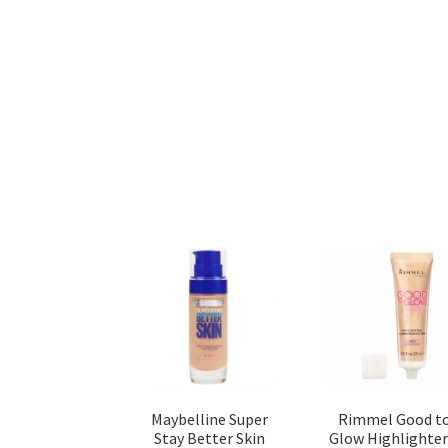
Maybelline Super
Rimmel Good t
Stay Better Skin
Glow Highlighter