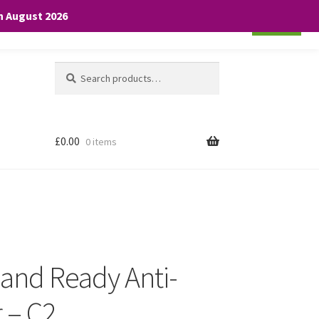
th August 2026
Cookie settings
ACCEPT
Search
Search
for:
£
0.00
0 items
 and Ready Anti-
 – C2