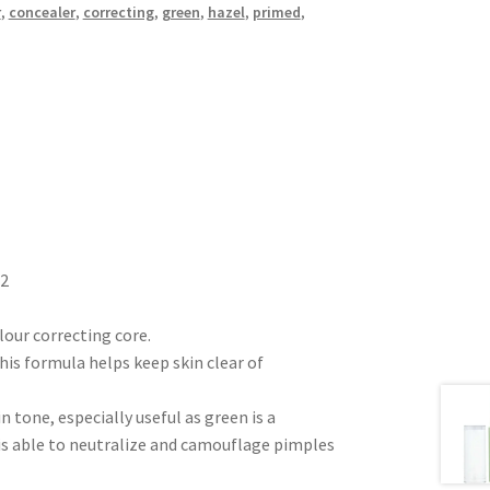
r
,
concealer
,
correcting
,
green
,
hazel
,
primed
,
C2
olour correcting core.
his formula helps keep skin clear of
 tone, especially useful as green is a
is able to neutralize and camouflage pimples