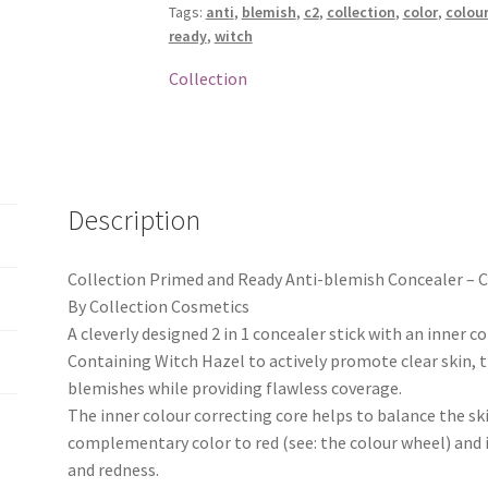
Tags:
anti
,
blemish
,
c2
,
collection
,
color
,
colou
Concealer
ready
,
witch
-
C2
Collection
quantity
Description
Collection Primed and Ready Anti-blemish Concealer – 
By Collection Cosmetics
A cleverly designed 2 in 1 concealer stick with an inner c
Containing Witch Hazel to actively promote clear skin, t
blemishes while providing flawless coverage.
The inner colour correcting core helps to balance the skin
complementary color to red (see: the colour wheel) and 
and redness.