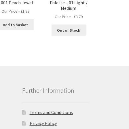
 001 Peach Jewel
Palette – 01 Light /
Medium
Our Price -
£
1.99
Our Price -
£
3.79
Add to basket
Out of Stock
Further Information
Terms and Conditions
Privacy Policy