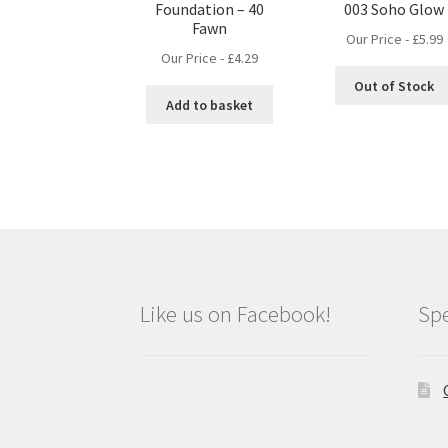
Foundation – 40
003 Soho Glow
Fawn
Our Price -
£
5.99
Our Price -
£
4.29
Out of Stock
Add to basket
Like us on Facebook!
Spe