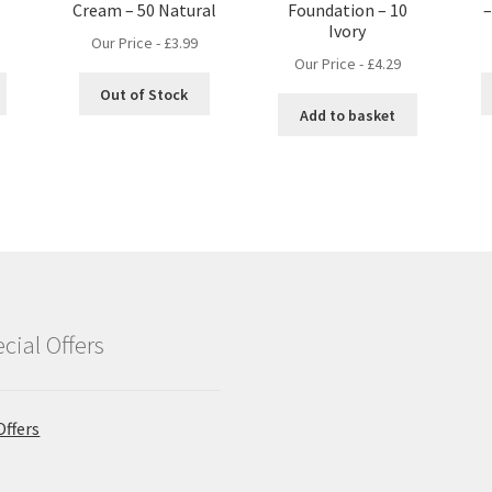
Cream – 50 Natural
Foundation – 10
–
Ivory
Our Price -
£
3.99
Our Price -
£
4.29
Out of Stock
Add to basket
cial Offers
Offers