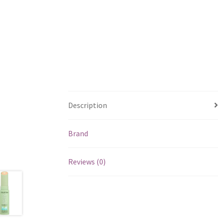
Description
Brand
Reviews (0)