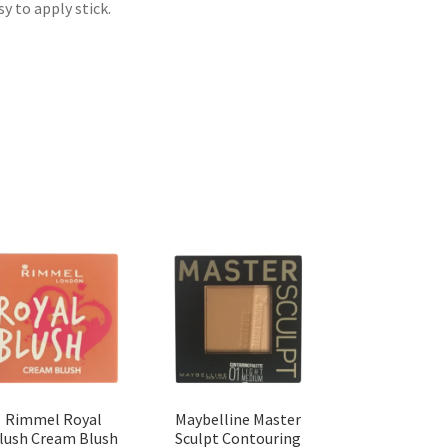
y to apply stick.
Rimmel Royal
Maybelline Master
lush Cream Blush
Sculpt Contouring