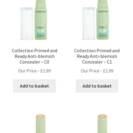
Collection Primed and
Collection Primed and
Ready Anti-blemish
Ready Anti-blemish
Concealer – C0
Concealer – C1
Our Price -
£
1.99
Our Price -
£
1.99
Add to basket
Add to basket