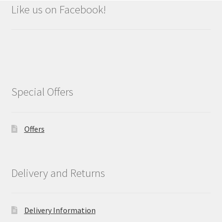
Like us on Facebook!
Special Offers
Offers
Delivery and Returns
Delivery Information