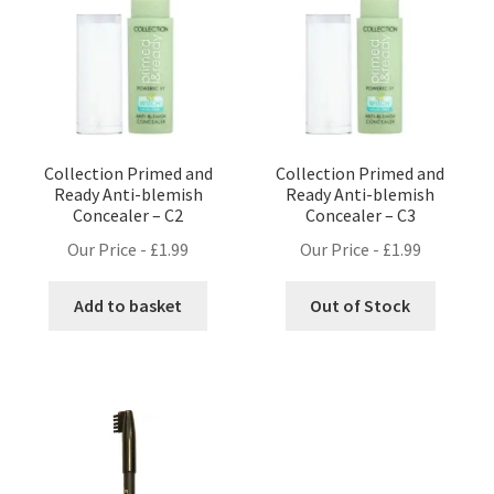
Collection Primed and
Collection Primed and
Ready Anti-blemish
Ready Anti-blemish
Concealer – C2
Concealer – C3
Our Price -
£
1.99
Our Price -
£
1.99
Add to basket
Out of Stock