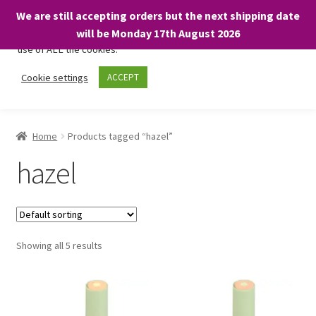
We are still accepting orders but the next shipping date
We only use necessary cookies on our website to facilitate your
will be Monday 17th August 2026
visit and any purchases. By clicking “Accept”, you consent to the
use of ALL the cookies.
Skip
Skip
Cookie settings
ACCEPT
Menu
to
to
navigation
content
Home
Home
Products tagged “hazel”
About
hazel
Expand
Shop
child
menu
On Sale
Showing all 5 results
BARGAINS £1.49 or less!
Basket