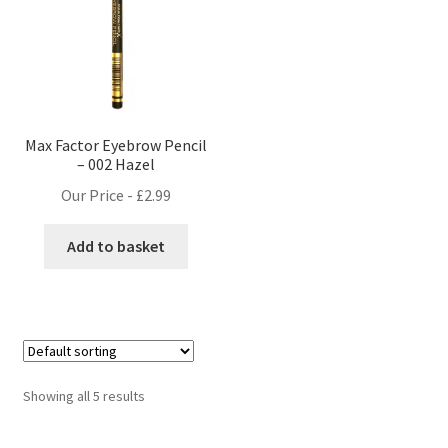
Max Factor Eyebrow Pencil
– 002 Hazel
Our Price -
£
2.99
Add to basket
Showing all 5 results