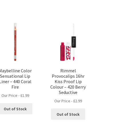
Maybelline Color
Rimmel
Sensational Lip
Provocalips 16hr
Liner – 440 Coral
Kiss Proof Lip
Fire
Colour – 420 Berry
Seductive
Our Price -
£
1.99
Our Price -
£
2.99
Out of Stock
Out of Stock