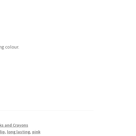
g colour.
cks and Crayons
lip
,
long lasting
,
pink