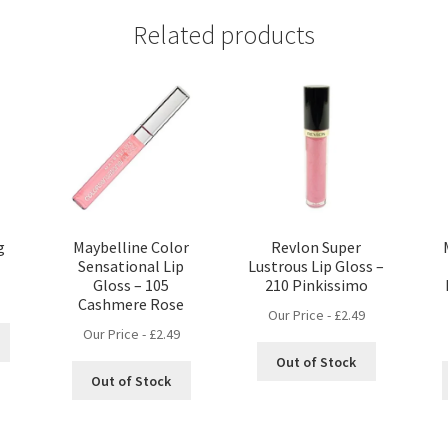
Related products
g
Maybelline Color
Revlon Super
Sensational Lip
Lustrous Lip Gloss –
Gloss – 105
210 Pinkissimo
Cashmere Rose
Our Price -
£
2.49
Our Price -
£
2.49
Out of Stock
Out of Stock