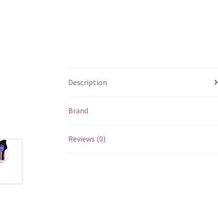
Description
Brand
Reviews (0)