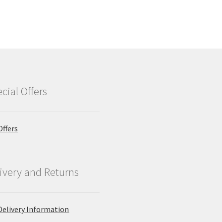
cial Offers
Offers
ivery and Returns
Delivery Information