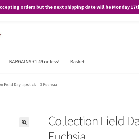
accepting orders but the next shipping date will be Monday 17
and any purchases. By clicking “Accept”, you consent to the use of ALL the
BARGAINS £1.49 or less!
Basket
on Field Day Lipstick – 3 Fuchsia
Collection Field Da
Fuchsia