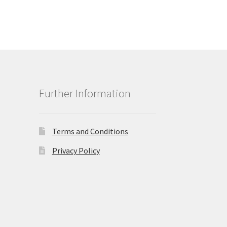
Further Information
Terms and Conditions
Privacy Policy