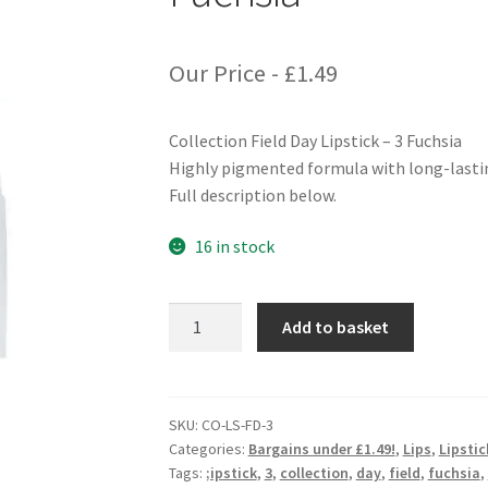
Our Price -
£
1.49
Collection Field Day Lipstick – 3 Fuchsia
Highly pigmented formula with long-lastin
Full description below.
16 in stock
Collection
Add to basket
Field
Day
Lipstick
-
SKU:
CO-LS-FD-3
Categories:
Bargains under £1.49!
,
Lips
,
Lipsti
3
Tags:
;ipstick
,
3
,
collection
,
day
,
field
,
fuchsia
,
Fuchsia