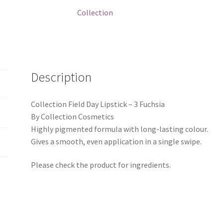
quantity
Collection
Description
Collection Field Day Lipstick – 3 Fuchsia
By Collection Cosmetics
Highly pigmented formula with long-lasting colour.
Gives a smooth, even application in a single swipe.
Please check the product for ingredients.