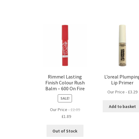
Rimmel Lasting
L’oreal Plumpin
Finish Colour Rush
Lip Primer
Balm – 600 On Fire
Our Price -
£
3.29
SALE!
Add to basket
Our Price -
£
2.09
Original
Current
£
1.89
price
price
was:
is:
Out of Stock
£2.09.
£1.89.