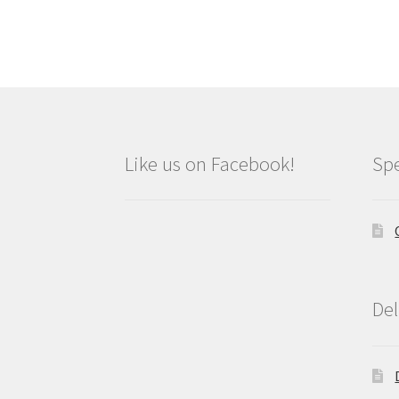
Like us on Facebook!
Spe
Del