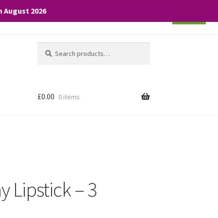
th August 2026
Cookie settings
ACCEPT
Search
Search
for:
£
0.00
0 items
y Lipstick – 3