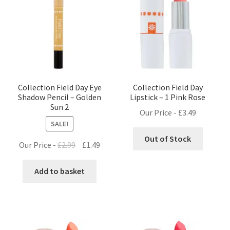
Collection Field Day Eye
Collection Field Day
Shadow Pencil – Golden
Lipstick – 1 Pink Rose
Sun 2
Our Price -
£
3.49
SALE!
Out of Stock
Original
Current
Our Price -
£
2.99
£
1.49
price
price
was:
is:
Add to basket
£2.99.
£1.49.