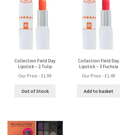
Collection Field Day
Collection Field Day
Lipstick – 2 Tulip
Lipstick – 3 Fuchsia
Our Price -
£
1.99
Our Price -
£
1.49
Out of Stock
Add to basket