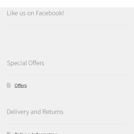
Like us on Facebook!
Special Offers
Offers
Delivery and Returns