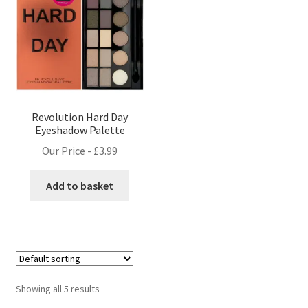
Revolution Hard Day
Eyeshadow Palette
Our Price -
£
3.99
Add to basket
Showing all 5 results