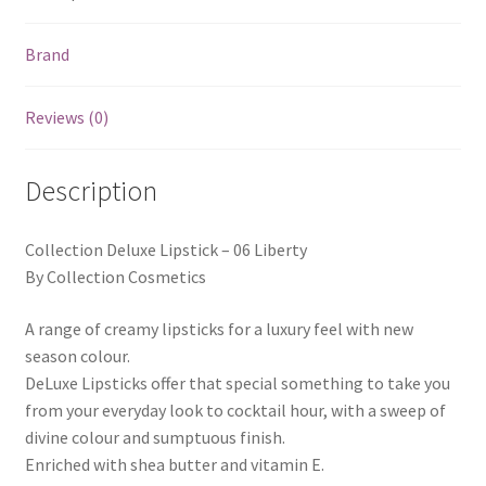
Brand
Reviews (0)
Description
Collection Deluxe Lipstick – 06 Liberty
By Collection Cosmetics
A range of creamy lipsticks for a luxury feel with new
season colour.
DeLuxe Lipsticks offer that special something to take you
from your everyday look to cocktail hour, with a sweep of
divine colour and sumptuous finish.
Enriched with shea butter and vitamin E.