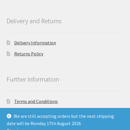
Delivery and Returns
Delivery Information
Returns Policy
Further Information
Terms and Conditions
Privacy Policy
We are still accepting orders but the next shipping
date will be Monday 17th August 2026