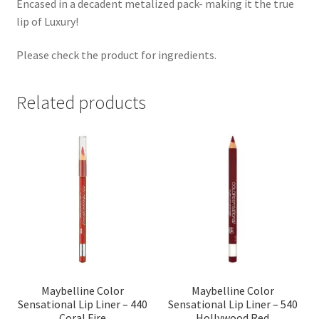
Encased in a decadent metalized pack- making it the true
lip of Luxury!
Please check the product for ingredients.
Related products
Maybelline Color
Maybelline Color
Sensational Lip Liner – 440
Sensational Lip Liner – 540
Coral Fire
Hollywood Red