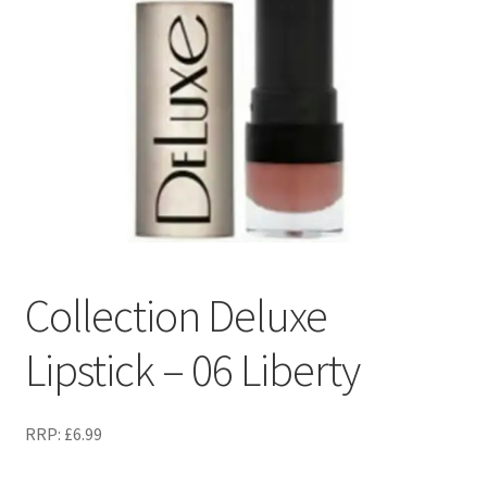
Collection Deluxe
Lipstick – 06 Liberty
RRP:
£
6.99