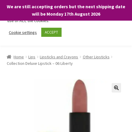
We are still accepting orders but the next shipping date
We only use necessary cookies on our website to facilitate your
will be Monday 17th August 2026
visit and any purchases. By clicking “Accept”, you consent to the
use of ALL the cookies.
Skip
Skip
Cookie settings
ACCEPT
Menu
to
to
navigation
content
Home
Home
Lips
Lipsticks and Crayons
Other Lipsticks
Collection Deluxe Lipstick – 06 Liberty
About
Expand
Shop
child
menu
On Sale
BARGAINS £1.49 or less!
Basket