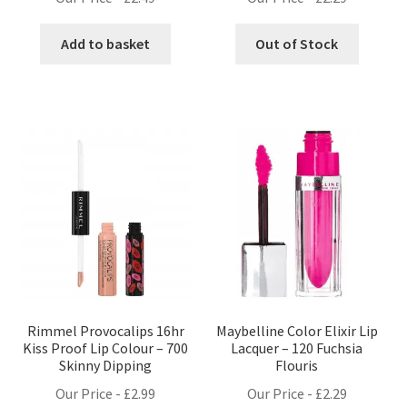
Add to basket
Out of Stock
Rimmel Provocalips 16hr
Maybelline Color Elixir Lip
Kiss Proof Lip Colour – 700
Lacquer – 120 Fuchsia
Skinny Dipping
Flouris
Our Price -
£
2.99
Our Price -
£
2.29