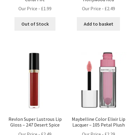
Our Price -
£
1.99
Our Price -
£
2.49
Out of Stock
Add to basket
Revlon Super Lustrous Lip
Maybelline Color Elixir Lip
Gloss – 247 Desert Spice
Lacquer – 105 Petal Plush
Our Price -
£
2.49
Our Price -
£
2.29