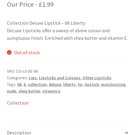
Our Price -
£
1.99
Collection Deluxe Lipstick – 06 Liberty
DeLuxe Lipsticks offer a sweep of divine colour and
sumptuous finish. Enriched with shea butter and vitamin E.
Out of stock
SKU:
CO-LS-DE-06
Categories:
Lips
,
Lipsticks and Crayons
,
Other Lipsticks
Tags:
06
,
6
,
collection
,
deluxe
,
liberty
,
lip
,
lipstick
,
moisturising
,
nude
,
shea butter
,
vitamin e
Collection
Description