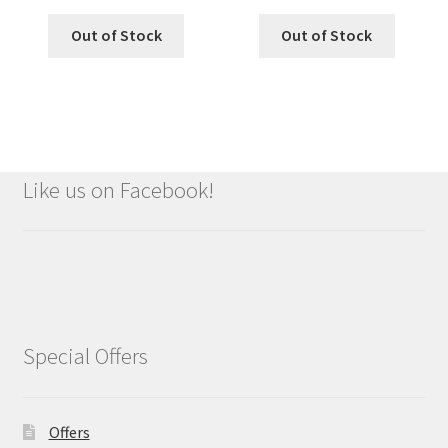
Out of Stock
Out of Stock
Like us on Facebook!
Special Offers
Offers