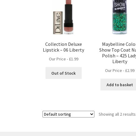
Collection Deluxe
Maybelline Colo
Lipstick – 06 Liberty
Show Top Coat Na
Polish – 425 Lad
Our Price -
£
1.99
Liberty
Our Price -
£
2.99
Out of Stock
Add to basket
Showing all 2 results