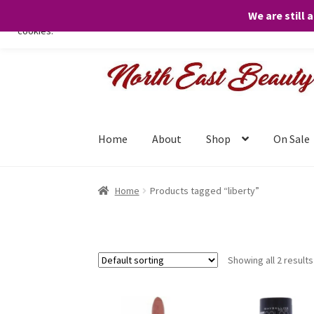
We are still 
We only use necessary cookies on our website to facilitate your visit 
cookies.
Skip
Skip
to
to
navigation
content
Home
About
Shop
On Sale
Home
Products tagged “liberty”
Showing all 2 results