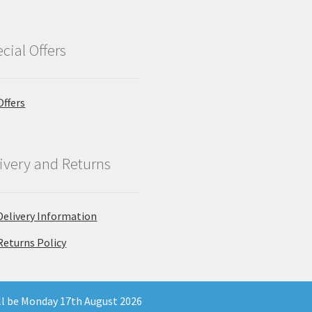
cial Offers
Offers
ivery and Returns
Delivery Information
Returns Policy
ill be Monday 17th August 2026
 Company Registration Number 11903681 - Email: enquiries@north