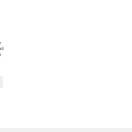
r
il
y