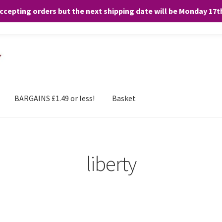
accepting orders but the next shipping date will be Monday 17
and any purchases. By clicking “Accept”, you consent to the use of ALL the
BARGAINS £1.49 or less!
Basket
liberty