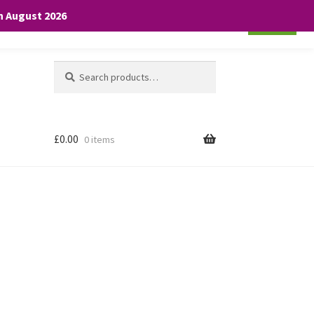
th August 2026
Cookie settings
ACCEPT
Search
Search
for:
£
0.00
0 items