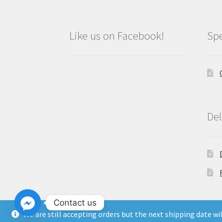
Like us on Facebook!
Spe
Del
Contact us
We are still accepting orders but the next shipping date w
Copyright North East Beauty Limited 2024 -