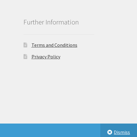
Further Information
Terms and Conditions
Privacy Policy
Dismiss
eastbeauty.co.uk