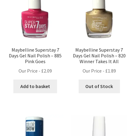
Maybelline Superstay 7
Maybelline Superstay 7
Days Gel Nail Polish – 885
Days Gel Nail Polish – 820
Pink Goes
Winner Takes It All
Our Price -
£
2.09
Our Price -
£
1.89
Add to basket
Out of Stock