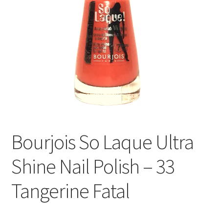
Bourjois So Laque Ultra
Shine Nail Polish – 33
Tangerine Fatal