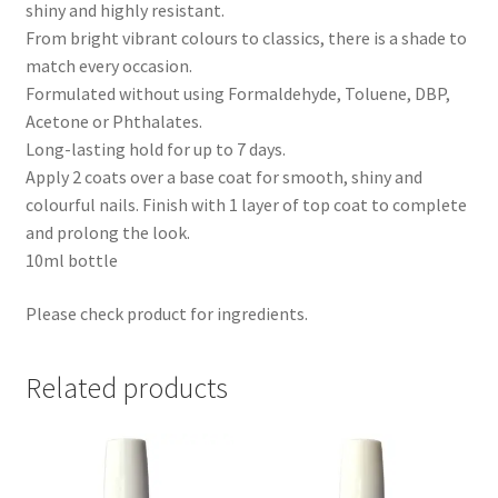
shiny and highly resistant.
From bright vibrant colours to classics, there is a shade to
match every occasion.
Formulated without using Formaldehyde, Toluene, DBP,
Acetone or Phthalates.
Long-lasting hold for up to 7 days.
Apply 2 coats over a base coat for smooth, shiny and
colourful nails. Finish with 1 layer of top coat to complete
and prolong the look.
10ml bottle
Please check product for ingredients.
Related products