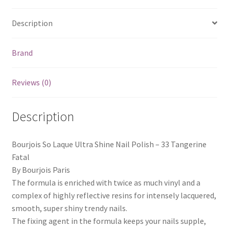
Description
Brand
Reviews (0)
Description
Bourjois So Laque Ultra Shine Nail Polish – 33 Tangerine
Fatal
By Bourjois Paris
The formula is enriched with twice as much vinyl and a
complex of highly reflective resins for intensely lacquered,
smooth, super shiny trendy nails.
The fixing agent in the formula keeps your nails supple,