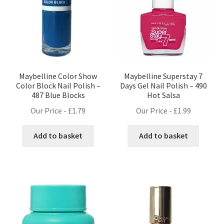
Maybelline Color Show
Maybelline Superstay 7
Color Block Nail Polish –
Days Gel Nail Polish – 490
487 Blue Blocks
Hot Salsa
Our Price -
£
1.79
Our Price -
£
1.99
Add to basket
Add to basket