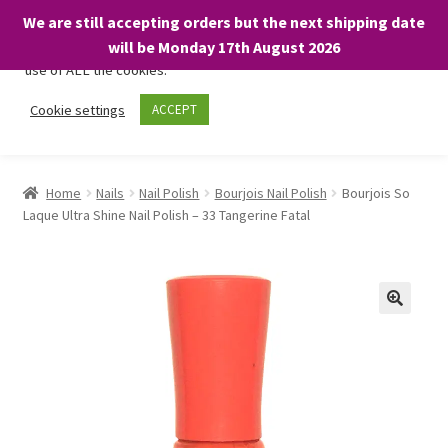
We are still accepting orders but the next shipping date
We only use necessary cookies on our website to facilitate your
will be Monday 17th August 2026
visit and any purchases. By clicking “Accept”, you consent to the
use of ALL the cookies.
Skip
Skip
Cookie settings
ACCEPT
Menu
to
to
navigation
content
Home
Home
Nails
Nail Polish
Bourjois Nail Polish
Bourjois So
Laque Ultra Shine Nail Polish – 33 Tangerine Fatal
About
Expand
Shop
child
menu
On Sale
BARGAINS £1.49 or less!
Basket