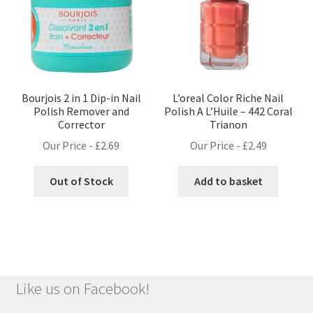
Bourjois 2 in 1 Dip-in Nail
L’oreal Color Riche Nail
Polish Remover and
Polish A L’Huile – 442 Coral
Corrector
Trianon
Our Price -
£
2.69
Our Price -
£
2.49
Out of Stock
Add to basket
Like us on Facebook!