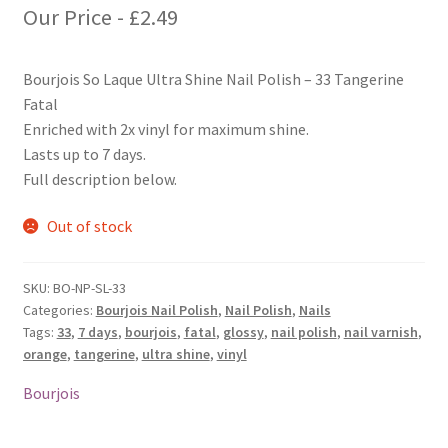
Our Price -
£
2.49
Bourjois So Laque Ultra Shine Nail Polish – 33 Tangerine
Fatal
Enriched with 2x vinyl for maximum shine.
Lasts up to 7 days.
Full description below.
Out of stock
SKU:
BO-NP-SL-33
Categories:
Bourjois Nail Polish
,
Nail Polish
,
Nails
Tags:
33
,
7 days
,
bourjois
,
fatal
,
glossy
,
nail polish
,
nail varnish
,
orange
,
tangerine
,
ultra shine
,
vinyl
Bourjois