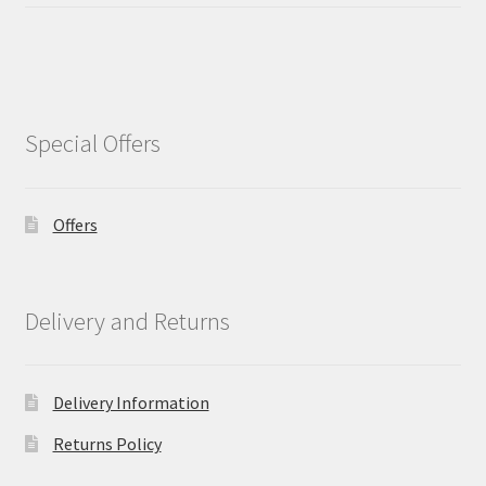
Special Offers
Offers
Delivery and Returns
Delivery Information
Returns Policy