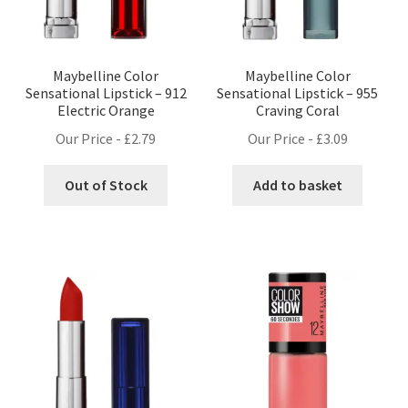
Maybelline Color
Maybelline Color
Sensational Lipstick – 912
Sensational Lipstick – 955
Electric Orange
Craving Coral
Our Price -
£
2.79
Our Price -
£
3.09
Out of Stock
Add to basket