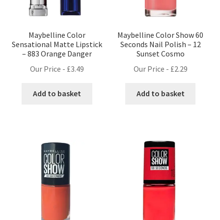
Maybelline Color
Maybelline Color Show 60
Sensational Matte Lipstick
Seconds Nail Polish – 12
– 883 Orange Danger
Sunset Cosmo
Our Price -
£
3.49
Our Price -
£
2.29
Add to basket
Add to basket