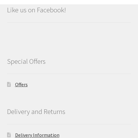
Like us on Facebook!
Special Offers
Offers
Delivery and Returns
Delivery Information