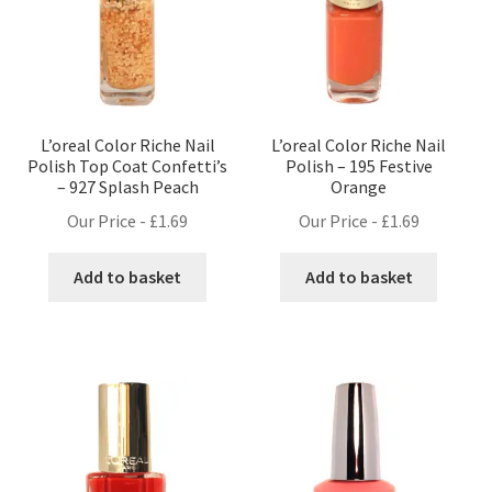
L’oreal Color Riche Nail
L’oreal Color Riche Nail
Polish Top Coat Confetti’s
Polish – 195 Festive
– 927 Splash Peach
Orange
Our Price -
£
1.69
Our Price -
£
1.69
Add to basket
Add to basket