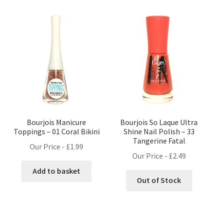
Bourjois Manicure
Bourjois So Laque Ultra
Toppings – 01 Coral Bikini
Shine Nail Polish – 33
Tangerine Fatal
Our Price -
£
1.99
Our Price -
£
2.49
Add to basket
Out of Stock