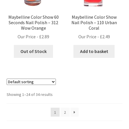
Maybelline Color Show 60
Maybelline Color Show
Seconds Nail Polish – 312
Nail Polish – 110 Urban
Wow Orange
Coral
Our Price -
£
2.89
Our Price -
£
2.49
Out of Stock
Add to basket
Showing 1–24 of 34 results
1
2