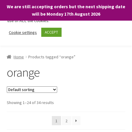
We are still accepting orders but the next shipping date
We only use necessary cookies on our website to facilitate your
will be Monday 17th August 2026
visit and any purchases. By clicking “Accept”, you consent to the
use of ALL the cookies.
Skip
Skip
Cookie settings
ACCEPT
Menu
to
to
navigation
content
Home
Home
Products tagged “orange”
About
orange
Expand
Shop
child
menu
On Sale
Showing 1–24 of 34 results
BARGAINS £1.49 or less!
1
2
Basket