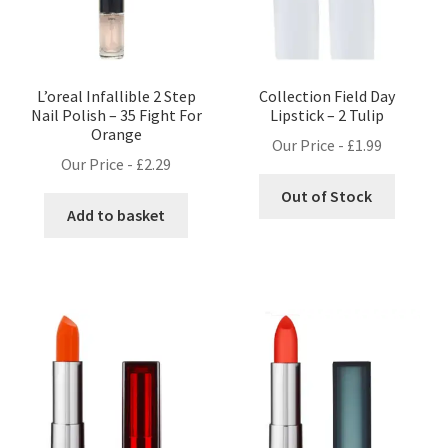
L’oreal Infallible 2 Step
Collection Field Day
Nail Polish – 35 Fight For
Lipstick – 2 Tulip
Orange
Our Price -
£
1.99
Our Price -
£
2.29
Out of Stock
Add to basket