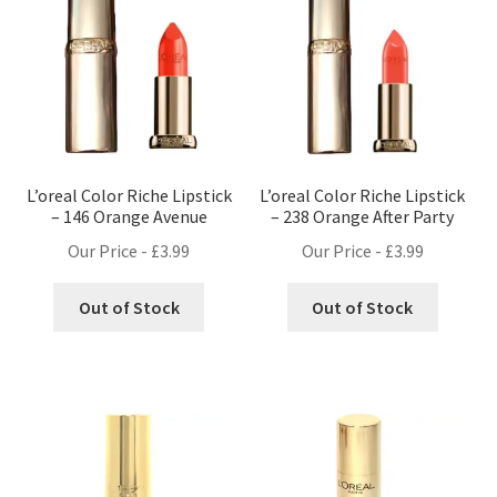
L’oreal Color Riche Lipstick
L’oreal Color Riche Lipstick
– 146 Orange Avenue
– 238 Orange After Party
Our Price -
£
3.99
Our Price -
£
3.99
Out of Stock
Out of Stock