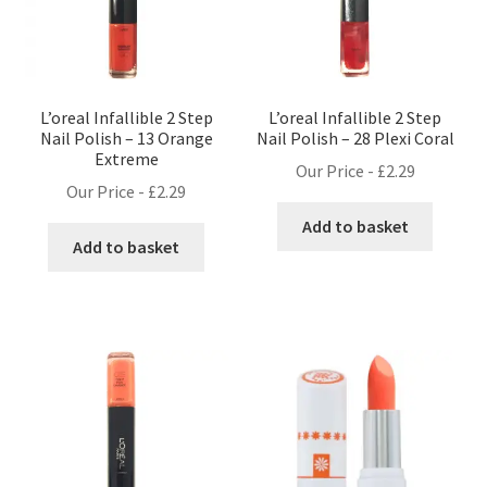
L’oreal Infallible 2 Step
L’oreal Infallible 2 Step
Nail Polish – 13 Orange
Nail Polish – 28 Plexi Coral
Extreme
Our Price -
£
2.29
Our Price -
£
2.29
Add to basket
Add to basket