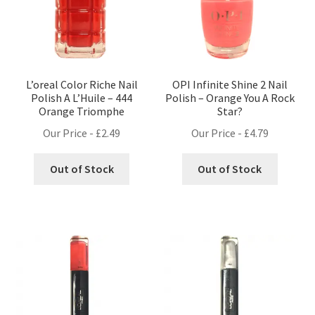
L’oreal Color Riche Nail
OPI Infinite Shine 2 Nail
Polish A L’Huile – 444
Polish – Orange You A Rock
Orange Triomphe
Star?
Our Price -
£
2.49
Our Price -
£
4.79
Out of Stock
Out of Stock