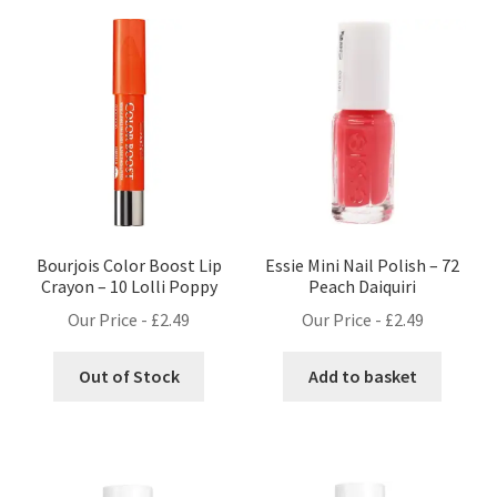
Bourjois Color Boost Lip
Essie Mini Nail Polish – 72
Crayon – 10 Lolli Poppy
Peach Daiquiri
Our Price -
£
2.49
Our Price -
£
2.49
Out of Stock
Add to basket