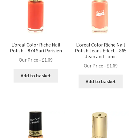
L’oreal Color Riche Nail
L’oreal Color Riche Nail
Polish – 874 Sari Parisien
Polish Jeans Effect – 865
Jean and Tonic
Our Price -
£
1.69
Our Price -
£
1.69
Add to basket
Add to basket