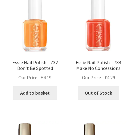
Essie Nail Polish – 732
Essie Nail Polish – 784
Don’t Be Spotted
Make No Concessions
Our Price -
£
4.19
Our Price -
£
4.29
Add to basket
Out of Stock