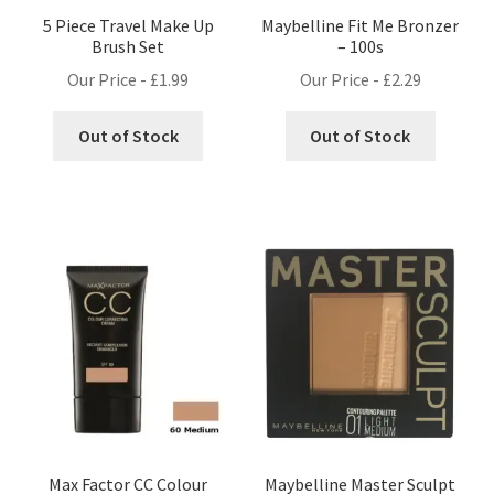
5 Piece Travel Make Up
Maybelline Fit Me Bronzer
Brush Set
– 100s
Our Price -
£
1.99
Our Price -
£
2.29
Out of Stock
Out of Stock
Max Factor CC Colour
Maybelline Master Sculpt