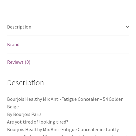
Description
Brand
Reviews (0)
Description
Bourjois Healthy Mix Anti-Fatigue Concealer – 54 Golden
Beige
By Bourjois Paris
Are yot tired of looking tired?
Bourjois Healthy Mix Anti-Fatigue Concealer instantly