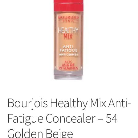
Bourjois Healthy Mix Anti-
Fatigue Concealer – 54
Golden Beige