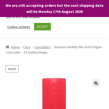
We are still accepting orders but the next shipping date
We only use necessary cookies on our website to facilitate your
will be Monday 17th August 2026
visit and any purchases. By clicking “Accept”, you consent to the
use of ALL the cookies.
Skip
Skip
Cookie settings
ACCEPT
Menu
to
to
navigation
content
Home
Home
Face
Concealers
Bourjois Healthy Mix Anti-Fatigue
Concealer – 54 Golden Beige
About
Expand
Shop
SALE!
child
menu
On Sale
BARGAINS £1.49 or less!
Basket