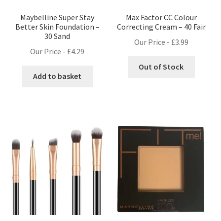
Maybelline Super Stay
Max Factor CC Colour
Better Skin Foundation –
Correcting Cream – 40 Fair
30 Sand
Our Price -
£
3.99
Our Price -
£
4.29
Out of Stock
Add to basket