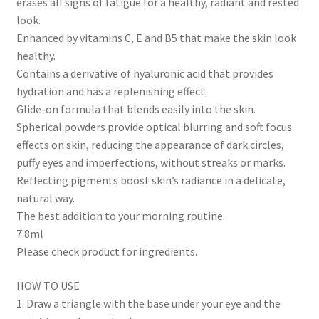
erases all signs of fatigue for a healthy, radiant and rested
look.
Enhanced by vitamins C, E and B5 that make the skin look
healthy.
Contains a derivative of hyaluronic acid that provides
hydration and has a replenishing effect.
Glide-on formula that blends easily into the skin.
Spherical powders provide optical blurring and soft focus
effects on skin, reducing the appearance of dark circles,
puffy eyes and imperfections, without streaks or marks.
Reflecting pigments boost skin’s radiance in a delicate,
natural way.
The best addition to your morning routine.
7.8ml
Please check product for ingredients.
HOW TO USE
1. Draw a triangle with the base under your eye and the