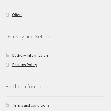
Offers
Delivery and Returns
Delivery Information
Returns Policy
Further Information
Terms and Conditions