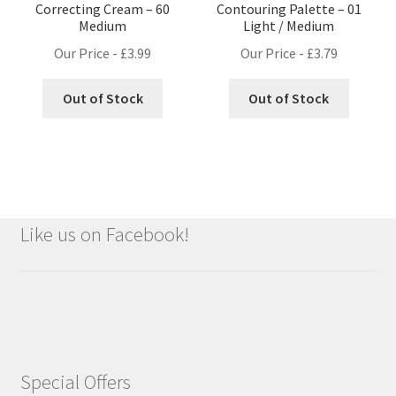
Correcting Cream – 60
Contouring Palette – 01
Medium
Light / Medium
Our Price -
£
3.99
Our Price -
£
3.79
Out of Stock
Out of Stock
Like us on Facebook!
Special Offers