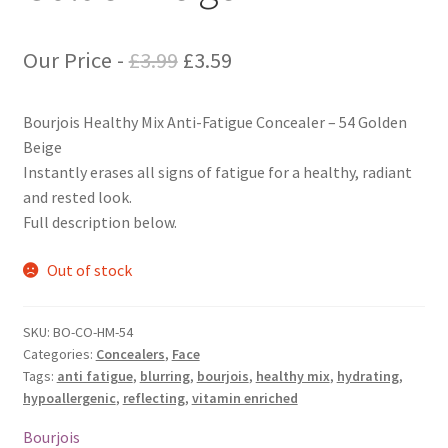
Original
Current
Our Price -
£
3.99
£
3.59
price
price
Bourjois Healthy Mix Anti-Fatigue Concealer – 54 Golden
was:
is:
Beige
£3.99.
£3.59.
Instantly erases all signs of fatigue for a healthy, radiant
and rested look.
Full description below.
Out of stock
SKU:
BO-CO-HM-54
Categories:
Concealers
,
Face
Tags:
anti fatigue
,
blurring
,
bourjois
,
healthy mix
,
hydrating
,
hypoallergenic
,
reflecting
,
vitamin enriched
Bourjois