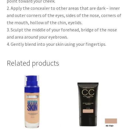
point toward your cheek.
2. Apply the concealer to other areas that are dark – inner
and outer corners of the eyes, sides of the nose, corners of
the mouth, hollow of the chin, eyelids.
3. Sculpt the middle of your forehead, bridge of the nose
and area around your eyebrows.
4. Gently blend into your skin using your fingertips.
Related products