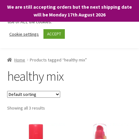
We are still accepting orders but the next shipping date
We only use necessary cookies on our website to facilitate your
will be Monday 17th August 2026
visit and any purchases. By clicking “Accept”, you consent to the
use of ALL the cookies.
Skip
Skip
Cookie settings
ACCEPT
Menu
to
to
navigation
content
Home
Home
Products tagged “healthy mix”
About
healthy mix
Expand
Shop
child
menu
On Sale
Showing all 3 results
BARGAINS £1.49 or less!
Basket