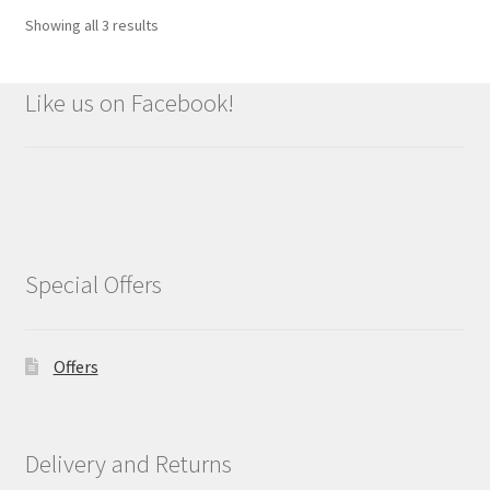
Showing all 3 results
Like us on Facebook!
Special Offers
Offers
Delivery and Returns