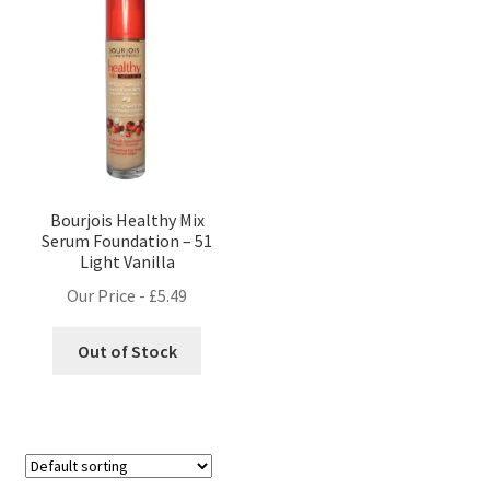
Bourjois Healthy Mix
Serum Foundation – 51
Light Vanilla
Our Price -
£
5.49
Out of Stock