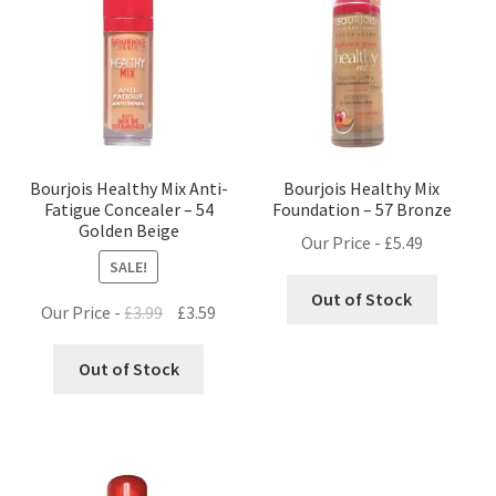
Bourjois Healthy Mix Anti-
Bourjois Healthy Mix
Fatigue Concealer – 54
Foundation – 57 Bronze
Golden Beige
Our Price -
£
5.49
SALE!
Out of Stock
Original
Current
Our Price -
£
3.99
£
3.59
price
price
was:
is:
Out of Stock
£3.99.
£3.59.