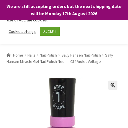
We are still accepting orders but the next shipping date
We only use necessary cookies on our website to facilitate your
will be Monday 17th August 2026
visit and any purchases. By clicking “Accept”, you consent to the
use of ALL the cookies.
Skip
Skip
Cookie settings
ACCEPT
Menu
to
to
navigation
content
Home
Home
Nails
Nail Polish
Sally Hansen Nail Polish
Sally
Hansen Miracle Gel Nail Polish Neon – 054 Violet Voltage
About
Expand
Shop
child
menu
On Sale
BARGAINS £1.49 or less!
Basket