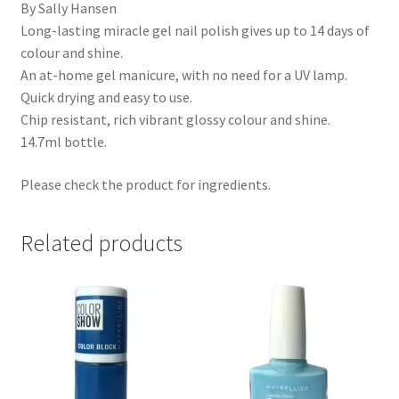
By Sally Hansen
Long-lasting miracle gel nail polish gives up to 14 days of
colour and shine.
An at-home gel manicure, with no need for a UV lamp.
Quick drying and easy to use.
Chip resistant, rich vibrant glossy colour and shine.
14.7ml bottle.
Please check the product for ingredients.
Related products