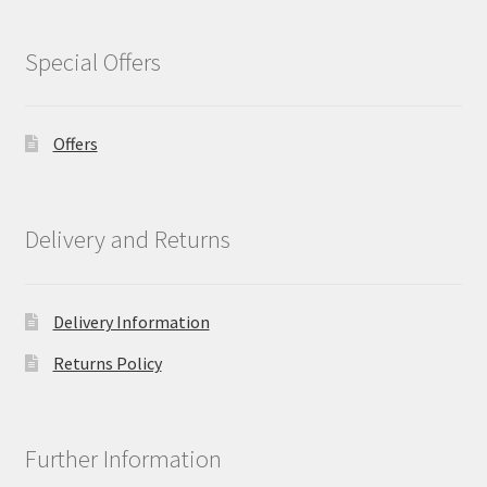
Special Offers
Offers
Delivery and Returns
Delivery Information
Returns Policy
Further Information