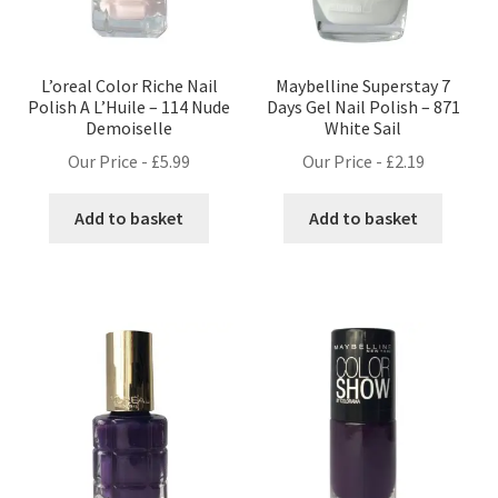
L’oreal Color Riche Nail
Maybelline Superstay 7
Polish A L’Huile – 114 Nude
Days Gel Nail Polish – 871
Demoiselle
White Sail
Our Price -
£
5.99
Our Price -
£
2.19
Add to basket
Add to basket