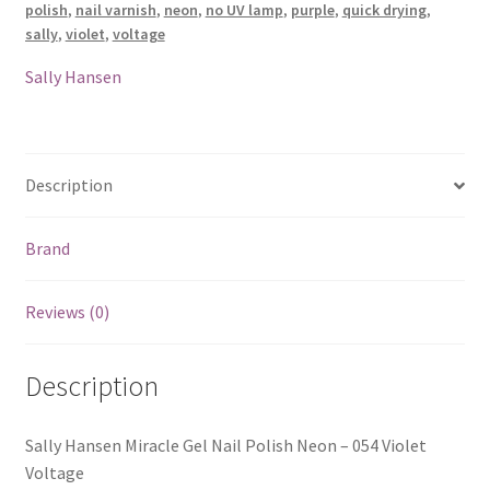
polish
,
nail varnish
,
neon
,
no UV lamp
,
purple
,
quick drying
,
-
sally
,
violet
,
voltage
054
Violet
Sally Hansen
Voltage
quantity
Description
Brand
Reviews (0)
Description
Sally Hansen Miracle Gel Nail Polish Neon – 054 Violet
Voltage