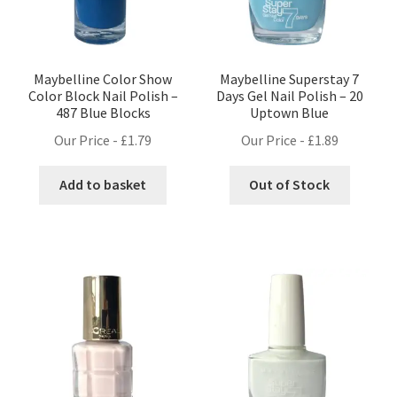
Maybelline Color Show
Maybelline Superstay 7
Color Block Nail Polish –
Days Gel Nail Polish – 20
487 Blue Blocks
Uptown Blue
Our Price -
£
1.79
Our Price -
£
1.89
Add to basket
Out of Stock