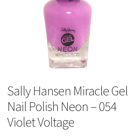
Sally Hansen Miracle Gel
Nail Polish Neon – 054
Violet Voltage