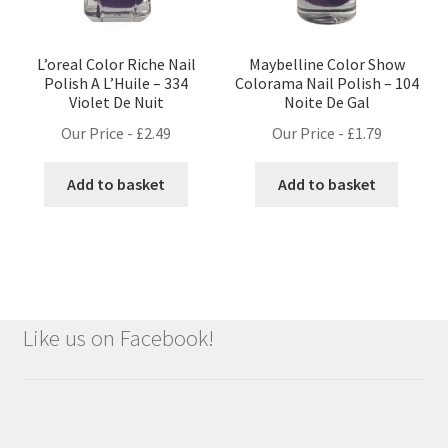
L’oreal Color Riche Nail
Maybelline Color Show
Polish A L’Huile – 334
Colorama Nail Polish – 104
Violet De Nuit
Noite De Gal
Our Price -
£
2.49
Our Price -
£
1.79
Add to basket
Add to basket
Like us on Facebook!