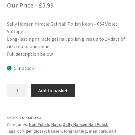
Our Price -
£
3.99
Sally Hansen Miracle Gel Nail Polish Neon – 054 Violet
Voltage
Long-lasting miracle gel nail polish gives up to 14 days of
rich colour and shine.
Full description below.
5 in stock
Sally
Add to basket
Hansen
Miracle
Gel
Nail
SKU:
SH-NP-MG-054
Categories:
Nail Polish
,
Nails
,
Sally Hansen Nail Polish
Polish
Tags:
054
,
gel
,
glossy
,
hansen
,
long lasting
,
manicure
,
nail
Neon