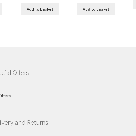
Add to basket
Add to basket
cial Offers
Offers
ivery and Returns