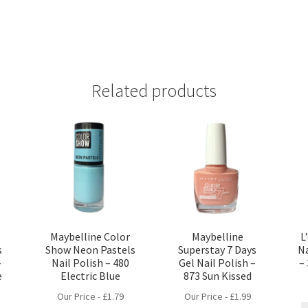
Related products
Maybelline Color
Maybelline
L
s
Show Neon Pastels
Superstay 7 Days
Na
–
Nail Polish – 480
Gel Nail Polish –
–
e
Electric Blue
873 Sun Kissed
Our Price -
£
1.79
Our Price -
£
1.99