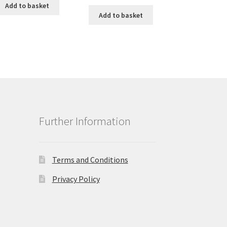
Add to basket
Add to basket
Further Information
Terms and Conditions
Privacy Policy