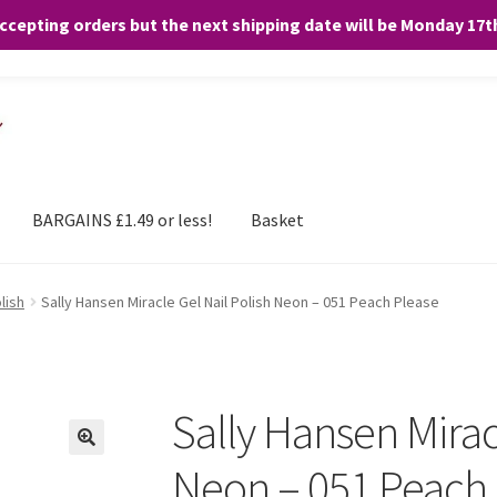
accepting orders but the next shipping date will be Monday 17
and any purchases. By clicking “Accept”, you consent to the use of ALL the
BARGAINS £1.49 or less!
Basket
lish
Sally Hansen Miracle Gel Nail Polish Neon – 051 Peach Please
Sally Hansen Mirac
Neon – 051 Peach 