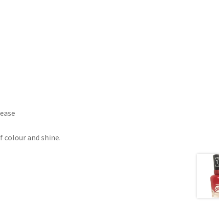
lease
f colour and shine.