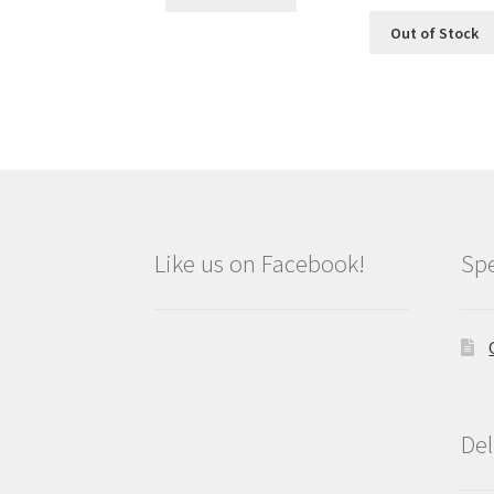
Out of Stock
Like us on Facebook!
Spe
Del