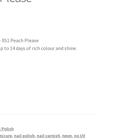
– 051 Peach Please
p to 14 days of rich colour and shine.
 Polish
nicure
,
nail polish
,
nail varnish
,
neon
,
no UV