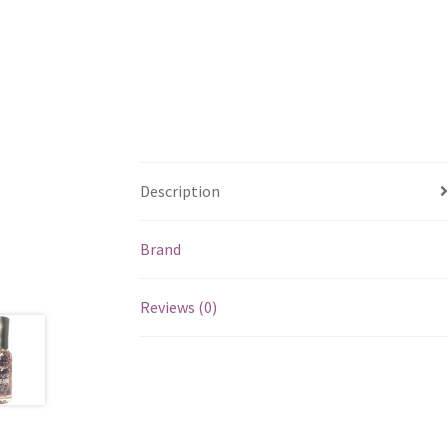
Description
Brand
Reviews (0)