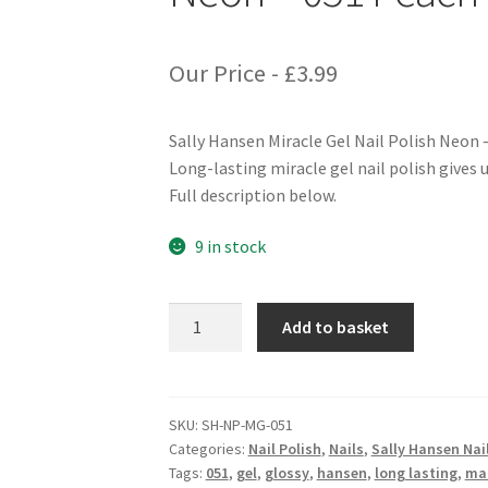
Our Price -
£
3.99
Sally Hansen Miracle Gel Nail Polish Neon 
Long-lasting miracle gel nail polish gives u
Full description below.
9 in stock
Sally
Add to basket
Hansen
Miracle
Gel
Nail
SKU:
SH-NP-MG-051
Categories:
Nail Polish
,
Nails
,
Sally Hansen Nail
Polish
Tags:
051
,
gel
,
glossy
,
hansen
,
long lasting
,
ma
Neon