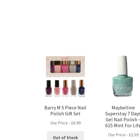
Barry M 5 Piece Nail
Maybelline
Polish Gift Set
Superstay 7 Day
Gel Nail Polish 
Our Price -
£
6.99
615 Mint For Lif
Our Price -
£
2.59
Out of Stock