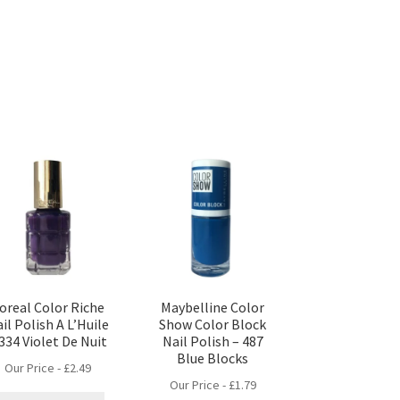
’oreal Color Riche
Maybelline Color
il Polish A L’Huile
Show Color Block
 334 Violet De Nuit
Nail Polish – 487
Blue Blocks
Our Price -
£
2.49
Our Price -
£
1.79