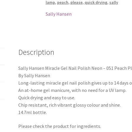
lamp
,
peach
,
please
,
quick drying
,
sally
-
051
Sally Hansen
Peach
Please
quantity
Description
Sally Hansen Miracle Gel Nail Polish Neon – 051 Peach P
By Sally Hansen
Long-lasting miracle gel nail polish gives up to 14 days o
An at-home gel manicure, with no need for a UV lamp.
Quick drying and easy to use.
Chip resistant, rich vibrant glossy colour and shine.
14.7ml bottle.
Please check the product for ingredients.