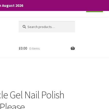
th August 2026
Cookie settings
ACCEPT
Search
Search
for:
£
0.00
0 items
le Gel Nail Polish
Please