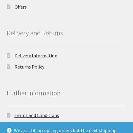
Offers
Delivery and Returns
Delivery Information
Returns Policy
Further Information
Terms and Conditions
Privacy Policy
We are still accepting orders but the next shipping