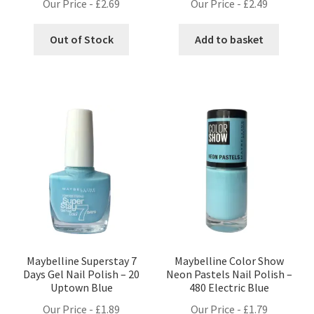
Our Price -
£
2.69
Our Price -
£
2.49
Out of Stock
Add to basket
Maybelline Superstay 7
Maybelline Color Show
Days Gel Nail Polish – 20
Neon Pastels Nail Polish –
Uptown Blue
480 Electric Blue
Our Price -
£
1.89
Our Price -
£
1.79