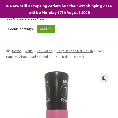
We are still accepting orders but the next shipping date
We only use necessary cookies on our website to facilitate your
will be Monday 17th August 2026
visit and any purchases. By clicking “Accept”, you consent to the
use of ALL the cookies.
Skip
Skip
Cookie settings
ACCEPT
Menu
to
to
navigation
content
Home
Home
Nails
Nail Polish
Sally Hansen Nail Polish
Sally
Hansen Miracle Gel Nail Polish – 522 Raisin To Smile
About
Expand
Shop
child
menu
On Sale
BARGAINS £1.49 or less!
Basket