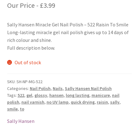
Our Price -
£
3.99
Sally Hansen Miracle Gel Nail Polish – 522 Raisin To Smile
Long-lasting miracle gel nail polish gives up to 14 days of
rich colour and shine.
Full description below.
Out of stock
SKU:
SH-NP-MG-522
Categories:
Nail Polish
,
Nails
,
Sally Hansen Nail Polish
Tags:
522
,
gel
,
glossy
,
hansen
,
long lasting
,
manicure
,
nail
polish
,
nail varnish
,
no UV lamp
,
quick drying
,
raisin
,
sally
,
smile
,
to
Sally Hansen