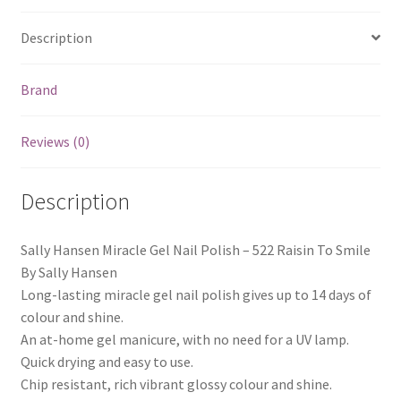
Description
Brand
Reviews (0)
Description
Sally Hansen Miracle Gel Nail Polish – 522 Raisin To Smile
By Sally Hansen
Long-lasting miracle gel nail polish gives up to 14 days of
colour and shine.
An at-home gel manicure, with no need for a UV lamp.
Quick drying and easy to use.
Chip resistant, rich vibrant glossy colour and shine.