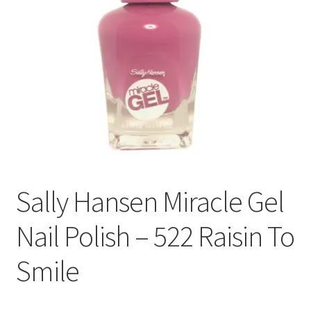
Sally Hansen Miracle Gel
Nail Polish – 522 Raisin To
Smile