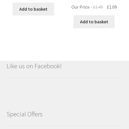
Original
Curre
Our Price -
£
1.49
£
1.09
Add to basket
price
price
was:
is:
Add to basket
£1.49.
£1.09.
Like us on Facebook!
Special Offers