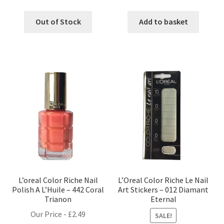
Out of Stock
Add to basket
L’oreal Color Riche Nail
L’Oreal Color Riche Le Nail
Polish A L’Huile – 442 Coral
Art Stickers – 012 Diamant
Trianon
Eternal
Our Price -
£
2.49
SALE!