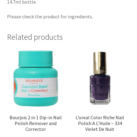
14.7ml bottle.
Please check the product for ingredients.
Related products
Bourjois 2 in 1 Dip-in Nail
L’oreal Color Riche Nail
Polish Remover and
Polish A L’Huile – 334
Corrector
Violet De Nuit