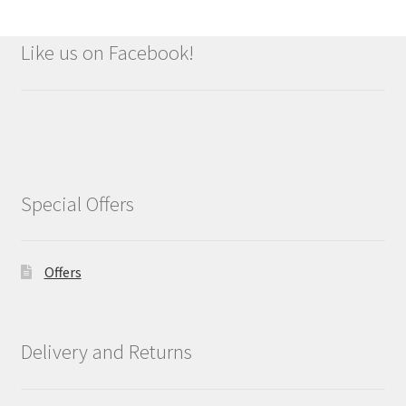
Like us on Facebook!
Special Offers
Offers
Delivery and Returns