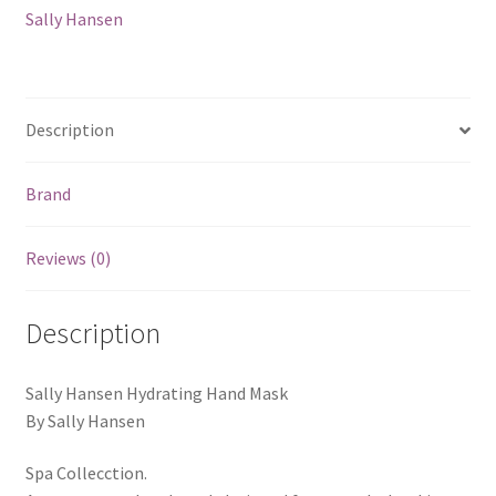
Sally Hansen
Description
Brand
Reviews (0)
Description
Sally Hansen Hydrating Hand Mask
By Sally Hansen
Spa Collecction.