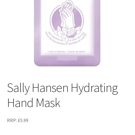
Sally Hansen Hydrating
Hand Mask
RRP:
£
5.99