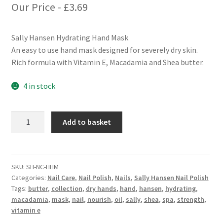
Our Price -
£
3.69
Sally Hansen Hydrating Hand Mask
An easy to use hand mask designed for severely dry skin.
Rich formula with Vitamin E, Macadamia and Shea butter.
4 in stock
Sally
Add to basket
Hansen
Hydrating
Hand
Mask
SKU:
SH-NC-HHM
Categories:
Nail Care
,
Nail Polish
,
Nails
,
Sally Hansen Nail Polish
quantity
Tags:
butter
,
collection
,
dry hands
,
hand
,
hansen
,
hydrating
,
macadamia
,
mask
,
nail
,
nourish
,
oil
,
sally
,
shea
,
spa
,
strength
,
vitamin e