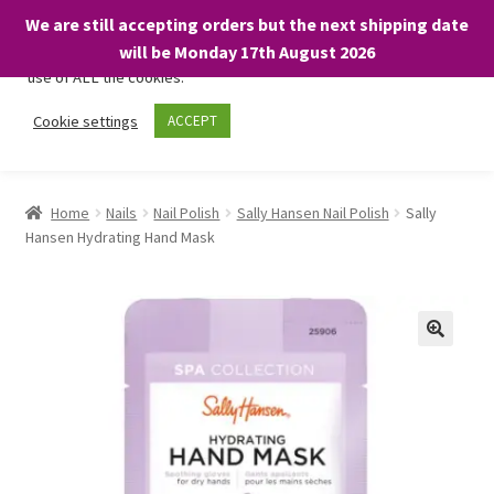
We are still accepting orders but the next shipping date
We only use necessary cookies on our website to facilitate your
will be Monday 17th August 2026
visit and any purchases. By clicking “Accept”, you consent to the
use of ALL the cookies.
Skip
Skip
Cookie settings
ACCEPT
Menu
to
to
navigation
content
Home
Home
Nails
Nail Polish
Sally Hansen Nail Polish
Sally
Hansen Hydrating Hand Mask
About
Expand
Shop
child
menu
On Sale
BARGAINS £1.49 or less!
Basket