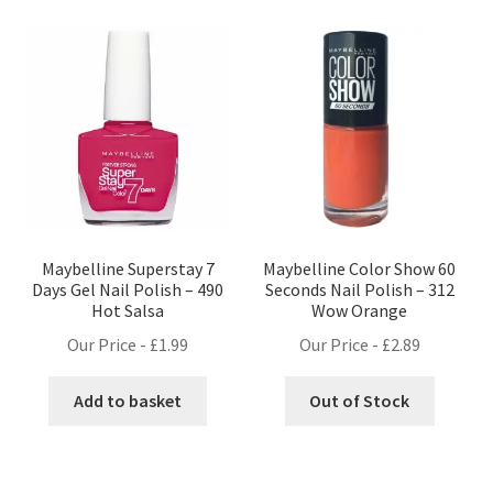
Maybelline Superstay 7
Maybelline Color Show 60
Days Gel Nail Polish – 490
Seconds Nail Polish – 312
Hot Salsa
Wow Orange
Our Price -
£
1.99
Our Price -
£
2.89
Add to basket
Out of Stock