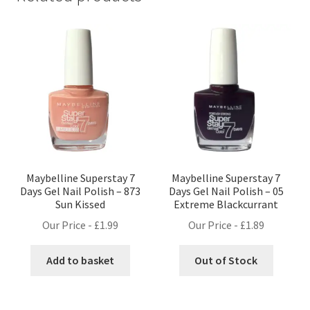
Maybelline Superstay 7
Maybelline Superstay 7
Days Gel Nail Polish – 873
Days Gel Nail Polish – 05
Sun Kissed
Extreme Blackcurrant
Our Price -
£
1.99
Our Price -
£
1.89
Add to basket
Out of Stock