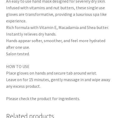
An easy to use hand mask designed for severely dry skin.
Infused with vitamins and nut butters, these single use
gloves are transformative, providing a luxurious spa like
experience.
Rich formula with Vitamin E, Macadamia and Shea butter.
Instantly relieves dry hands.
Hands appear softer, smoother, and feel more hydrated
after one use.
Salon tested.
HOW TO USE
Place gloves on hands and secure tab around wrist.
Leave on for 15 minutes, gently massage in and wipe away
any excess product.
Please check the product for ingredients.
Related products