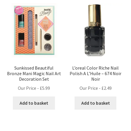
Sunkissed Beautiful
L’oreal Color Riche Nail
Bronze Mani Magic Nail Art
Polish A L’Huile – 674 Noir
Decoration Set
Noir
Our Price -
£
5.99
Our Price -
£
2.49
Add to basket
Add to basket