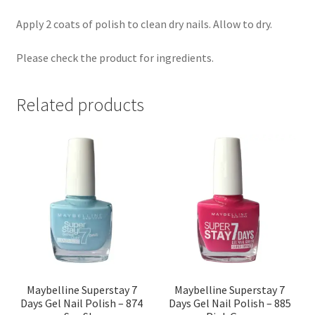
Apply 2 coats of polish to clean dry nails. Allow to dry.
Please check the product for ingredients.
Related products
Maybelline Superstay 7
Maybelline Superstay 7
Days Gel Nail Polish – 874
Days Gel Nail Polish – 885