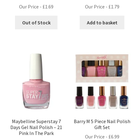
Our Price -
£
1.69
Our Price -
£
1.79
Out of Stock
Add to basket
Maybelline Superstay 7
Barry M 5 Piece Nail Polish
Days Gel Nail Polish – 21
Gift Set
Pink In The Park
Our Price -
£
6.99