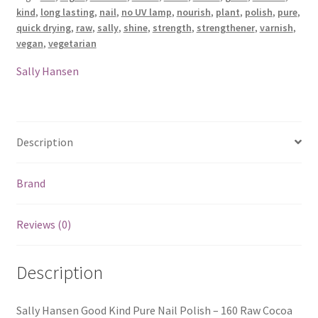
kind
,
long lasting
,
nail
,
no UV lamp
,
nourish
,
plant
,
polish
,
pure
,
-
quick drying
,
raw
,
sally
,
shine
,
strength
,
strengthener
,
varnish
,
160
vegan
,
vegetarian
Raw
Cocoa
Sally Hansen
quantity
Description
Brand
Reviews (0)
Description
Sally Hansen Good Kind Pure Nail Polish – 160 Raw Cocoa