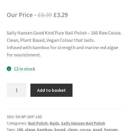
Original
Current
Our Price -
£
5.39
£
3.29
price
price
Sally Hansen Good Kind Pure Nail Polish – 160 Raw Cocoa.
was:
is:
Clean, Plant Based, Vegan Colour that lasts.
£5.39.
£3.29.
Infused with bamboo for strength and marine red algae
for nourishment.
12 in stock
Sally
Add to basket
Hansen
Good
Kind
Pure
SKU:
SH-NP-GKP-160
Categories:
Nail Polish
,
Nails
,
Sally Hansen Nail Polish
Nail
Tags:
160
,
algae
,
bamboo
,
based
,
clean
,
cocoa
,
good
,
hansen
,
Polish