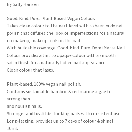
By Sally Hansen
Good. Kind. Pure. Plant Based. Vegan Colour.
Takes clean colour to the next level with a sheer, nude nail
polish that diffuses the look of imperfections for a natural
no makeup, makeup look on the nail.
With buildable coverage, Good. Kind. Pure. Demi Matte Nail
Colour provides a tint to opaque colour with a smooth
satin finish for a naturally buffed nail appearance.
Clean colour that lasts.
Plant-based, 100% vegan nail polish.
Contains sustainable bamboo & red marine algae to
strengthen
and nourish nails.
Stronger and healthier looking nails with consistent use.
Long-lasting, provides up to 7 days of colour & shine!
10ml.