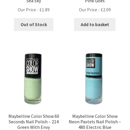
Sea Sky
Pink Goes
Our Price -
£
1.89
Our Price -
£
2.09
Out of Stock
Add to basket
Maybelline Color Show 60
Maybelline Color Show
Seconds Nail Polish – 214
Neon Pastels Nail Polish –
Green With Envy
480 Electric Blue