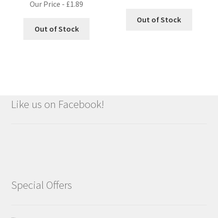
Our Price -
£
1.89
Out of Stock
Out of Stock
Like us on Facebook!
Special Offers