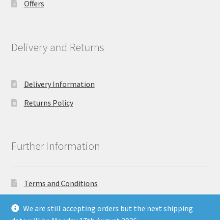
Offers
Delivery and Returns
Delivery Information
Returns Policy
Further Information
Terms and Conditions
Privacy Policy
We are still accepting orders but the next shipping