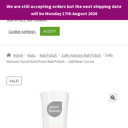
We are still accepting orders but the next shipping date
We only use necessary cookies on our website to facilitate your
will be Monday 17th August 2026
visit and any purchases. By clicking “Accept”, you consent to the
use of ALL the cookies.
Skip
Skip
Cookie settings
ACCEPT
Menu
to
to
navigation
content
Home
Home
Nails
Nail Polish
Sally Hansen Nail Polish
Sally
Hansen Good Kind Pure Nail Polish – 160 Raw Cocoa
About
Expand
Shop
SALE!
child
menu
On Sale
BARGAINS £1.49 or less!
Basket