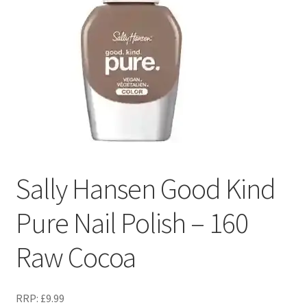
Sally Hansen Good Kind
Pure Nail Polish – 160
Raw Cocoa
RRP:
£
9.99