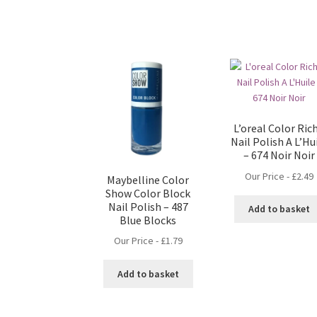
L’oreal Color Ric
Nail Polish A L’Hu
– 674 Noir Noir
Our Price -
£
2.49
Maybelline Color
Show Color Block
Nail Polish – 487
Add to basket
Blue Blocks
Our Price -
£
1.79
Add to basket