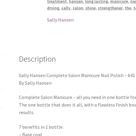
treatment
,
hansen
,
long lasting
,
manicure
,
nai
drying
,
sally
,
salon
,
shine
,
strengthener
,
the
,
t
Sally Hansen
Description
Sally Hansen Complete Salon Manicure Nail Polish – 641 
By Sally Hansen
Complete Salon Manicure – all you need in one bottle for
The one bottle that does it all, with a flawless finish br
results.
7 benefits in 1 bottle:
– Base coat.