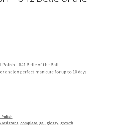
Polish – 641 Belle of the Ball
for a salon perfect manicure for up to 10 days.
 Polish
p resistant
,
complete
,
gel
,
glossy
,
growth