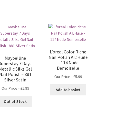
L’oreal Color Riche
Nail Polish A L’Huile
Maybelline
– 114 Nude
Superstay 7 Days
Demoiselle
Metallic Silks Gel
Nail Polish – 881
Our Price -
£
5.99
Silver Satin
Our Price -
£
1.89
Add to basket
Out of Stock