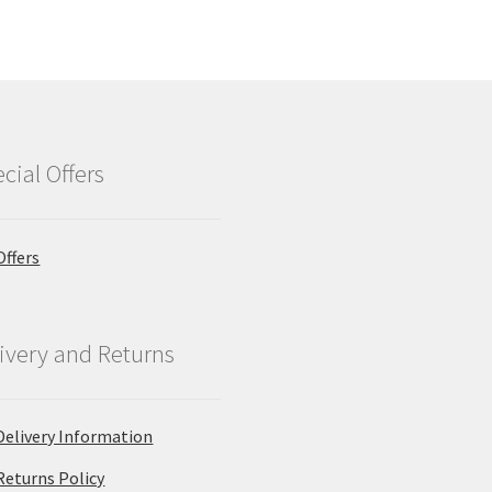
cial Offers
Offers
ivery and Returns
Delivery Information
Returns Policy