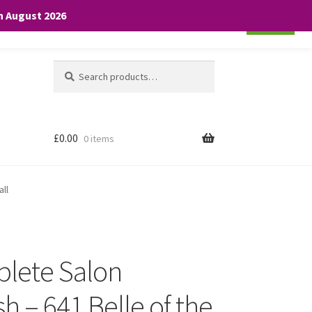
th August 2026
Cookie settings
ACCEPT
Search
Search
for:
£
0.00
0 items
all
plete Salon
h – 641 Belle of the