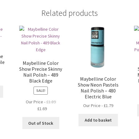
Related products
he
ile
Maybelline Color
Show Precise Skinny
Nail Polish – 489
Maybelline Color
Black Edge
Show Neon Pastels
Nail Polish – 480
SALE!
Electric Blue
Our Price -
£
1.89
Our Price -
£
1.79
Original
Current
£
1.69
price
price
Add to basket
was:
is:
Out of Stock
£1.89.
£1.69.