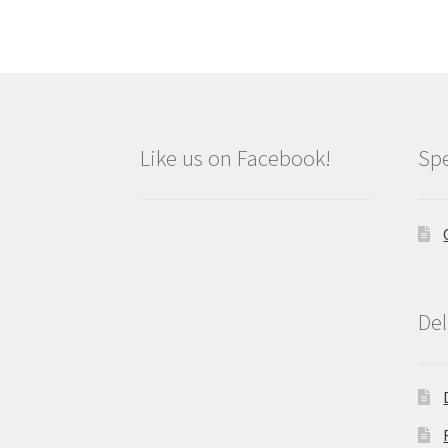
Like us on Facebook!
Spe
Del