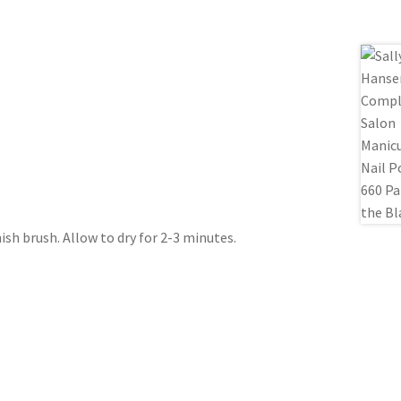
nish brush. Allow to dry for 2-3 minutes.