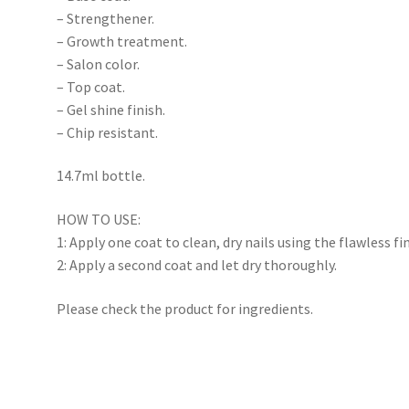
– Strengthener.
– Growth treatment.
– Salon color.
– Top coat.
– Gel shine finish.
– Chip resistant.
14.7ml bottle.
HOW TO USE:
1: Apply one coat to clean, dry nails using the flawless fi
2: Apply a second coat and let dry thoroughly.
Please check the product for ingredients.