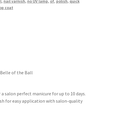
l
,
nail varnish
,
no UV lamp
,
of
,
polish
,
quick
op coat
Belle of the Ball
 a salon perfect manicure for up to 10 days.
ush for easy application with salon-quality