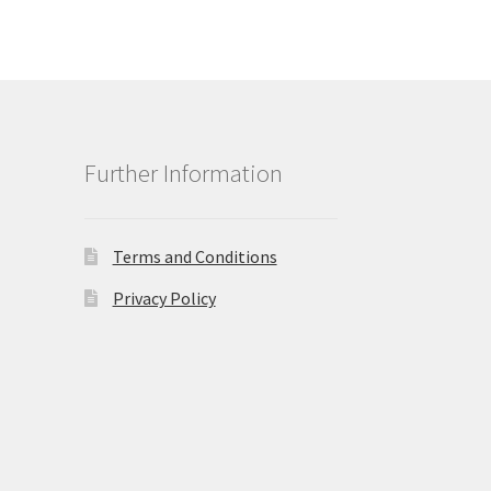
Further Information
Terms and Conditions
Privacy Policy