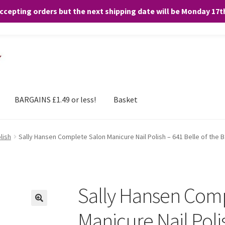
accepting orders but the next shipping date will be Monday 17
and any purchases. By clicking “Accept”, you consent to the use of ALL the
BARGAINS £1.49 or less!
Basket
lish
Sally Hansen Complete Salon Manicure Nail Polish – 641 Belle of the B
Sally Hansen Com
Manicure Nail Polis