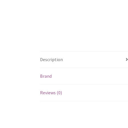
Description
Brand
Reviews (0)