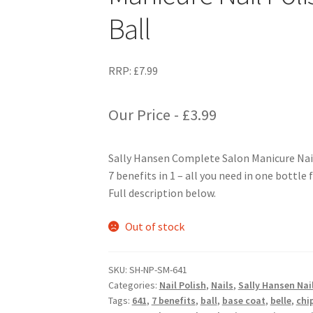
Ball
RRP:
£
7.99
Our Price -
£
3.99
Sally Hansen Complete Salon Manicure Nail 
7 benefits in 1 – all you need in one bottle 
Full description below.
Out of stock
SKU:
SH-NP-SM-641
Categories:
Nail Polish
,
Nails
,
Sally Hansen Nail
Tags:
641
,
7 benefits
,
ball
,
base coat
,
belle
,
chi