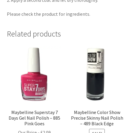
Please check the product for ingredients.
Related products
Maybelline Superstay 7
Maybelline Color Show
Days Gel Nail Polish – 885
Precise Skinny Nail Polish
Pink Goes
– 489 Black Edge
Our Price -
£
2.09