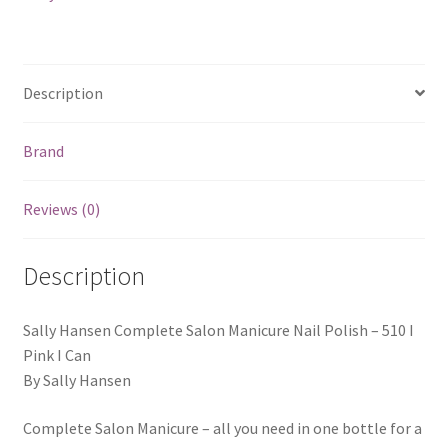
Description
Brand
Reviews (0)
Description
Sally Hansen Complete Salon Manicure Nail Polish – 510 I
Pink I Can
By Sally Hansen
Complete Salon Manicure – all you need in one bottle for a