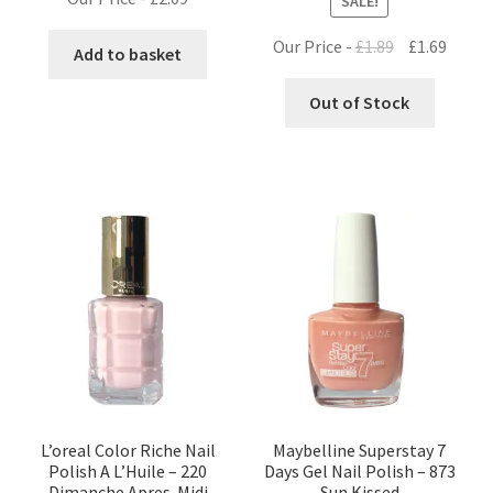
SALE!
Original
Curre
Our Price -
£
1.89
£
1.69
Add to basket
price
price
was:
is:
Out of Stock
£1.89.
£1.69.
L’oreal Color Riche Nail
Maybelline Superstay 7
Polish A L’Huile – 220
Days Gel Nail Polish – 873
Dimanche Apres-Midi
Sun Kissed