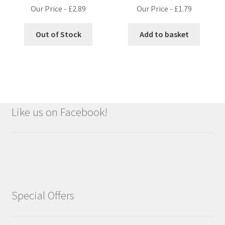
Our Price -
£
2.89
Our Price -
£
1.79
Out of Stock
Add to basket
Like us on Facebook!
Special Offers