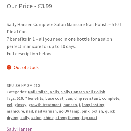
Our Price -
£
3.99
Sally Hansen Complete Salon Manicure Nail Polish – 510 I
Pink I Can
7 benefits in 1 – all you need in one bottle for a salon
perfect manicure for up to 10 days.
Full description below.
Out of stock
SKU:
SH-NP-SM-510
Categories:
Nail Polish
,
Nails
,
Sally Hansen Nail Polish
Tags:
510
,
7 benefits
,
base coat
,
can
,
chip resistant
,
complete
,
gel
,
glossy
,
growth treatment
,
hansen
,
i
,
long lasting
,
manicure
,
nail
,
nail varnish
,
no UV lamp
,
pink
,
polish
,
quick
drying
,
sally
,
salon
,
shine
,
strengthener
,
top coat
Sally Hansen