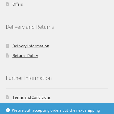
Offers
Delivery and Returns
Delivery Information
Returns Policy
Further Information
Terms and Conditions
Privacy Policy
We are still accepting orders but the next shipping