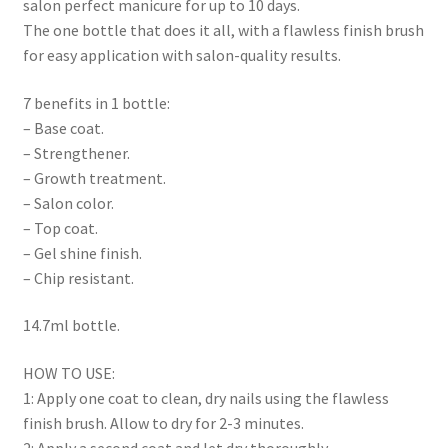
salon perfect manicure for up to 10 days.
The one bottle that does it all, with a flawless finish brush
for easy application with salon-quality results.
7 benefits in 1 bottle:
– Base coat.
– Strengthener.
– Growth treatment.
– Salon color.
– Top coat.
– Gel shine finish.
– Chip resistant.
14.7ml bottle.
HOW TO USE:
1: Apply one coat to clean, dry nails using the flawless
finish brush. Allow to dry for 2-3 minutes.
2: Apply a second coat and let dry thoroughly.