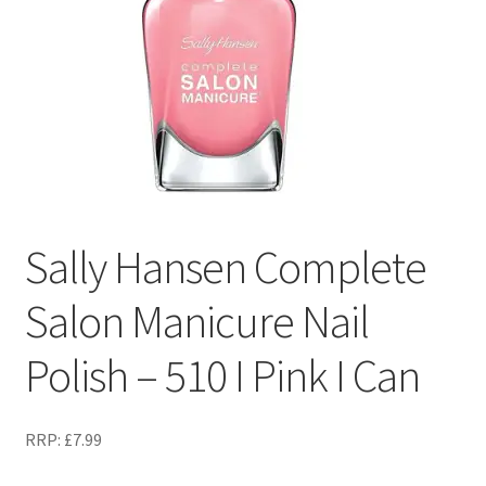
Sally Hansen Complete
Salon Manicure Nail
Polish – 510 I Pink I Can
RRP:
£
7.99