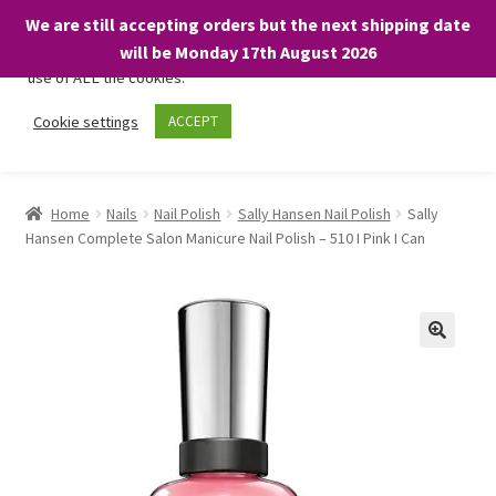
We are still accepting orders but the next shipping date
We only use necessary cookies on our website to facilitate your
will be Monday 17th August 2026
visit and any purchases. By clicking “Accept”, you consent to the
use of ALL the cookies.
Skip
Skip
Cookie settings
ACCEPT
Menu
to
to
navigation
content
Home
Home
Nails
Nail Polish
Sally Hansen Nail Polish
Sally
Hansen Complete Salon Manicure Nail Polish – 510 I Pink I Can
About
Expand
Shop
child
menu
On Sale
BARGAINS £1.49 or less!
Basket