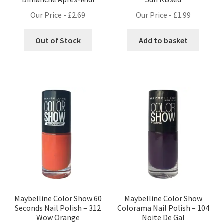
Our Price -
£
2.69
Our Price -
£
1.99
Out of Stock
Add to basket
Maybelline Color Show 60
Maybelline Color Show
Seconds Nail Polish – 312
Colorama Nail Polish – 104
Wow Orange
Noite De Gal