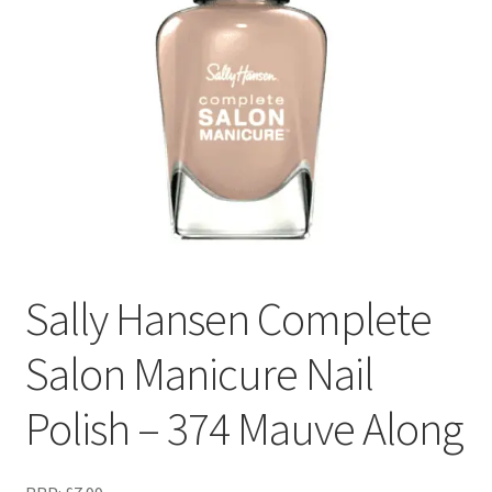
Sally Hansen Complete
Salon Manicure Nail
Polish – 374 Mauve Along