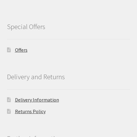
Special Offers
Offers
Delivery and Returns
Delivery Information
Returns Policy