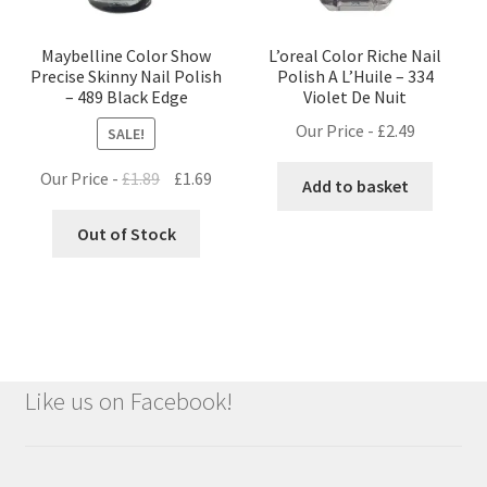
Maybelline Color Show
L’oreal Color Riche Nail
Precise Skinny Nail Polish
Polish A L’Huile – 334
– 489 Black Edge
Violet De Nuit
Our Price -
£
2.49
SALE!
Original
Current
Our Price -
£
1.89
£
1.69
Add to basket
price
price
was:
is:
Out of Stock
£1.89.
£1.69.
Like us on Facebook!