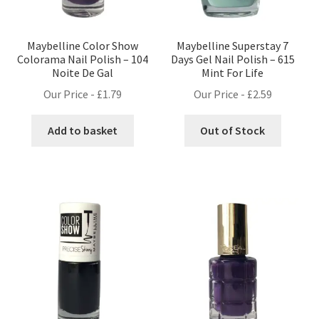
Maybelline Color Show
Maybelline Superstay 7
Colorama Nail Polish – 104
Days Gel Nail Polish – 615
Noite De Gal
Mint For Life
Our Price -
£
1.79
Our Price -
£
2.59
Add to basket
Out of Stock