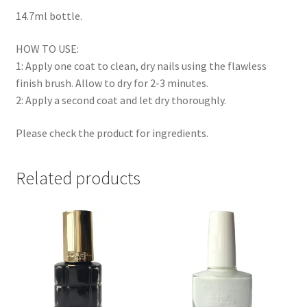
14.7ml bottle.
HOW TO USE:
1: Apply one coat to clean, dry nails using the flawless
finish brush. Allow to dry for 2-3 minutes.
2: Apply a second coat and let dry thoroughly.
Please check the product for ingredients.
Related products