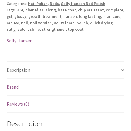
Categories:
Nail Polish
,
Nails
,
Sally Hansen Nail Polish
Nail
Tags:
374
,
7 benefits
,
along
,
base coat
,
chip resistant
,
complete
,
Polish
gel
,
glossy
,
growth treatment
,
hansen
,
long lasting
,
manicure
,
-
mauve
,
nail
,
nail varnish
,
no UV lamp
,
polish
,
quick drying
,
374
sally
,
salon
,
shine
,
strengthener
,
top coat
Mauve
Along
Sally Hansen
quantity
Description
Brand
Reviews (0)
Description