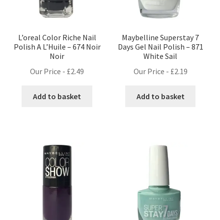
L’oreal Color Riche Nail
Maybelline Superstay 7
Polish A L’Huile – 674 Noir
Days Gel Nail Polish – 871
Noir
White Sail
Our Price -
£
2.49
Our Price -
£
2.19
Add to basket
Add to basket