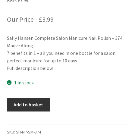
RRP:
£
7.99
Our Price -
£
3.99
Sally Hansen Complete Salon Manicure Nail Polish – 374
Mauve Along
7 benefits in 1 – all you need in one bottle for a salon
perfect manicure for up to 10 days.
Full description below.
1 in stock
Sally
Add to basket
Hansen
Complete
Salon
Manicure
SKU:
SH-NP-SM-374