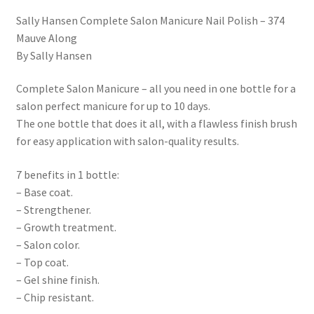
Sally Hansen Complete Salon Manicure Nail Polish – 374
Mauve Along
By Sally Hansen
Complete Salon Manicure – all you need in one bottle for a
salon perfect manicure for up to 10 days.
The one bottle that does it all, with a flawless finish brush
for easy application with salon-quality results.
7 benefits in 1 bottle:
– Base coat.
– Strengthener.
– Growth treatment.
– Salon color.
– Top coat.
– Gel shine finish.
– Chip resistant.