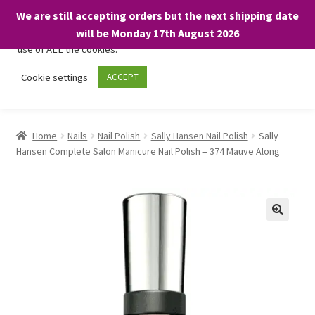
We are still accepting orders but the next shipping date
We only use necessary cookies on our website to facilitate your
will be Monday 17th August 2026
visit and any purchases. By clicking “Accept”, you consent to the
use of ALL the cookies.
Skip
Skip
Cookie settings
ACCEPT
Menu
to
to
navigation
content
Home
Home
Nails
Nail Polish
Sally Hansen Nail Polish
Sally
Hansen Complete Salon Manicure Nail Polish – 374 Mauve Along
About
Expand
Shop
child
menu
On Sale
BARGAINS £1.49 or less!
Basket