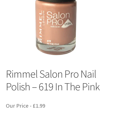
Rimmel Salon Pro Nail
Polish – 619 In The Pink
Our Price -
£
1.99