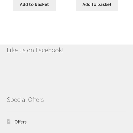
Add to basket
Add to basket
Like us on Facebook!
Special Offers
Offers