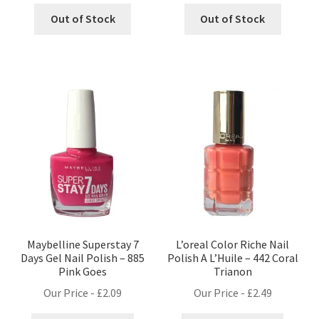
Out of Stock
Out of Stock
Maybelline Superstay 7
L’oreal Color Riche Nail
Days Gel Nail Polish – 885
Polish A L’Huile – 442 Coral
Pink Goes
Trianon
Our Price -
£
2.09
Our Price -
£
2.49