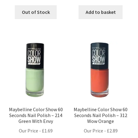
Out of Stock
Add to basket
Maybelline Color Show 60
Maybelline Color Show 60
Seconds Nail Polish – 214
Seconds Nail Polish – 312
Green With Envy
Wow Orange
Our Price -
£
1.69
Our Price -
£
2.89