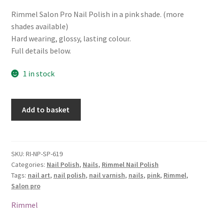
Rimmel Salon Pro Nail Polish in a pink shade. (more
shades available)
Hard wearing, glossy, lasting colour.
Full details below.
1 in stock
Rimmel
Add to basket
Salon
Pro
Nail
Polish
SKU:
RI-NP-SP-619
Categories:
Nail Polish
,
Nails
,
Rimmel Nail Polish
-
Tags:
nail art
,
nail polish
,
nail varnish
,
nails
,
pink
,
Rimmel
,
619
Salon pro
In
The
Rimmel
Pink