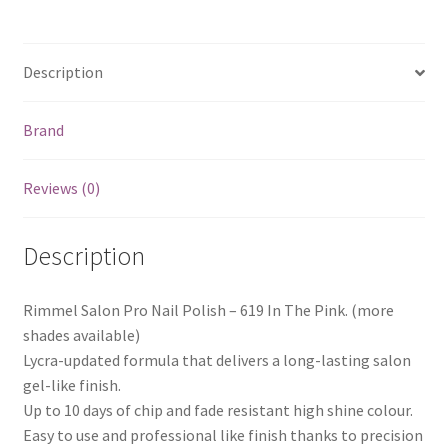
quantity
Description
Brand
Reviews (0)
Description
Rimmel Salon Pro Nail Polish – 619 In The Pink. (more
shades available)
Lycra-updated formula that delivers a long-lasting salon
gel-like finish.
Up to 10 days of chip and fade resistant high shine colour.
Easy to use and professional like finish thanks to precision