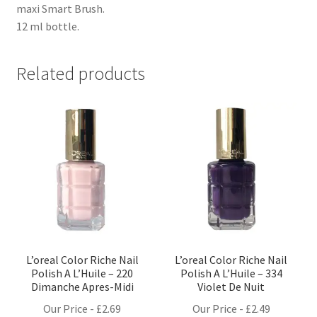
maxi Smart Brush.
12 ml bottle.
Related products
L’oreal Color Riche Nail
L’oreal Color Riche Nail
Polish A L’Huile – 220
Polish A L’Huile – 334
Dimanche Apres-Midi
Violet De Nuit
Our Price -
£
2.69
Our Price -
£
2.49