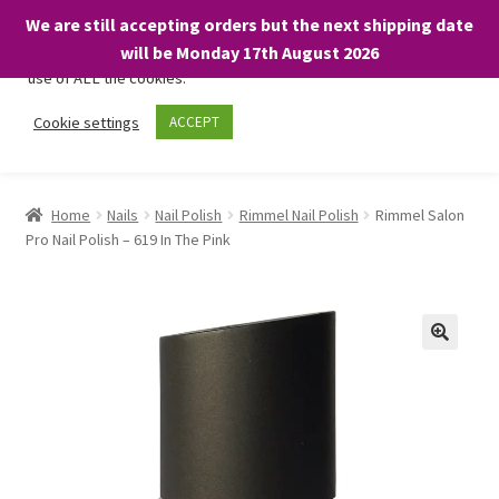
We are still accepting orders but the next shipping date
We only use necessary cookies on our website to facilitate your
will be Monday 17th August 2026
visit and any purchases. By clicking “Accept”, you consent to the
use of ALL the cookies.
Skip
Skip
Cookie settings
ACCEPT
Menu
to
to
navigation
content
Home
Home
Nails
Nail Polish
Rimmel Nail Polish
Rimmel Salon
Pro Nail Polish – 619 In The Pink
About
Expand
Shop
child
menu
On Sale
BARGAINS £1.49 or less!
Basket