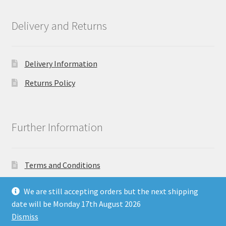
Delivery and Returns
Delivery Information
Returns Policy
Further Information
Terms and Conditions
Privacy Policy
We are still accepting orders but the next shipping
date will be Monday 17th August 2026
Dismiss