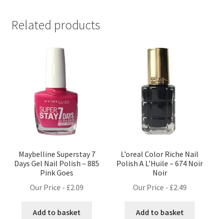
Related products
Maybelline Superstay 7
L’oreal Color Riche Nail
Days Gel Nail Polish – 885
Polish A L’Huile – 674 Noir
Pink Goes
Noir
Our Price -
£
2.09
Our Price -
£
2.49
Add to basket
Add to basket