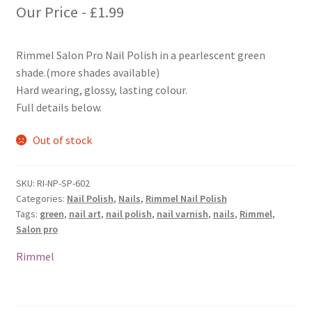
Our Price -
£
1.99
Rimmel Salon Pro Nail Polish in a pearlescent green
shade.(more shades available)
Hard wearing, glossy, lasting colour.
Full details below.
Out of stock
SKU:
RI-NP-SP-602
Categories:
Nail Polish
,
Nails
,
Rimmel Nail Polish
Tags:
green
,
nail art
,
nail polish
,
nail varnish
,
nails
,
Rimmel
,
Salon pro
Rimmel