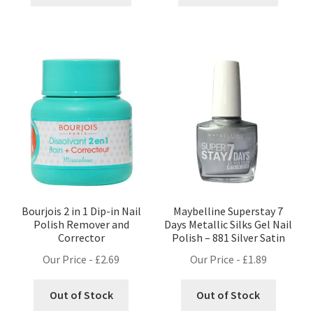
Bourjois 2 in 1 Dip-in Nail
Maybelline Superstay 7
Polish Remover and
Days Metallic Silks Gel Nail
Corrector
Polish – 881 Silver Satin
Our Price -
£
2.69
Our Price -
£
1.89
Out of Stock
Out of Stock