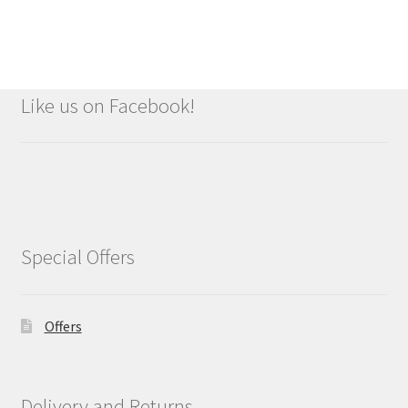
Like us on Facebook!
Special Offers
Offers
Delivery and Returns