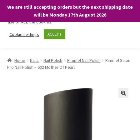
We are still accepting orders but the next shipping date
We only use necessary cookies on our website to facilitate your
will be Monday 17th August 2026
visit and any purchases. By clicking “Accept”, you consent to the
use of ALL the cookies.
Skip
Skip
Cookie settings
ACCEPT
Menu
to
to
navigation
content
Home
Home
Nails
Nail Polish
Rimmel Nail Polish
Rimmel Salon
Pro Nail Polish – 602 Mother Of Pearl
About
Expand
Shop
child
menu
On Sale
BARGAINS £1.49 or less!
Basket