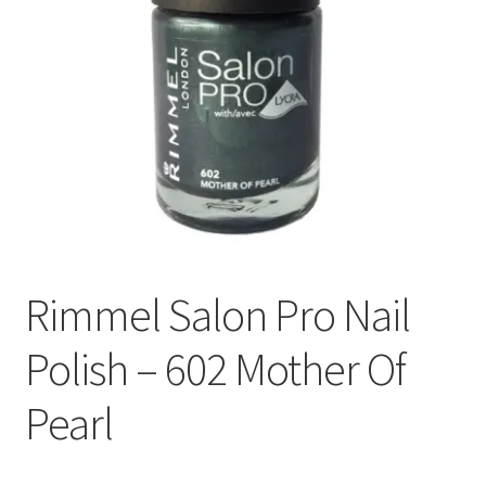
Rimmel Salon Pro Nail
Polish – 602 Mother Of
Pearl