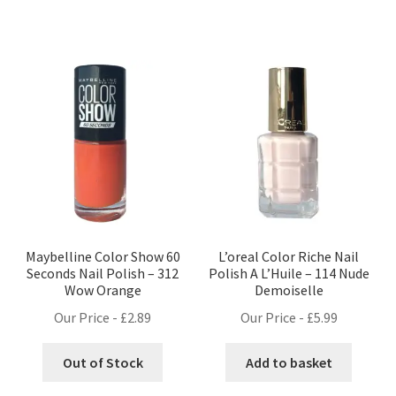
Maybelline Color Show 60
L’oreal Color Riche Nail
Seconds Nail Polish – 312
Polish A L’Huile – 114 Nude
Wow Orange
Demoiselle
Our Price -
£
2.89
Our Price -
£
5.99
Out of Stock
Add to basket