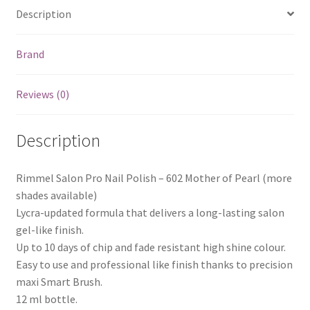
Description
Brand
Reviews (0)
Description
Rimmel Salon Pro Nail Polish – 602 Mother of Pearl (more
shades available)
Lycra-updated formula that delivers a long-lasting salon
gel-like finish.
Up to 10 days of chip and fade resistant high shine colour.
Easy to use and professional like finish thanks to precision
maxi Smart Brush.
12 ml bottle.