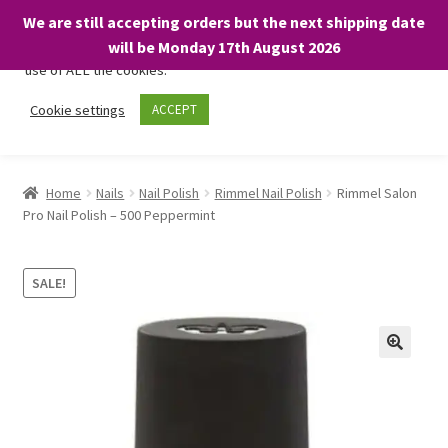
We are still accepting orders but the next shipping date
We only use necessary cookies on our website to facilitate your
will be Monday 17th August 2026
visit and any purchases. By clicking “Accept”, you consent to the
use of ALL the cookies.
Skip
Skip
Cookie settings
ACCEPT
Menu
to
to
navigation
content
Home
Home
Nails
Nail Polish
Rimmel Nail Polish
Rimmel Salon
Pro Nail Polish – 500 Peppermint
About
Expand
Shop
SALE!
child
menu
On Sale
BARGAINS £1.49 or less!
Basket