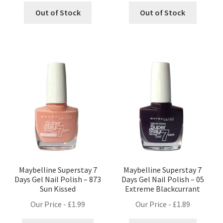
Out of Stock
Out of Stock
Maybelline Superstay 7
Maybelline Superstay 7
Days Gel Nail Polish – 873
Days Gel Nail Polish – 05
Sun Kissed
Extreme Blackcurrant
Our Price -
£
1.99
Our Price -
£
1.89