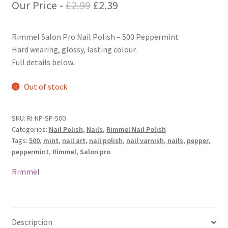
Original
Current
Our Price -
£
2.99
£
2.39
price
price
Rimmel Salon Pro Nail Polish – 500 Peppermint
was:
is:
Hard wearing, glossy, lasting colour.
£2.99.
£2.39.
Full details below.
Out of stock
SKU:
RI-NP-SP-500
Categories:
Nail Polish
,
Nails
,
Rimmel Nail Polish
Tags:
500
,
mint
,
nail art
,
nail polish
,
nail varnish
,
nails
,
pepper
,
peppermint
,
Rimmel
,
Salon pro
Rimmel
Description