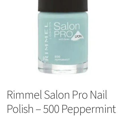
Rimmel Salon Pro Nail
Polish – 500 Peppermint