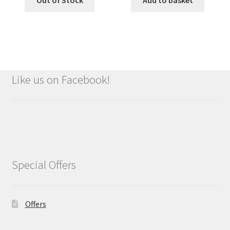
Out of Stock
Add to basket
Like us on Facebook!
Special Offers
Offers