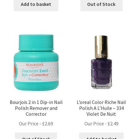
Add to basket
Out of Stock
Bourjois 2 in 1 Dip-in Nail
L’oreal Color Riche Nail
Polish Remover and
Polish A L’Huile – 334
Corrector
Violet De Nuit
Our Price -
£
2.69
Our Price -
£
2.49