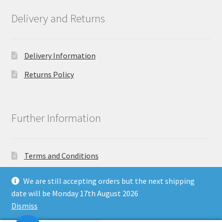
Delivery and Returns
Delivery Information
Returns Policy
Further Information
Terms and Conditions
Privacy Policy
We are still accepting orders but the next shipping
date will be Monday 17th August 2026
Dismiss
Copyright North East Beauty Limited 2024 - Company