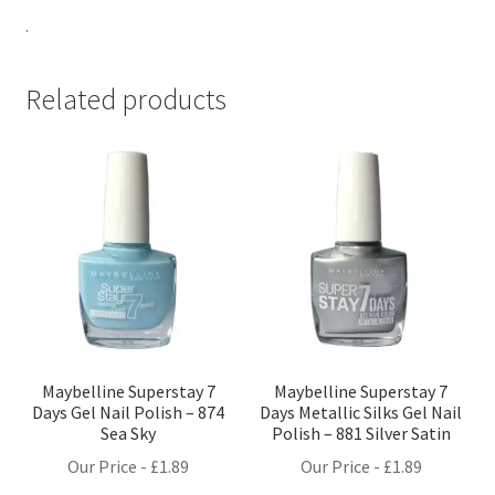
.
Related products
Maybelline Superstay 7
Maybelline Superstay 7
Days Gel Nail Polish – 874
Days Metallic Silks Gel Nail
Sea Sky
Polish – 881 Silver Satin
Our Price -
£
1.89
Our Price -
£
1.89