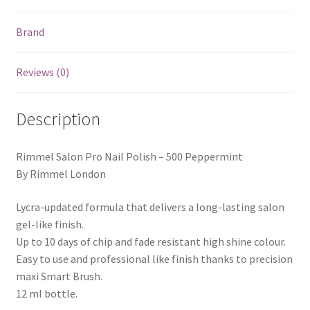
Brand
Reviews (0)
Description
Rimmel Salon Pro Nail Polish – 500 Peppermint
By Rimmel London
Lycra-updated formula that delivers a long-lasting salon
gel-like finish.
Up to 10 days of chip and fade resistant high shine colour.
Easy to use and professional like finish thanks to precision
maxi Smart Brush.
12 ml bottle.