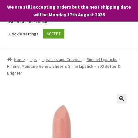
We are still accepting orders but the next shipping date
We only use necessary cookies on our website to facilitate your
will be Monday 17th August 2026
visit and any purchases. By clicking “Accept”, you consent to the
use of ALL the cookies.
Skip
Skip
Cookie settings
ACCEPT
Menu
to
to
navigation
content
Home
Home
Lips
Lipsticks and Crayons
Rimmel Lipsticks
Rimmel Moisture Renew Sheer & Shine Lipstick – 700 Better &
About
Brighter
Expand
Shop
child
menu
On Sale
BARGAINS £1.49 or less!
Basket