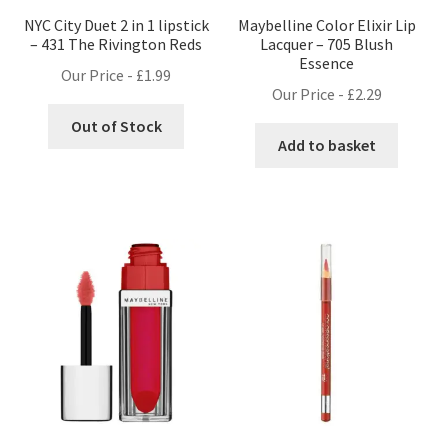
NYC City Duet 2 in 1 lipstick
Maybelline Color Elixir Lip
– 431 The Rivington Reds
Lacquer – 705 Blush
Essence
Our Price -
£
1.99
Our Price -
£
2.29
Out of Stock
Add to basket