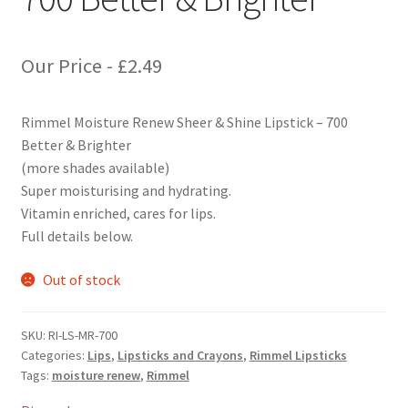
Our Price -
£
2.49
Rimmel Moisture Renew Sheer & Shine Lipstick – 700
Better & Brighter
(more shades available)
Super moisturising and hydrating.
Vitamin enriched, cares for lips.
Full details below.
Out of stock
SKU:
RI-LS-MR-700
Categories:
Lips
,
Lipsticks and Crayons
,
Rimmel Lipsticks
Tags:
moisture renew
,
Rimmel