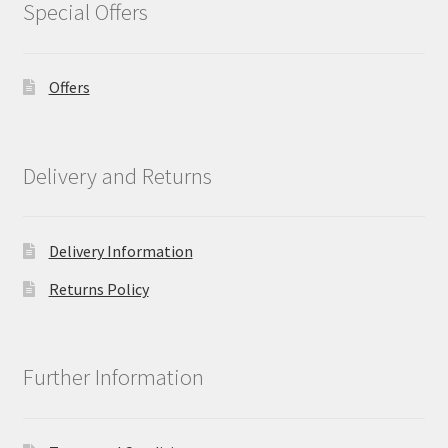
Special Offers
Offers
Delivery and Returns
Delivery Information
Returns Policy
Further Information