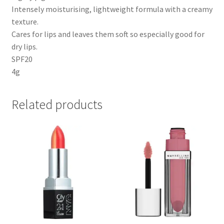
Intensely moisturising, lightweight formula with a creamy
texture.
Cares for lips and leaves them soft so especially good for
dry lips.
SPF20
4g
Related products