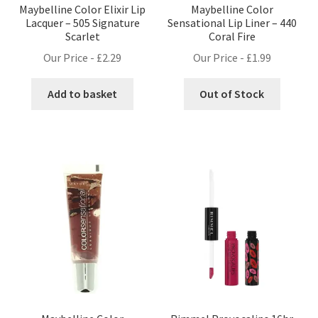
Maybelline Color Elixir Lip
Maybelline Color
Lacquer – 505 Signature
Sensational Lip Liner – 440
Scarlet
Coral Fire
Our Price -
£
2.29
Our Price -
£
1.99
Add to basket
Out of Stock