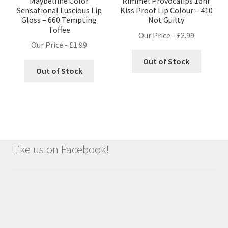
Maybelline Color
Rimmel Provocalips 16hr
Sensational Luscious Lip
Kiss Proof Lip Colour – 410
Gloss – 660 Tempting
Not Guilty
Toffee
Our Price -
£
2.99
Our Price -
£
1.99
Out of Stock
Out of Stock
Like us on Facebook!