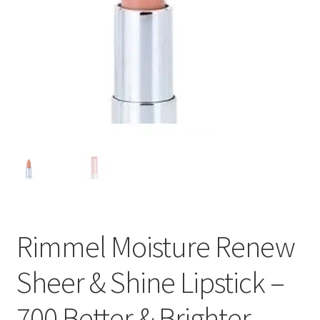
Rimmel Moisture Renew
Sheer & Shine Lipstick –
700 Better & Brighter