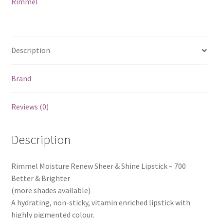
Rimmel
Description
Brand
Reviews (0)
Description
Rimmel Moisture Renew Sheer & Shine Lipstick – 700
Better & Brighter
(more shades available)
A hydrating, non-sticky, vitamin enriched lipstick with
highly pigmented colour.