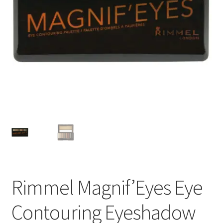
Rimmel Magnif’Eyes Eye
Contouring Eyeshadow