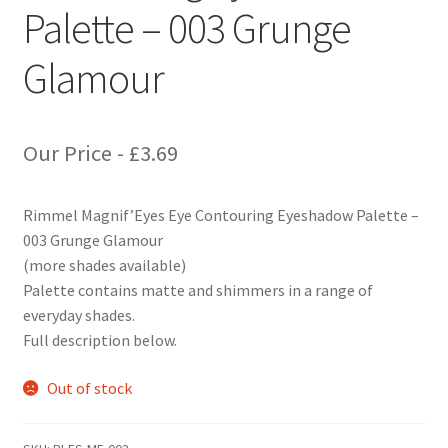
Palette – 003 Grunge
Glamour
Our Price -
£
3.69
Rimmel Magnif’Eyes Eye Contouring Eyeshadow Palette –
003 Grunge Glamour
(more shades available)
Palette contains matte and shimmers in a range of
everyday shades.
Full description below.
Out of stock