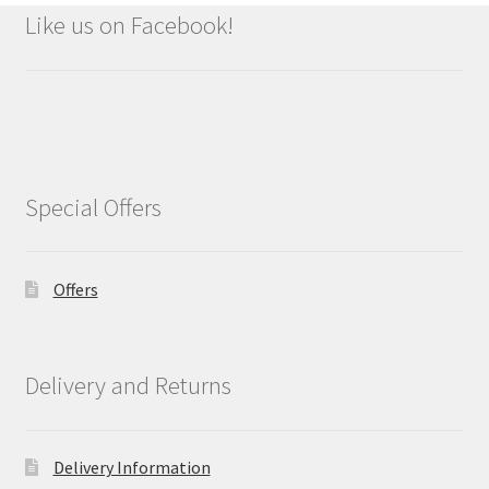
Like us on Facebook!
Special Offers
Offers
Delivery and Returns
Delivery Information