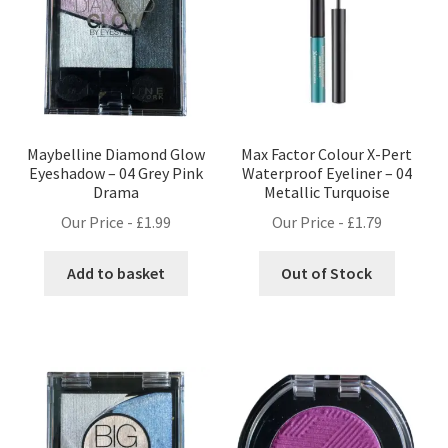
Maybelline Diamond Glow
Max Factor Colour X-Pert
Eyeshadow – 04 Grey Pink
Waterproof Eyeliner – 04
Drama
Metallic Turquoise
Our Price -
£
1.99
Our Price -
£
1.79
Add to basket
Out of Stock