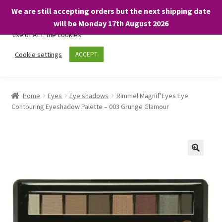
We are still accepting orders but the next shipping date
We only use necessary cookies on our website to facilitate your
will be Monday 17th August 2026
visit and any purchases. By clicking “Accept”, you consent to the
use of ALL the cookies.
Skip
Skip
Cookie settings
ACCEPT
Menu
to
to
navigation
content
Home
Home
Eyes
Eye shadows
Rimmel Magnif’Eyes Eye
Contouring Eyeshadow Palette – 003 Grunge Glamour
About
Expand
Shop
child
menu
On Sale
BARGAINS £1.49 or less!
Basket