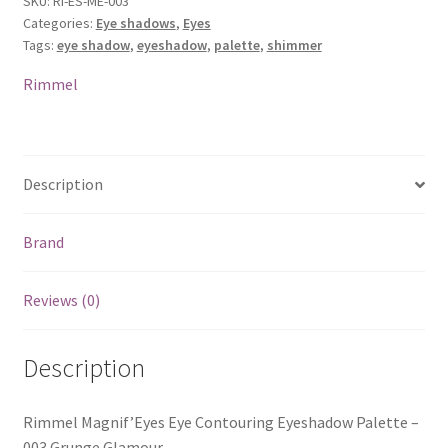
SKU:
RI-ES-ME-003
Categories:
Eye shadows
,
Eyes
Tags:
eye shadow
,
eyeshadow
,
palette
,
shimmer
Rimmel
Description
Brand
Reviews (0)
Description
Rimmel Magnif’Eyes Eye Contouring Eyeshadow Palette –
003 Grunge Glamour