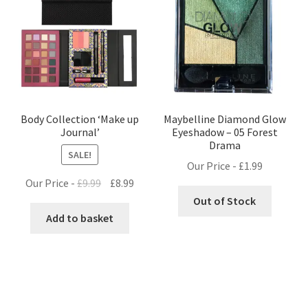
Body Collection ‘Make up
Maybelline Diamond Glow
Journal’
Eyeshadow – 05 Forest
Drama
SALE!
Our Price -
£
1.99
Original
Current
Our Price -
£
9.99
£
8.99
price
price
Out of Stock
was:
is:
Add to basket
£9.99.
£8.99.