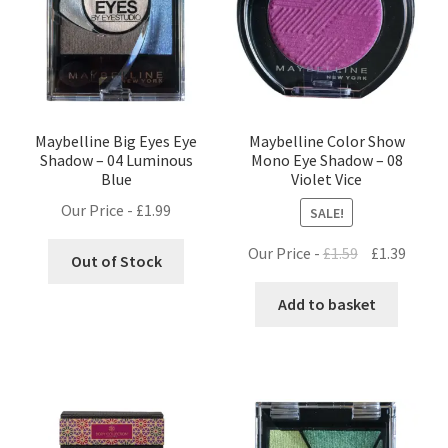
Maybelline Big Eyes Eye
Maybelline Color Show
Shadow – 04 Luminous
Mono Eye Shadow – 08
Blue
Violet Vice
Our Price -
£
1.99
SALE!
Original
Curre
Our Price -
£
1.59
£
1.39
Out of Stock
price
price
was:
is:
Add to basket
£1.59.
£1.39.