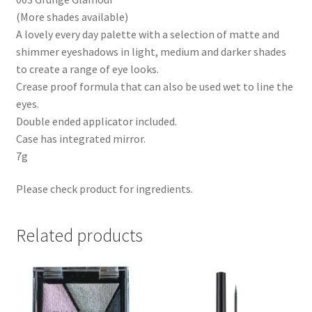
(More shades available)
A lovely every day palette with a selection of matte and
shimmer eyeshadows in light, medium and darker shades
to create a range of eye looks.
Crease proof formula that can also be used wet to line the
eyes.
Double ended applicator included.
Case has integrated mirror.
7g
Please check product for ingredients.
Related products