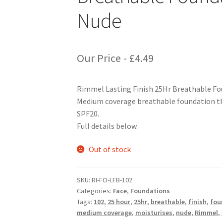
Nude
Our Price -
£
4.49
Rimmel Lasting Finish 25Hr Breathable Fo
Medium coverage breathable foundation tha
SPF20.
Full details below.
Out of stock
SKU:
RI-FO-LFB-102
Categories:
Face
,
Foundations
Tags:
102
,
25 hour
,
25hr
,
breathable
,
finish
,
fou
medium coverage
,
moisturises
,
nude
,
Rimmel
,