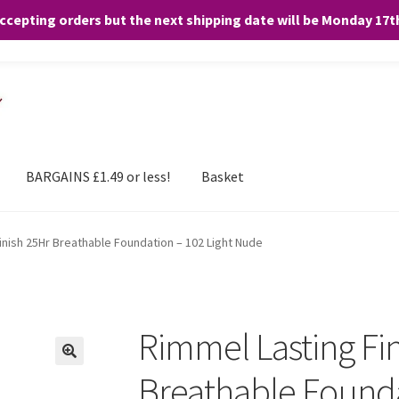
accepting orders but the next shipping date will be Monday 17
and any purchases. By clicking “Accept”, you consent to the use of ALL the
BARGAINS £1.49 or less!
Basket
inish 25Hr Breathable Foundation – 102 Light Nude
Rimmel Lasting Fi
Breathable Founda