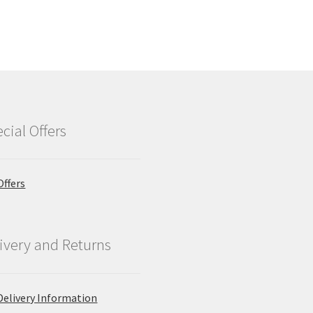
cial Offers
Offers
ivery and Returns
Delivery Information