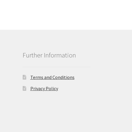
Further Information
Terms and Conditions
Privacy Policy