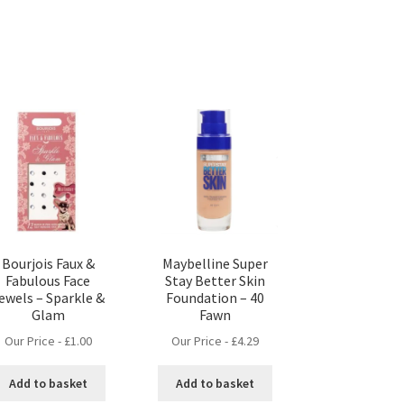
Bourjois Faux &
Maybelline Super
Fabulous Face
Stay Better Skin
ewels – Sparkle &
Foundation – 40
Glam
Fawn
Our Price -
£
1.00
Our Price -
£
4.29
Add to basket
Add to basket