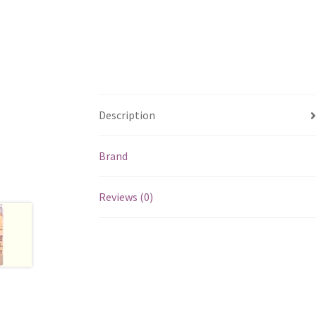
Description
Brand
Reviews (0)