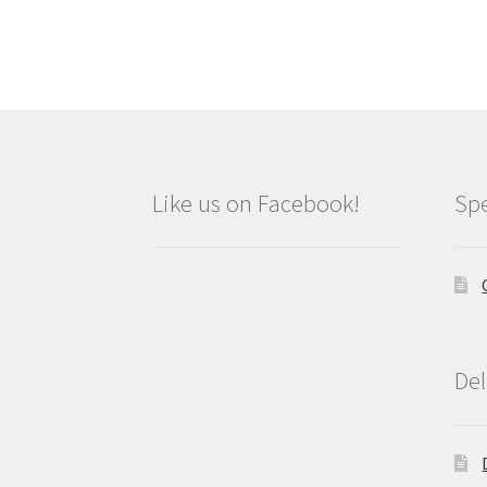
Like us on Facebook!
Spe
Del