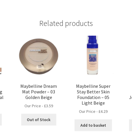
Related products
Maybelline Dream
Maybelline Super
ng
Mat Powder – 03
Stay Better Skin
al
Golden Beige
Foundation – 05
J
Light Beige
Our Price -
£
3.59
Our Price -
£
4.29
Out of Stock
Add to basket