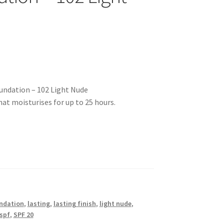
undation – 102 Light Nude
t moisturises for up to 25 hours.
ndation
,
lasting
,
lasting finish
,
light nude
,
spf
,
SPF 20