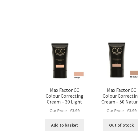
Max Factor CC
Max Factor CC
Colour Correcting
Colour Correcti
Cream – 30 Light
Cream – 50 Natur
Our Price -
£
3.99
Our Price -
£
3.99
Add to basket
Out of Stock