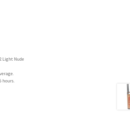
2 Light Nude
verage.
5 hours.