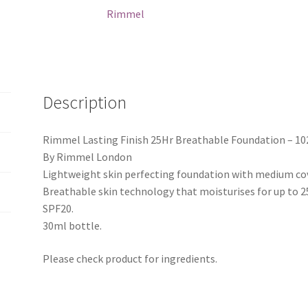
Rimmel
Description
Rimmel Lasting Finish 25Hr Breathable Foundation – 10
By Rimmel London
Lightweight skin perfecting foundation with medium co
Breathable skin technology that moisturises for up to 2
SPF20.
30ml bottle.
Please check product for ingredients.