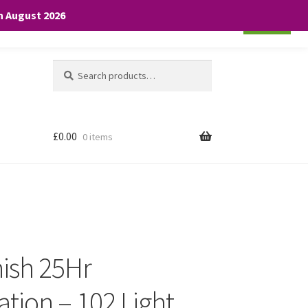
th August 2026
Cookie settings
ACCEPT
Search
Search
for:
£
0.00
0 items
nish 25Hr
tion – 102 Light