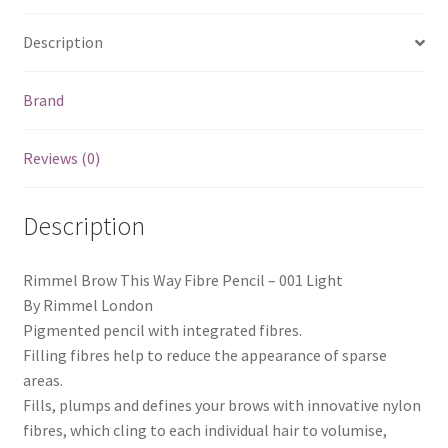
Description
Brand
Reviews (0)
Description
Rimmel Brow This Way Fibre Pencil – 001 Light
By Rimmel London
Pigmented pencil with integrated fibres.
Filling fibres help to reduce the appearance of sparse
areas.
Fills, plumps and defines your brows with innovative nylon
fibres, which cling to each individual hair to volumise,