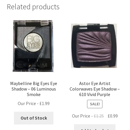
Related products
Maybelline Big Eyes Eye
Astor Eye Artist
Shadow – 06 Luminous
Colorwaves Eye Shadow –
Smoke
610 Vivid Purple
Our Price -
£
1.99
SALE!
Original
Curre
Our Price -
£
1.25
£
0.99
Out of Stock
price
price