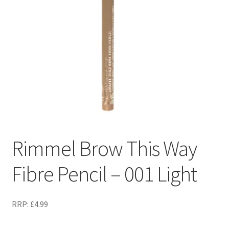
Rimmel Brow This Way
Fibre Pencil – 001 Light
RRP:
£
4.99