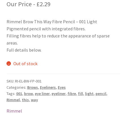
Our Price -
£
2.29
Rimmel Brow This Way Fibre Pencil – 001 Light
Pigmented pencil with integrated fibres.
Filling fibres help to reduce the appearance of sparse
areas.
Full details below.
Out of stock
SKU:
RI-EL-BW-FP-001
Categories:
Brows
,
Eyeliners
,
Eyes
Tags:
001
,
brow
,
eye liner
,
eyeliner
,
fibre
,
fill
,
light
,
pencil
,
Rimmel
,
this
,
way
Rimmel