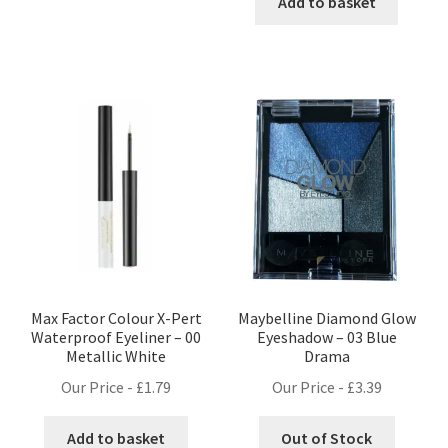
was:
is:
Add to basket
£1.25.
£0.99.
Max Factor Colour X-Pert
Maybelline Diamond Glow
Waterproof Eyeliner – 00
Eyeshadow – 03 Blue
Metallic White
Drama
Our Price -
£
1.79
Our Price -
£
3.39
Add to basket
Out of Stock