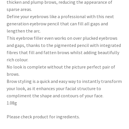
thicken and plump brows, reducing the appearance of
sparse areas.
Define your eyebrows like a professional with this next
generation eyebrow pencil that can fill all gaps and
lengthen the arc.
This eyebrow filler even works on over plucked eyebrows
and gaps, thanks to the pigmented pencil with integrated
fibres that fill and fatten brows whilst adding beautifully
rich colour.
No look is complete without the picture perfect pair of
brows.
Brow styling is a quick and easy way to instantly transform
your look, as it enhances your facial structure to
compliment the shape and contours of your face.
1.08g
Please check product for ingredients.