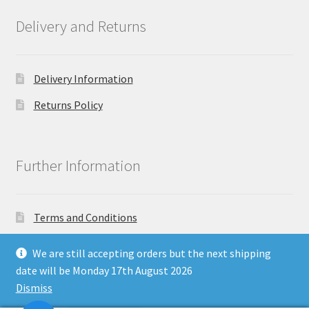
Delivery and Returns
Delivery Information
Returns Policy
Further Information
Terms and Conditions
Privacy Policy
We are still accepting orders but the next shipping
date will be Monday 17th August 2026
Dismiss
Copyright North East Beauty Limited 2024 - Company