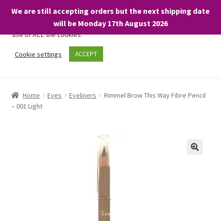
We are still accepting orders but the next shipping date
We only use necessary cookies on our website to facilitate your
will be Monday 17th August 2026
visit and any purchases. By clicking “Accept”, you consent to the
use of ALL the cookies.
Skip
Skip
Cookie settings
ACCEPT
Menu
to
to
navigation
content
Home
Home
Eyes
Eyeliners
Rimmel Brow This Way Fibre Pencil
– 001 Light
About
Expand
Shop
child
menu
On Sale
BARGAINS £1.49 or less!
Basket