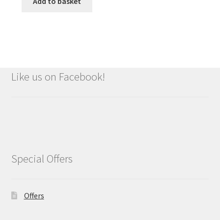
was:
is:
Add to basket
£9.99.
£8.99.
Like us on Facebook!
Special Offers
Offers