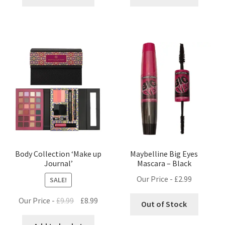
Body Collection ‘Make up
Maybelline Big Eyes
Journal’
Mascara – Black
Our Price -
£
2.99
SALE!
Original
Current
Our Price -
£
9.99
£
8.99
Out of Stock
price
price