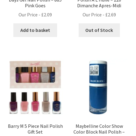
Pink Goes
Dimanche Apres-Midi
Our Price -
£
2.09
Our Price -
£
2.69
Add to basket
Out of Stock
Barry M 5 Piece Nail Polish
Maybelline Color Show
Gift Set
Color Block Nail Polish –