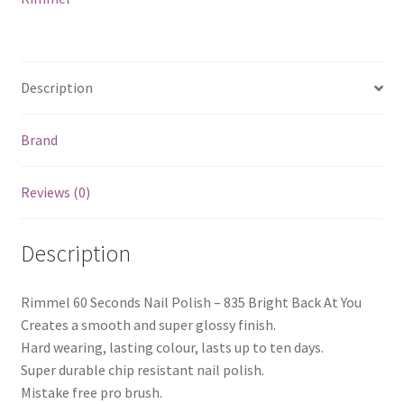
At
You
quantity
Description
Brand
Reviews (0)
Description
Rimmel 60 Seconds Nail Polish – 835 Bright Back At You
Creates a smooth and super glossy finish.
Hard wearing, lasting colour, lasts up to ten days.
Super durable chip resistant nail polish.
Mistake free pro brush.