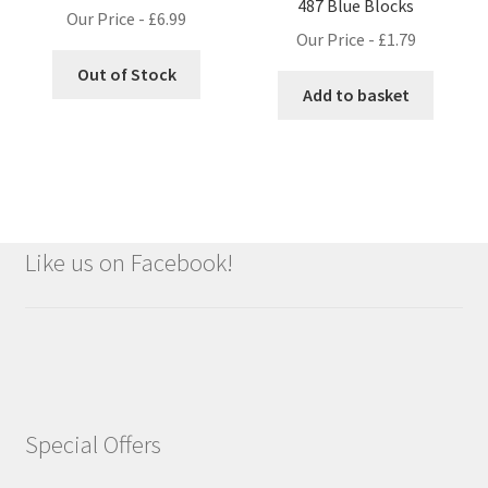
487 Blue Blocks
Our Price -
£
6.99
Our Price -
£
1.79
Out of Stock
Add to basket
Like us on Facebook!
Special Offers