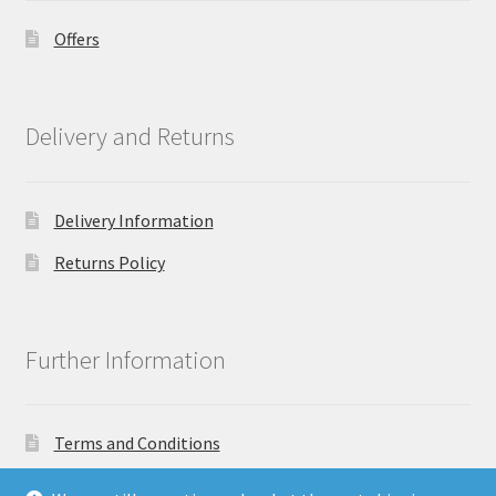
Offers
Delivery and Returns
Delivery Information
Returns Policy
Further Information
Terms and Conditions
Privacy Policy