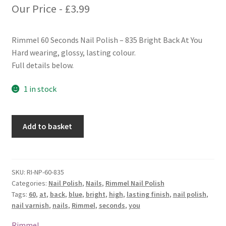
Our Price -
£
3.99
Rimmel 60 Seconds Nail Polish – 835 Bright Back At You
Hard wearing, glossy, lasting colour.
Full details below.
1 in stock
Rimmel
Add to basket
60
Seconds
Nail
Polish
SKU:
RI-NP-60-835
Categories:
Nail Polish
,
Nails
,
Rimmel Nail Polish
-
Tags:
60
,
at
,
back
,
blue
,
bright
,
high
,
lasting finish
,
nail polish
,
835
nail varnish
,
nails
,
Rimmel
,
seconds
,
you
Bright
Back
Rimmel