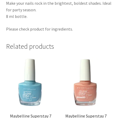
Make your nails rock in the brightest, boldest shades. Ideal
for party season.
8 ml bottle.
Please check product for ingredients.
Related products
Maybelline Superstay 7
Maybelline Superstay 7