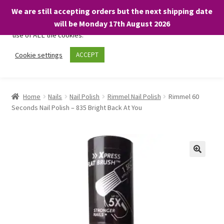
We are still accepting orders but the next shipping date
We only use necessary cookies on our website to facilitate your
will be Monday 17th August 2026
visit and any purchases. By clicking “Accept”, you consent to the
use of ALL the cookies.
Skip
Skip
Cookie settings
ACCEPT
Menu
to
to
navigation
content
Home
Home
Nails
Nail Polish
Rimmel Nail Polish
Rimmel 60
Seconds Nail Polish – 835 Bright Back At You
About
Expand
Shop
child
menu
On Sale
BARGAINS £1.49 or less!
Basket