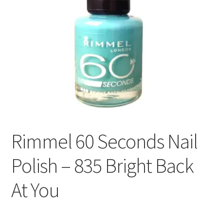
Rimmel 60 Seconds Nail
Polish – 835 Bright Back
At You