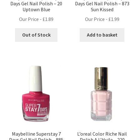
Days Gel Nail Polish – 20
Days Gel Nail Polish – 873
Uptown Blue
Sun Kissed
Our Price -
£
1.89
Our Price -
£
1.99
Out of Stock
Add to basket
Maybelline Superstay 7
L’oreal Color Riche Nail
Days Gel Nail Polish – 885
Polish A L’Huile – 220