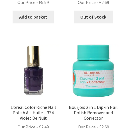
Our Price -
£
5.99
Our Price -
£
2.69
Add to basket
Out of Stock
L’oreal Color Riche Nail
Bourjois 2 in 1 Dip-in Nail
Polish A L’Huile – 334
Polish Remover and
Violet De Nuit
Corrector
Our Price -
£
2.49
Our Price -
£
2.69