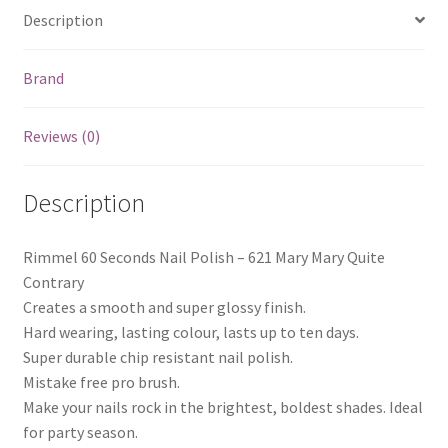
Description
Brand
Reviews (0)
Description
Rimmel 60 Seconds Nail Polish – 621 Mary Mary Quite
Contrary
Creates a smooth and super glossy finish.
Hard wearing, lasting colour, lasts up to ten days.
Super durable chip resistant nail polish.
Mistake free pro brush.
Make your nails rock in the brightest, boldest shades. Ideal
for party season.