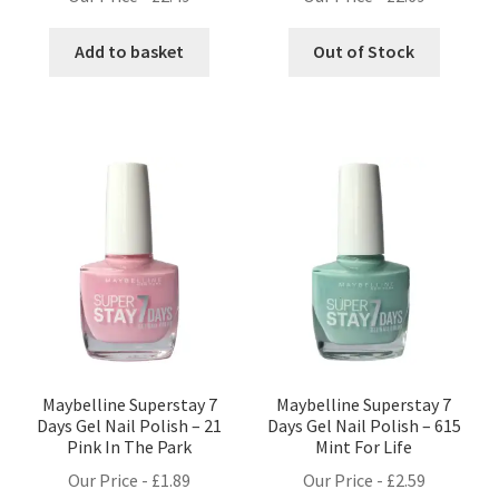
Add to basket
Out of Stock
Maybelline Superstay 7
Maybelline Superstay 7
Days Gel Nail Polish – 21
Days Gel Nail Polish – 615
Pink In The Park
Mint For Life
Our Price -
£
1.89
Our Price -
£
2.59