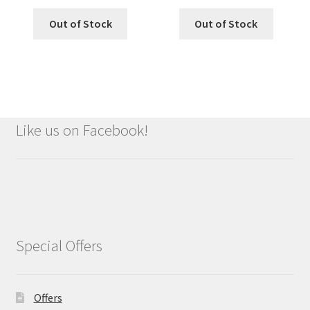
Out of Stock
Out of Stock
Like us on Facebook!
Special Offers
Offers