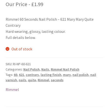
Our Price -
£
1.99
Rimmel 60 Seconds Nail Polish – 621 Mary Mary Quite
Contrary
Hard wearing, glossy, lasting colour.
Full details below.
Out of stock
SKU:
RI-NP-60-621
Categories:
Nail Polish
,
Nails
,
Rimmel Nail Polish
Tags:
60
,
621
,
contrary
,
lasting finish
,
mary
,
nail polish
,
nail
varnish
,
nails
,
quite
,
Rimmel
,
seconds
Rimmel