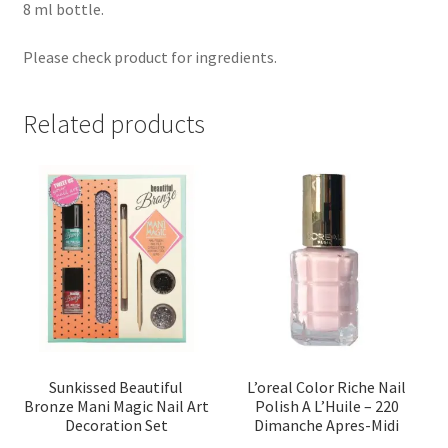
8 ml bottle.
Please check product for ingredients.
Related products
Sunkissed Beautiful
L’oreal Color Riche Nail
Bronze Mani Magic Nail Art
Polish A L’Huile – 220
Decoration Set
Dimanche Apres-Midi