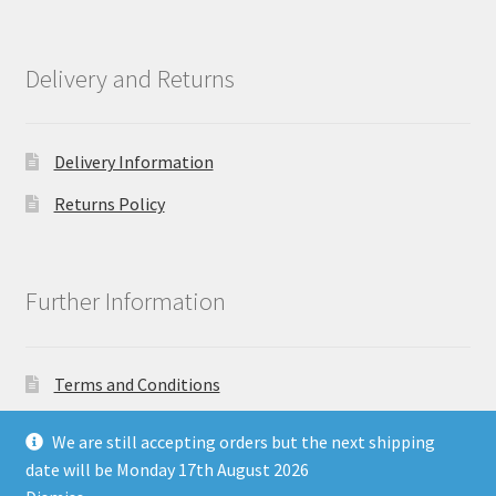
Delivery and Returns
Delivery Information
Returns Policy
Further Information
Terms and Conditions
Privacy Policy
We are still accepting orders but the next shipping
date will be Monday 17th August 2026