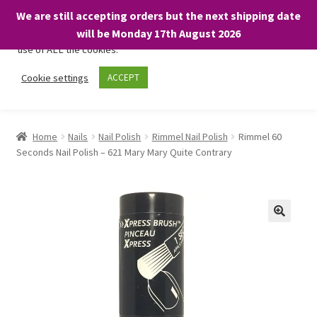
We are still accepting orders but the next shipping date
We only use necessary cookies on our website to facilitate your
will be Monday 17th August 2026
visit and any purchases. By clicking “Accept”, you consent to the
use of ALL the cookies.
Skip
Skip
Cookie settings
ACCEPT
Menu
to
to
navigation
content
Home
Home
Nails
Nail Polish
Rimmel Nail Polish
Rimmel 60
Seconds Nail Polish – 621 Mary Mary Quite Contrary
About
Expand
Shop
child
menu
On Sale
BARGAINS £1.49 or less!
Basket