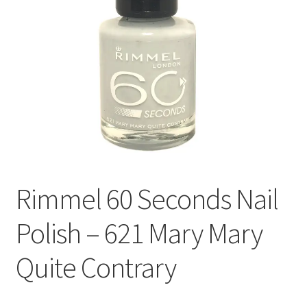
Rimmel 60 Seconds Nail
Polish – 621 Mary Mary
Quite Contrary