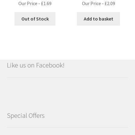
Our Price -
£
1.69
Our Price -
£
2.09
Out of Stock
Add to basket
Like us on Facebook!
Special Offers