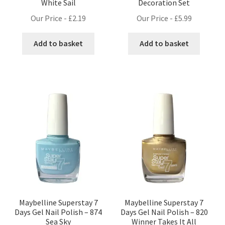
White Sail
Decoration Set
Our Price -
£
2.19
Our Price -
£
5.99
Add to basket
Add to basket
Maybelline Superstay 7
Maybelline Superstay 7
Days Gel Nail Polish – 874
Days Gel Nail Polish – 820
Sea Sky
Winner Takes It All