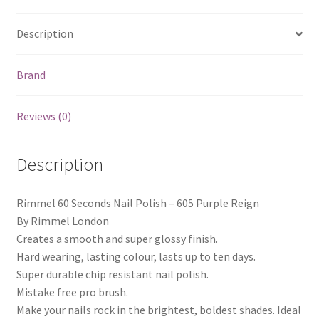
Description
Brand
Reviews (0)
Description
Rimmel 60 Seconds Nail Polish – 605 Purple Reign
By Rimmel London
Creates a smooth and super glossy finish.
Hard wearing, lasting colour, lasts up to ten days.
Super durable chip resistant nail polish.
Mistake free pro brush.
Make your nails rock in the brightest, boldest shades. Ideal