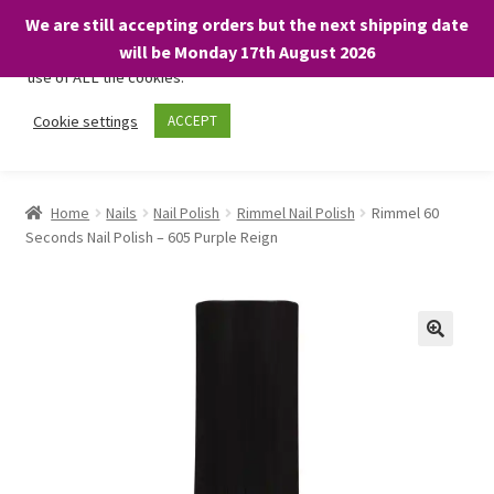
We are still accepting orders but the next shipping date
We only use necessary cookies on our website to facilitate your
will be Monday 17th August 2026
visit and any purchases. By clicking “Accept”, you consent to the
use of ALL the cookies.
Skip
Skip
Cookie settings
ACCEPT
Menu
to
to
navigation
content
Home
Home
Nails
Nail Polish
Rimmel Nail Polish
Rimmel 60
Seconds Nail Polish – 605 Purple Reign
About
Expand
Shop
child
menu
On Sale
BARGAINS £1.49 or less!
Basket