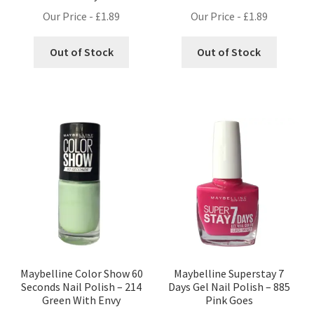
Our Price -
£
1.89
Our Price -
£
1.89
Out of Stock
Out of Stock
Maybelline Color Show 60
Maybelline Superstay 7
Seconds Nail Polish – 214
Days Gel Nail Polish – 885
Green With Envy
Pink Goes