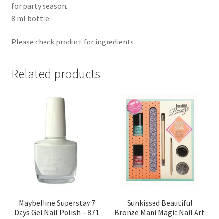
for party season.
8 ml bottle.
Please check product for ingredients.
Related products
Maybelline Superstay 7
Sunkissed Beautiful
Days Gel Nail Polish – 871
Bronze Mani Magic Nail Art