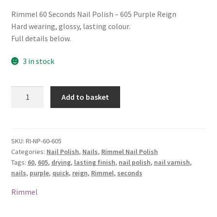
Rimmel 60 Seconds Nail Polish – 605 Purple Reign
Hard wearing, glossy, lasting colour.
Full details below.
3 in stock
Rimmel
Add to basket
60
Seconds
Nail
Polish
SKU:
RI-NP-60-605
Categories:
Nail Polish
,
Nails
,
Rimmel Nail Polish
-
Tags:
60
,
605
,
drying
,
lasting finish
,
nail polish
,
nail varnish
,
605
nails
,
purple
,
quick
,
reign
,
Rimmel
,
seconds
Purple
Reign
Rimmel
quantity