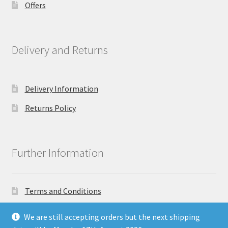
Offers
Delivery and Returns
Delivery Information
Returns Policy
Further Information
Terms and Conditions
Privacy Policy
We are still accepting orders but the next shipping