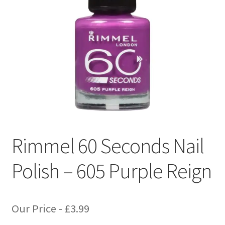
Rimmel 60 Seconds Nail
Polish – 605 Purple Reign
Our Price -
£
3.99