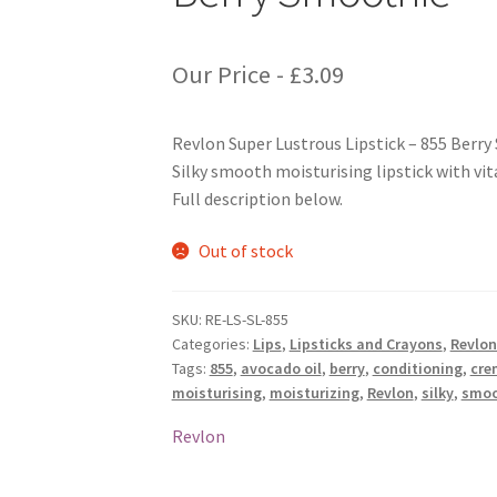
Our Price -
£
3.09
Revlon Super Lustrous Lipstick – 855 Berr
Silky smooth moisturising lipstick with vit
Full description below.
Out of stock
SKU:
RE-LS-SL-855
Categories:
Lips
,
Lipsticks and Crayons
,
Revlon
Tags:
855
,
avocado oil
,
berry
,
conditioning
,
cre
moisturising
,
moisturizing
,
Revlon
,
silky
,
smoo
Revlon