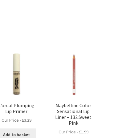
L’oreal Plumping
Maybelline Color
Lip Primer
Sensational Lip
Liner – 132 Sweet
Our Price -
£
3.29
Pink
Our Price -
£
1.99
Add to basket