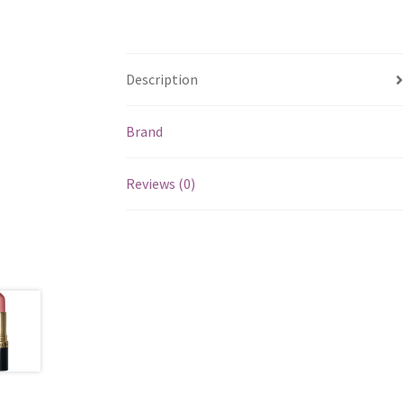
Description
Brand
Reviews (0)