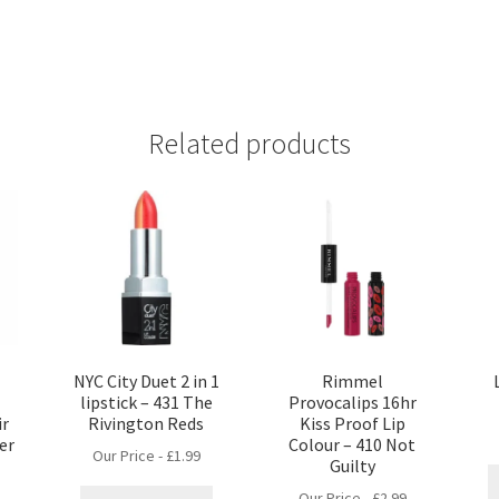
Related products
NYC City Duet 2 in 1
Rimmel
lipstick – 431 The
Provocalips 16hr
ir
Rivington Reds
Kiss Proof Lip
er
Colour – 410 Not
Our Price -
£
1.99
Guilty
Our Price -
£
2.99