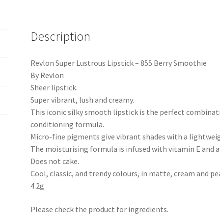
Description
Revlon Super Lustrous Lipstick – 855 Berry Smoothie
By Revlon
Sheer lipstick.
Super vibrant, lush and creamy.
This iconic silky smooth lipstick is the perfect combinat
conditioning formula.
Micro-fine pigments give vibrant shades with a lightweig
The moisturising formula is infused with vitamin E and a
Does not cake.
Cool, classic, and trendy colours, in matte, cream and pea
4.2g
Please check the product for ingredients.