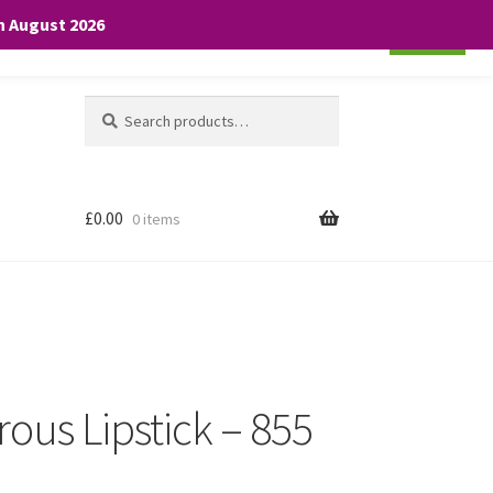
th August 2026
Cookie settings
ACCEPT
Search
Search
for:
£
0.00
0 items
ous Lipstick – 855