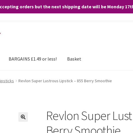
accepting orders but the next shipping date will be Monday 17
and any purchases. By clicking “Accept”, you consent to the use of ALL the
BARGAINS £1.49 or less!
Basket
ipsticks
Revlon Super Lustrous Lipstick – 855 Berry Smoothie
Revlon Super Lustr
Berry Smoothie