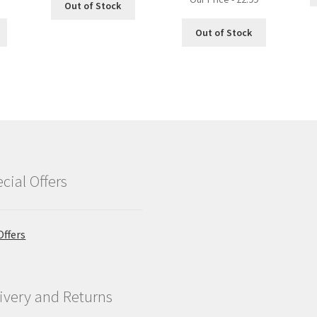
Out of Stock
Out of Stock
cial Offers
Offers
ivery and Returns