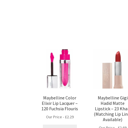
Maybelline Color
Maybelline Gigi
Elixir Lip Lacquer –
Hadid Matte
120 Fuchsia Flouris
Lipstick – 23 Kha
(Matching Lip Lin
Our Price -
£
2.29
Available)
Our Price -
£
2.69