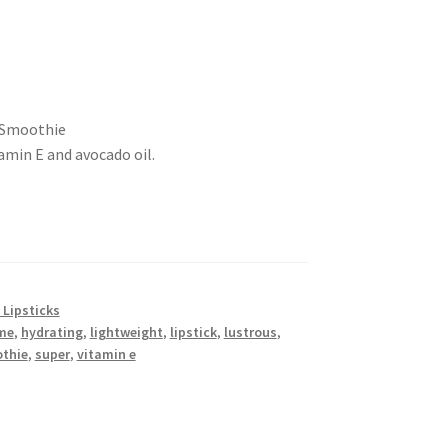
y Smoothie
amin E and avocado oil.
 Lipsticks
me
,
hydrating
,
lightweight
,
lipstick
,
lustrous
,
thie
,
super
,
vitamin e