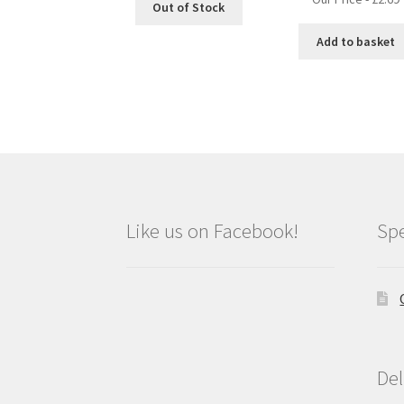
Out of Stock
Add to basket
Like us on Facebook!
Spe
Del