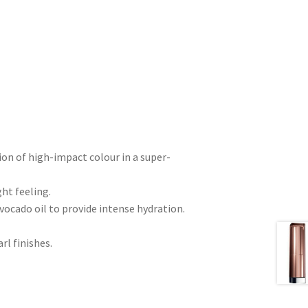
ion of high-impact colour in a super-
ht feeling.
vocado oil to provide intense hydration.
rl finishes.