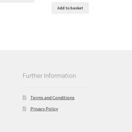
Add to basket
Further Information
Terms and Conditions
Privacy Policy