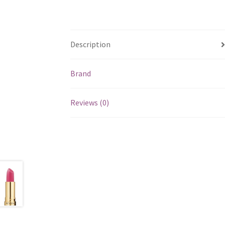
Description
Brand
Reviews (0)