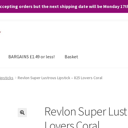
accepting orders but the next shipping date will be Monday 17
and any purchases. By clicking “Accept”, you consent to the use of ALL the
BARGAINS £1.49 or less!
Basket
ipsticks
Revlon Super Lustrous Lipstick – 825 Lovers Coral
Revlon Super Lustr
Lovers Coral