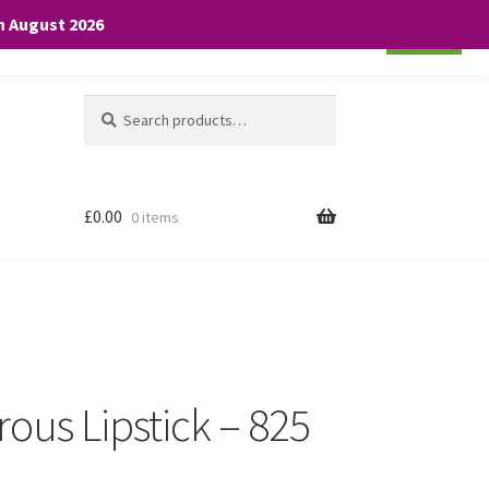
th August 2026
Cookie settings
ACCEPT
Search
Search
for:
£
0.00
0 items
ous Lipstick – 825