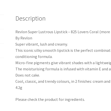
Description
Revlon Super Lustrous Lipstick – 825 Lovers Coral (more 
By Revlon
Super vibrant, lush and creamy.
This iconic silky smooth lipstick is the perfect combinat
conditioning formula.
Micro-fine pigments give vibrant shades with a lightweig
The moisturising formula is infused with vitamin E and a
Does not cake.
Cool, classic, and trendy colours, in 2 finishes: cream and
4.2g
Please check the product for ingredients.