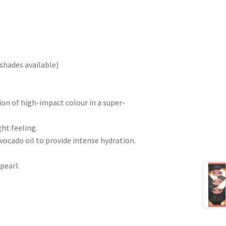
shades available)
ion of high-impact colour in a super-
ht feeling.
vocado oil to provide intense hydration.
 pearl.