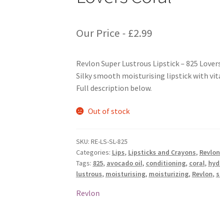
Our Price -
£
2.99
Revlon Super Lustrous Lipstick – 825 Lover
Silky smooth moisturising lipstick with vit
Full description below.
Out of stock
SKU:
RE-LS-SL-825
Categories:
Lips
,
Lipsticks and Crayons
,
Revlon
Tags:
825
,
avocado oil
,
conditioning
,
coral
,
hyd
lustrous
,
moisturising
,
moisturizing
,
Revlon
,
s
Revlon