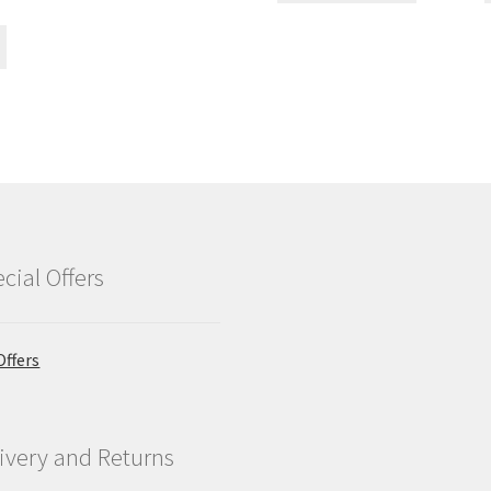
cial Offers
Offers
ivery and Returns