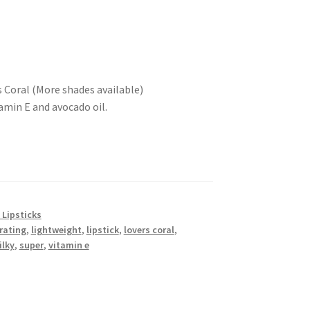
s Coral (More shades available)
amin E and avocado oil.
 Lipsticks
rating
,
lightweight
,
lipstick
,
lovers coral
,
ilky
,
super
,
vitamin e