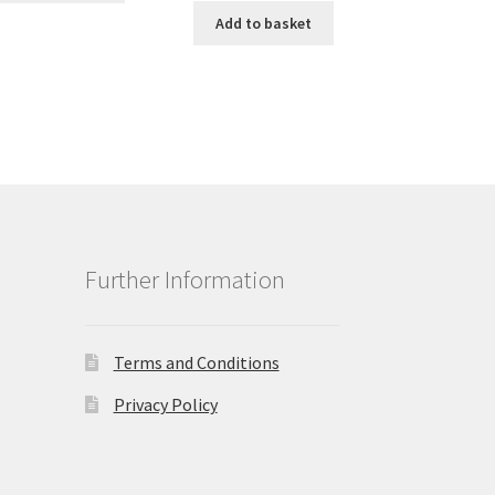
Add to basket
Further Information
Terms and Conditions
Privacy Policy