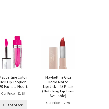
Maybelline Color
Maybelline Gigi
lixir Lip Lacquer –
Hadid Matte
20 Fuchsia Flouris
Lipstick – 23 Khair
(Matching Lip Liner
Our Price -
£
2.29
Available)
Our Price -
£
2.69
Out of Stock