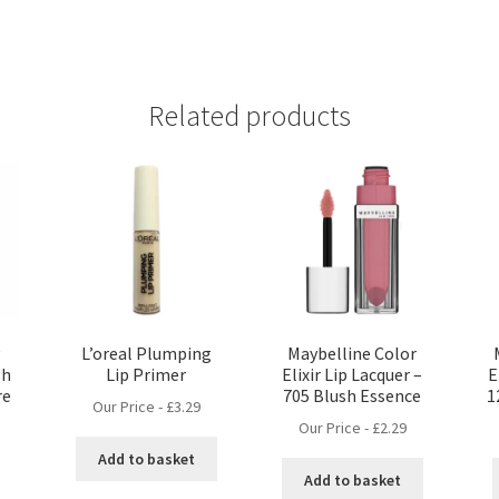
Related products
g
L’oreal Plumping
Maybelline Color
sh
Lip Primer
Elixir Lip Lacquer –
E
re
705 Blush Essence
1
Our Price -
£
3.29
Our Price -
£
2.29
Add to basket
Add to basket
nt