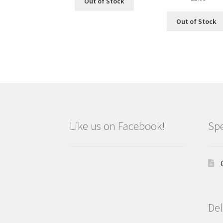
Out of Stock
price
price
was:
is:
Out of Stock
£2.09.
£1.89.
Like us on Facebook!
Spe
Del