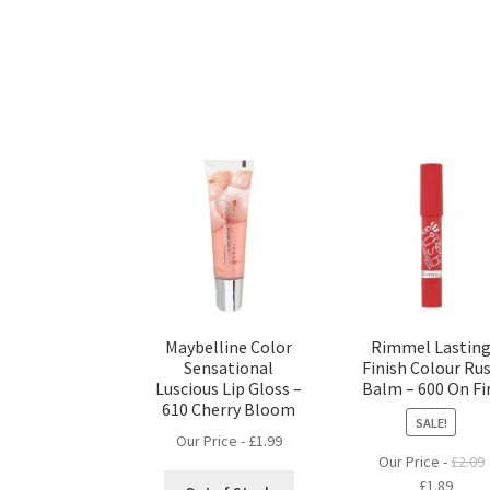
Maybelline Color
Rimmel Lastin
Sensational
Finish Colour Ru
Luscious Lip Gloss –
Balm – 600 On Fi
610 Cherry Bloom
SALE!
Our Price -
£
1.99
Our Price -
£
2.09
Original
Curre
£
1.89