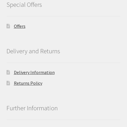
Special Offers
Offers
Delivery and Returns
Delivery Information
Returns Policy
Further Information