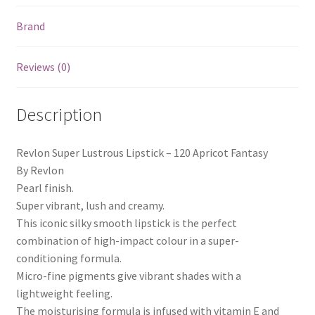
Brand
Reviews (0)
Description
Revlon Super Lustrous Lipstick – 120 Apricot Fantasy
By Revlon
Pearl finish.
Super vibrant, lush and creamy.
This iconic silky smooth lipstick is the perfect
combination of high-impact colour in a super-
conditioning formula.
Micro-fine pigments give vibrant shades with a
lightweight feeling.
The moisturising formula is infused with vitamin E and