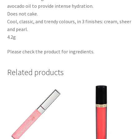
avocado oil to provide intense hydration.
Does not cake.
Cool, classic, and trendy colours, in 3 finishes: cream, sheer
and pearl.
4.2g
Please check the product for ingredients.
Related products