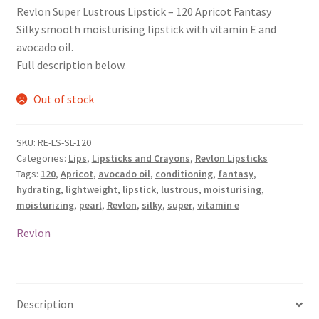
Revlon Super Lustrous Lipstick – 120 Apricot Fantasy
Silky smooth moisturising lipstick with vitamin E and
avocado oil.
Full description below.
Out of stock
SKU:
RE-LS-SL-120
Categories:
Lips
,
Lipsticks and Crayons
,
Revlon Lipsticks
Tags:
120
,
Apricot
,
avocado oil
,
conditioning
,
fantasy
,
hydrating
,
lightweight
,
lipstick
,
lustrous
,
moisturising
,
moisturizing
,
pearl
,
Revlon
,
silky
,
super
,
vitamin e
Revlon
Description