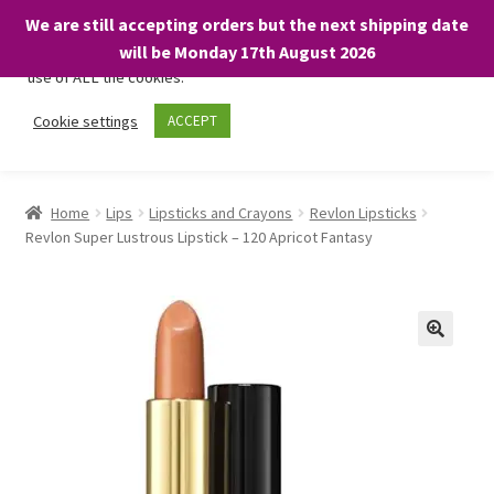
We are still accepting orders but the next shipping date
We only use necessary cookies on our website to facilitate your
will be Monday 17th August 2026
visit and any purchases. By clicking “Accept”, you consent to the
use of ALL the cookies.
Skip
Skip
Cookie settings
ACCEPT
Menu
to
to
navigation
content
Home
Home
Lips
Lipsticks and Crayons
Revlon Lipsticks
Revlon Super Lustrous Lipstick – 120 Apricot Fantasy
About
Expand
Shop
child
menu
On Sale
BARGAINS £1.49 or less!
Basket