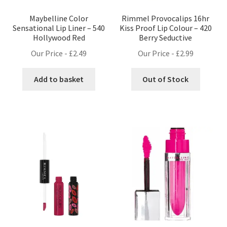
Maybelline Color
Rimmel Provocalips 16hr
Sensational Lip Liner – 540
Kiss Proof Lip Colour – 420
Hollywood Red
Berry Seductive
Our Price -
£
2.49
Our Price -
£
2.99
Add to basket
Out of Stock