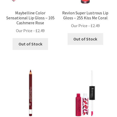
Maybelline Color
Revlon Super Lustrous Lip
Sensational Lip Gloss – 105
Gloss – 255 Kiss Me Coral
Cashmere Rose
Our Price -
£
2.49
Our Price -
£
2.49
Out of Stock
Out of Stock