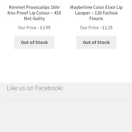
Rimmel Provocalips 16hr
Maybelline Color Elixir Lip
Kiss Proof Lip Colour – 410
Lacquer – 120 Fuchsia
Not Guilty
Flouris
Our Price -
£
2.99
Our Price -
£
2.29
Out of Stock
Out of Stock
Like us on Facebook!