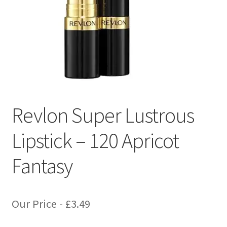
Revlon Super Lustrous
Lipstick – 120 Apricot
Fantasy
Our Price -
£
3.49