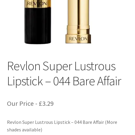
Revlon Super Lustrous
Lipstick – 044 Bare Affair
Our Price -
£
3.29
Revlon Super Lustrous Lipstick – 044 Bare Affair (More
shades available)