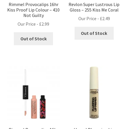
Rimmel Provocalips 16hr
Revlon Super Lustrous Lip
Kiss Proof Lip Colour – 410
Gloss – 255 Kiss Me Coral
Not Guilty
Our Price -
£
2.49
Our Price -
£
2.99
Out of Stock
Out of Stock