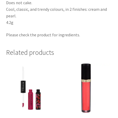
Does not cake.
Cool, classic, and trendy colours, in 2 finishes: cream and
pearl.
4.2g
Please check the product for ingredients.
Related products