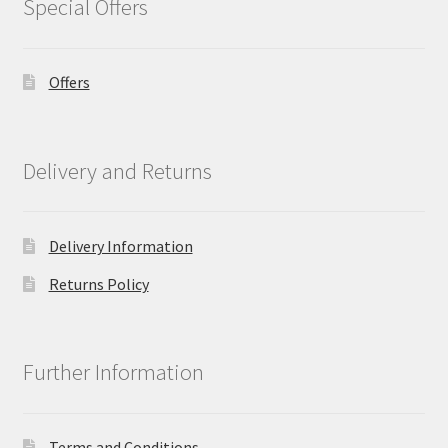
Special Offers
Offers
Delivery and Returns
Delivery Information
Returns Policy
Further Information
Terms and Conditions