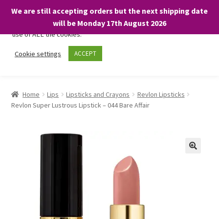
We are still accepting orders but the next shipping date
We only use necessary cookies on our website to facilitate your
will be Monday 17th August 2026
visit and any purchases. By clicking “Accept”, you consent to the
use of ALL the cookies.
Skip
Skip
Cookie settings
ACCEPT
Menu
to
to
navigation
content
Home
Home
Lips
Lipsticks and Crayons
Revlon Lipsticks
Revlon Super Lustrous Lipstick – 044 Bare Affair
About
Expand
Shop
child
menu
On Sale
BARGAINS £1.49 or less!
Basket