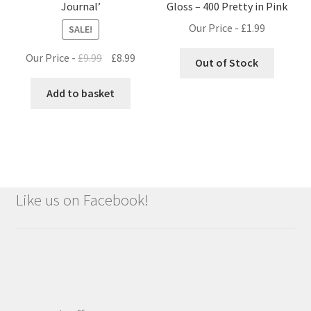
Journal’
Gloss – 400 Pretty in Pink
Our Price -
£
1.99
SALE!
Original
Current
Our Price -
£
9.99
£
8.99
Out of Stock
price
price
was:
is:
Add to basket
£9.99.
£8.99.
Like us on Facebook!