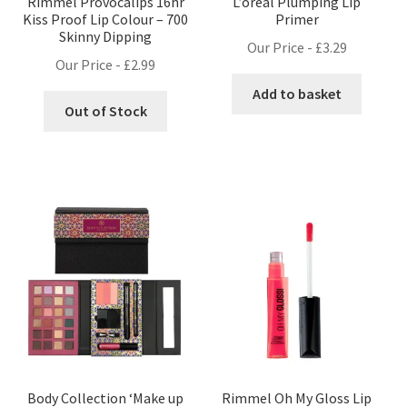
Rimmel Provocalips 16hr
L’oreal Plumping Lip
Kiss Proof Lip Colour – 700
Primer
Skinny Dipping
Our Price -
£
3.29
Our Price -
£
2.99
Add to basket
Out of Stock
Body Collection ‘Make up
Rimmel Oh My Gloss Lip