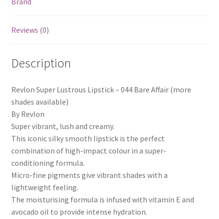
Brand
Reviews (0)
Description
Revlon Super Lustrous Lipstick – 044 Bare Affair (more
shades available)
By Revlon
Super vibrant, lush and creamy.
This iconic silky smooth lipstick is the perfect
combination of high-impact colour in a super-
conditioning formula.
Micro-fine pigments give vibrant shades with a
lightweight feeling.
The moisturising formula is infused with vitamin E and
avocado oil to provide intense hydration.