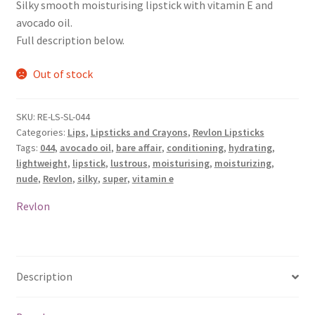
Silky smooth moisturising lipstick with vitamin E and
avocado oil.
Full description below.
Out of stock
SKU:
RE-LS-SL-044
Categories:
Lips
,
Lipsticks and Crayons
,
Revlon Lipsticks
Tags:
044
,
avocado oil
,
bare affair
,
conditioning
,
hydrating
,
lightweight
,
lipstick
,
lustrous
,
moisturising
,
moisturizing
,
nude
,
Revlon
,
silky
,
super
,
vitamin e
Revlon
Description