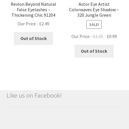
Revlon Beyond Natural
Astor Eye Artist
False Eyelashes –
Colorwaves Eye Shadow –
Thickening Chic 91204
320 Jungle Green
Our Price -
£
2.49
SALE!
Original
Curre
Our Price -
£
1.25
£
0.99
Out of Stock
price
price
was:
is:
Out of Stock
£1.25.
£0.99.
Like us on Facebook!