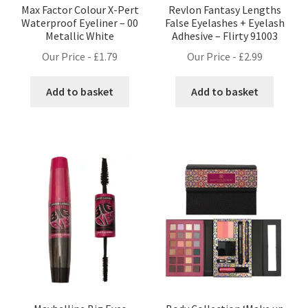
Max Factor Colour X-Pert
Revlon Fantasy Lengths
Waterproof Eyeliner – 00
False Eyelashes + Eyelash
Metallic White
Adhesive – Flirty 91003
Our Price -
£
1.79
Our Price -
£
2.99
Add to basket
Add to basket