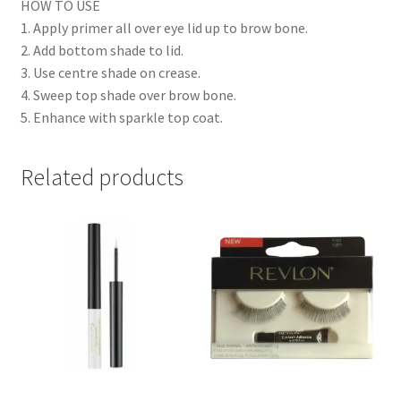
HOW TO USE
1. Apply primer all over eye lid up to brow bone.
2. Add bottom shade to lid.
3. Use centre shade on crease.
4. Sweep top shade over brow bone.
5. Enhance with sparkle top coat.
Related products