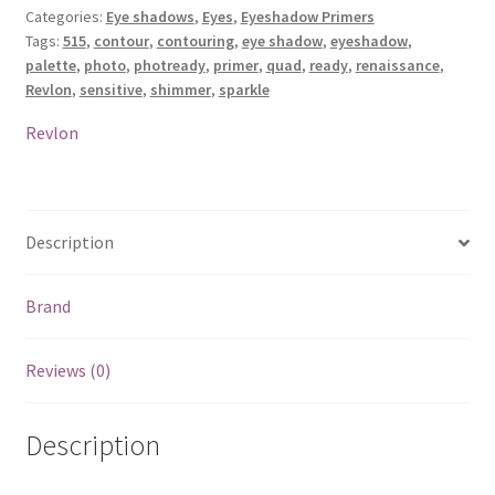
Categories:
Eye shadows
,
Eyes
,
Eyeshadow Primers
Palette
Tags:
515
,
contour
,
contouring
,
eye shadow
,
eyeshadow
,
-
palette
,
photo
,
photready
,
primer
,
quad
,
ready
,
renaissance
,
515
Revlon
,
sensitive
,
shimmer
,
sparkle
Renaissance
quantity
Revlon
Description
Brand
Reviews (0)
Description