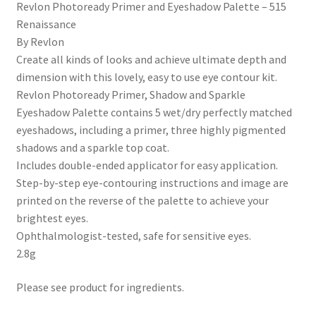
Revlon Photoready Primer and Eyeshadow Palette – 515
Renaissance
By Revlon
Create all kinds of looks and achieve ultimate depth and
dimension with this lovely, easy to use eye contour kit.
Revlon Photoready Primer, Shadow and Sparkle
Eyeshadow Palette contains 5 wet/dry perfectly matched
eyeshadows, including a primer, three highly pigmented
shadows and a sparkle top coat.
Includes double-ended applicator for easy application.
Step-by-step eye-contouring instructions and image are
printed on the reverse of the palette to achieve your
brightest eyes.
Ophthalmologist-tested, safe for sensitive eyes.
2.8g
Please see product for ingredients.