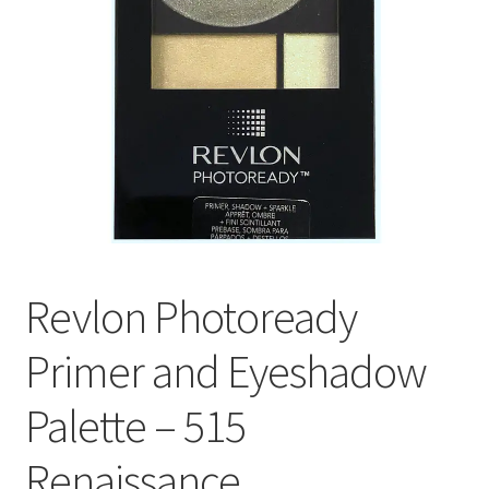
Revlon Photoready
Primer and Eyeshadow
Palette – 515
Renaissance