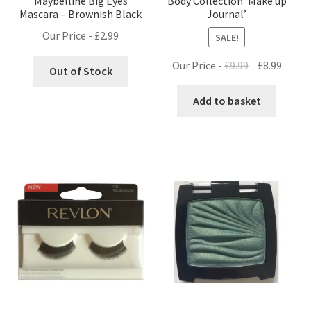
Maybelline Big Eyes
Body Collection ‘Make up
Mascara – Brownish Black
Journal’
Our Price -
£
2.99
SALE!
Original
Curre
Our Price -
£
9.99
£
8.99
Out of Stock
price
price
was:
is:
Add to basket
£9.99.
£8.99.