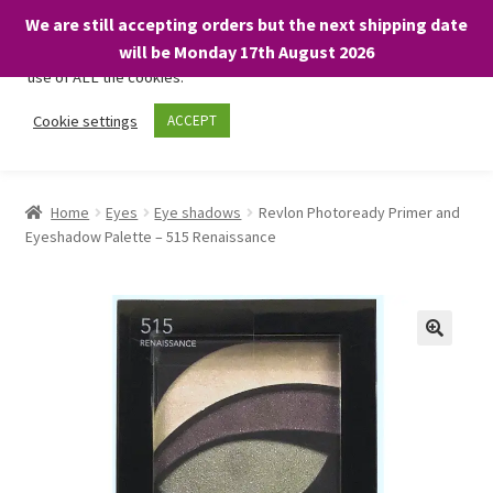
We are still accepting orders but the next shipping date
We only use necessary cookies on our website to facilitate your
will be Monday 17th August 2026
visit and any purchases. By clicking “Accept”, you consent to the
use of ALL the cookies.
Skip
Skip
Cookie settings
ACCEPT
Menu
to
to
navigation
content
Home
Home
Eyes
Eye shadows
Revlon Photoready Primer and
Eyeshadow Palette – 515 Renaissance
About
Expand
Shop
child
menu
On Sale
BARGAINS £1.49 or less!
Basket