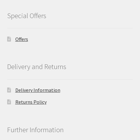
Special Offers
Offers
Delivery and Returns
Delivery Information
Returns Policy
Further Information