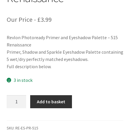
Our Price -
£
3.99
Revlon Photoready Primer and Eyeshadow Palette – 515
Renaissance
Primer, Shadow and Sparkle Eyeshadow Palette containing
5 wet/dry perfectly matched eyeshadows.
Full description below.
3 in stock
Revlon
Add to basket
Photoready
Primer
and
Eyeshadow
SKU:
RE-ES-PR-515