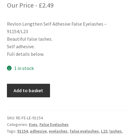
Our Price -
£
2.49
Revlon Lengthen Self Adhesive False Eyelashes –
91154/L23
Beautiful false lashes.
Self adhesive.
Full details below.
1 in stock
Revlon
Add to basket
Lengthen
Self
Adhesive
False
SKU:
RE-FE-LE-91154
Categories:
Eyes
,
False Eyelashes
Eyelashes
Tags:
91154
,
adhesive
,
eyelashes
,
false eyelashes
,
L23
,
lashes
,
-