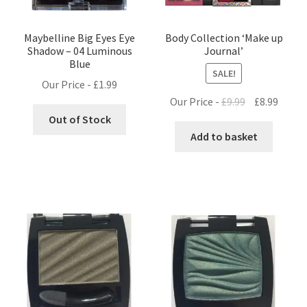
Maybelline Big Eyes Eye
Body Collection ‘Make up
Shadow – 04 Luminous
Journal’
Blue
SALE!
Our Price -
£
1.99
Original
Curre
Our Price -
£
9.99
£
8.99
price
price
Out of Stock
was:
is:
Add to basket
£9.99.
£8.99.