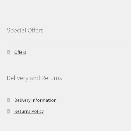
Special Offers
Offers
Delivery and Returns
Delivery Information
Returns Policy