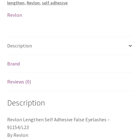
lengthen
,
Revlon
,
self adhesive
91154
/
Revlon
L23
quantity
Description
Brand
Reviews (0)
Description
Revlon Lengthen Self Adhesive False Eyelashes –
91154/L23
By Revlon