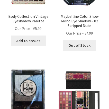
Body Collection Vintage
Maybelline Color Show
Eyeshadow Palette
Mono Eye Shadow – 02
Stripped Nude
Our Price -
£
5.99
Our Price -
£
4.99
Add to basket
Out of Stock