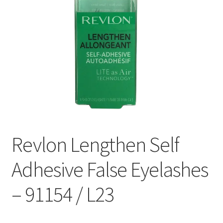
Revlon Lengthen Self
Adhesive False Eyelashes
– 91154 / L23