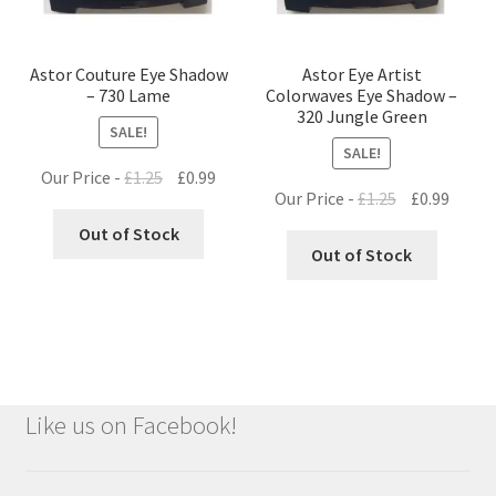
Astor Couture Eye Shadow
Astor Eye Artist
– 730 Lame
Colorwaves Eye Shadow –
320 Jungle Green
SALE!
SALE!
Original
Current
Our Price -
£
1.25
£
0.99
Original
Curre
Our Price -
£
1.25
£
0.99
price
price
price
price
was:
is:
Out of Stock
was:
is:
Out of Stock
£1.25.
£0.99.
£1.25.
£0.99.
Like us on Facebook!