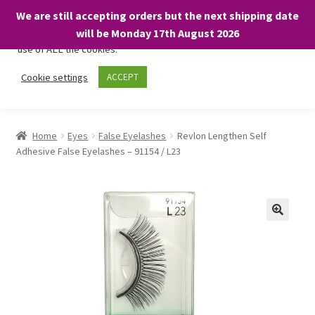
We are still accepting orders but the next shipping date
We only use necessary cookies on our website to facilitate your
will be Monday 17th August 2026
visit and any purchases. By clicking “Accept”, you consent to the
use of ALL the cookies.
Skip
Skip
Cookie settings
ACCEPT
Menu
to
to
navigation
content
Home
Home
Eyes
False Eyelashes
Revlon Lengthen Self
Adhesive False Eyelashes – 91154 / L23
About
Expand
Shop
child
menu
On Sale
BARGAINS £1.49 or less!
Basket