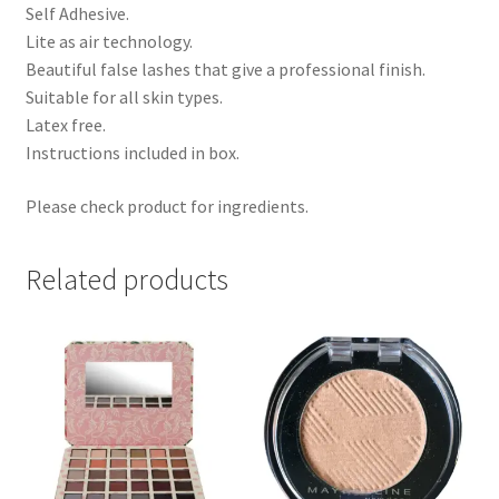
Self Adhesive.
Lite as air technology.
Beautiful false lashes that give a professional finish.
Suitable for all skin types.
Latex free.
Instructions included in box.
Please check product for ingredients.
Related products