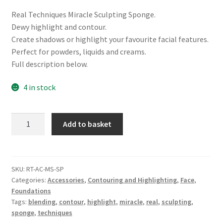
Real Techniques Miracle Sculpting Sponge.
Dewy highlight and contour.
Create shadows or highlight your favourite facial features.
Perfect for powders, liquids and creams.
Full description below.
4 in stock
Real
Add to basket
Techniques
Miracle
Sculpting
Sponge
SKU:
RT-AC-MS-SP
Categories:
Accessories
,
Contouring and Highlighting
,
Face
,
quantity
Foundations
Tags:
blending
,
contour
,
highlight
,
miracle
,
real
,
sculpting
,
sponge
,
techniques