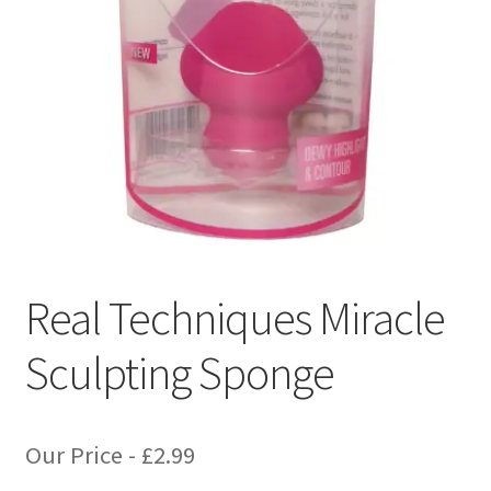
Real Techniques Miracle
Sculpting Sponge
Our Price -
£
2.99