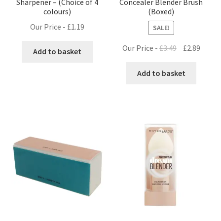
Sharpener – (Choice of 4
Concealer Blender Brush
colours)
(Boxed)
Our Price -
£
1.19
SALE!
Original
Curre
Our Price -
£
3.49
£
2.89
Add to basket
price
price
was:
is:
Add to basket
£3.49.
£2.89.