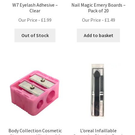
W7 Eyelash Adhesive –
Nail Magic Emery Boards –
Clear
Pack of 20
Our Price -
£
1.99
Our Price -
£
1.49
Out of Stock
Add to basket
Body Collection Cosmetic
L’oreal Infaillable