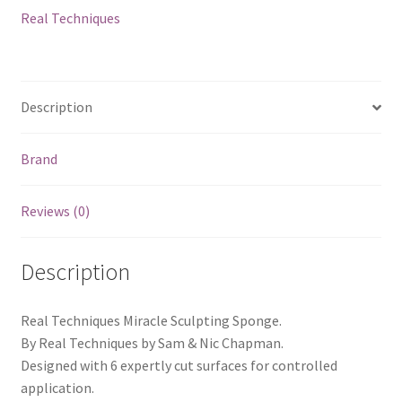
Real Techniques
Description
Brand
Reviews (0)
Description
Real Techniques Miracle Sculpting Sponge.
By Real Techniques by Sam & Nic Chapman.
Designed with 6 expertly cut surfaces for controlled
application.