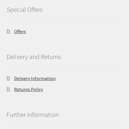
Special Offers
Offers
Delivery and Returns
Delivery Information
Returns Policy
Further Information