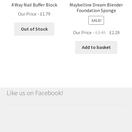
4 Way Nail Buffer Block
Maybelline Dream Blender
Foundation Sponge
Our Price -
£
1.79
SALE!
Out of Stock
Original
Curre
Our Price -
£
2.49
£
2.29
price
price
was:
is:
Add to basket
£2.49.
£2.29.
Like us on Facebook!