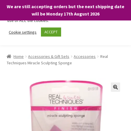
We are still accepting orders but the next shipping date
We only use necessary cookies on our website to facilitate your
will be Monday 17th August 2026
visit and any purchases. By clicking “Accept”, you consent to the
use of ALL the cookies.
Skip
Skip
Cookie settings
ACCEPT
Menu
to
to
navigation
content
Home
Home
Accessories & Gift Sets
Accessories
Real
Techniques Miracle Sculpting Sponge
About
Expand
Shop
child
menu
On Sale
BARGAINS £1.49 or less!
Basket