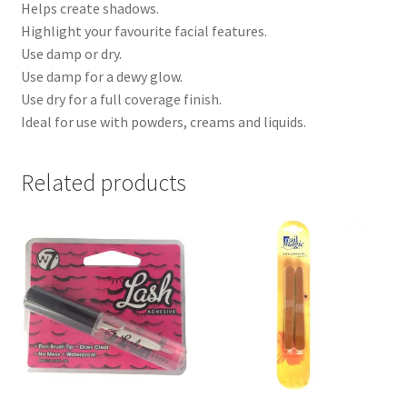
Helps create shadows.
Highlight your favourite facial features.
Use damp or dry.
Use damp for a dewy glow.
Use dry for a full coverage finish.
Ideal for use with powders, creams and liquids.
Related products