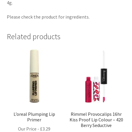
4g.
Please check the product for ingredients.
Related products
L’oreal Plumping Lip
Rimmel Provocalips 16hr
Primer
Kiss Proof Lip Colour – 420
Berry Seductive
Our Price -
£
3.29