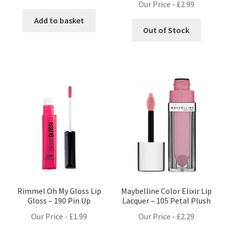
Our Price -
£
2.99
Add to basket
Out of Stock
Rimmel Oh My Gloss Lip
Maybelline Color Elixir Lip
Gloss – 190 Pin Up
Lacquer – 105 Petal Plush
Our Price -
£
1.99
Our Price -
£
2.29