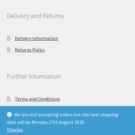
Delivery and Returns
Delivery Information
Returns Policy
Further Information
Terms and Conditions
Privacy Policy
We are still accepting orders but the next shipping
date will be Monday 17th August 2026
Dismiss