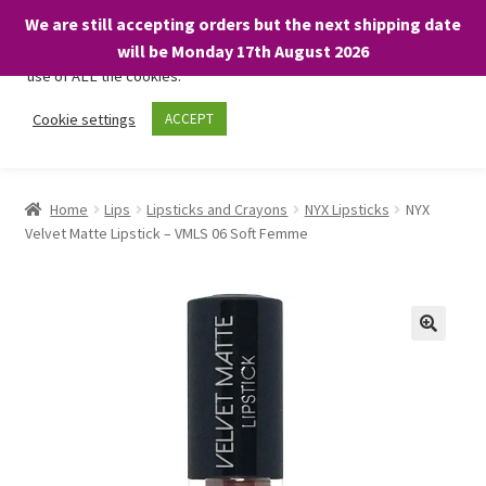
We are still accepting orders but the next shipping date
We only use necessary cookies on our website to facilitate your
will be Monday 17th August 2026
visit and any purchases. By clicking “Accept”, you consent to the
use of ALL the cookies.
Skip
Skip
Cookie settings
ACCEPT
Menu
to
to
navigation
content
Home
Home
Lips
Lipsticks and Crayons
NYX Lipsticks
NYX
Velvet Matte Lipstick – VMLS 06 Soft Femme
About
Expand
Shop
child
menu
On Sale
BARGAINS £1.49 or less!
Basket