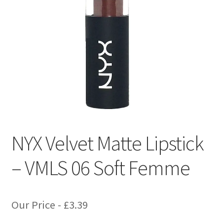
NYX Velvet Matte Lipstick
– VMLS 06 Soft Femme
Our Price -
£
3.39