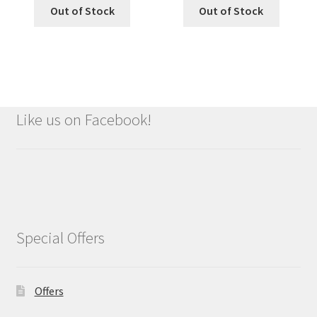
Out of Stock
Out of Stock
Like us on Facebook!
Special Offers
Offers