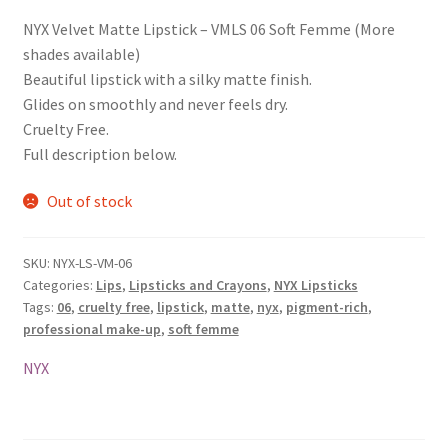
NYX Velvet Matte Lipstick – VMLS 06 Soft Femme (More
shades available)
Beautiful lipstick with a silky matte finish.
Glides on smoothly and never feels dry.
Cruelty Free.
Full description below.
Out of stock
SKU:
NYX-LS-VM-06
Categories:
Lips
,
Lipsticks and Crayons
,
NYX Lipsticks
Tags:
06
,
cruelty free
,
lipstick
,
matte
,
nyx
,
pigment-rich
,
professional make-up
,
soft femme
NYX