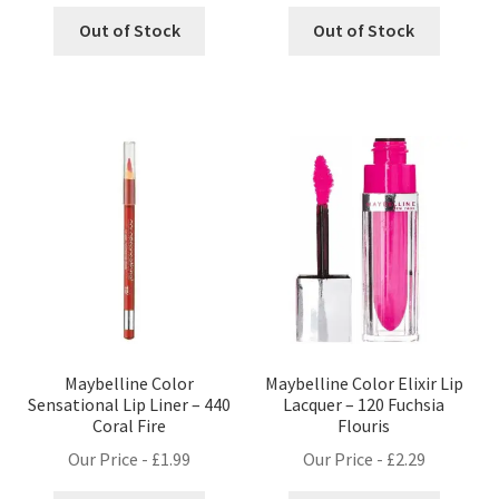
Out of Stock
Out of Stock
Maybelline Color
Maybelline Color Elixir Lip
Sensational Lip Liner – 440
Lacquer – 120 Fuchsia
Coral Fire
Flouris
Our Price -
£
1.99
Our Price -
£
2.29