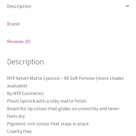
Description
Brand
Reviews (0)
Description
NYX Velvet Matte Lipstick – 06 Soft Femme (more shades
available)
By NYX Cosmetics
Plush lipstick with a silky matte finish.
Beautiful lip colour that glides on smoothly and never
feels dry.
Pigment-rich colour that stays in place.
Cruelty free.