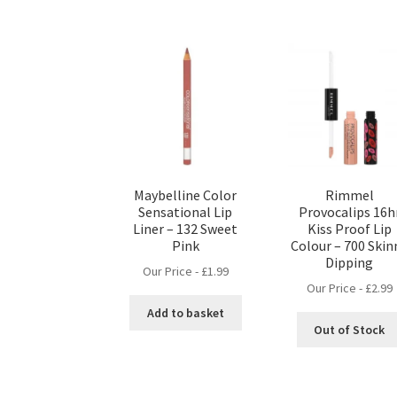
Maybelline Color
Rimmel
Sensational Lip
Provocalips 16h
Liner – 132 Sweet
Kiss Proof Lip
Pink
Colour – 700 Skin
Dipping
Our Price -
£
1.99
Our Price -
£
2.99
Add to basket
Out of Stock