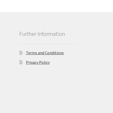
Further Information
Terms and Conditions
Privacy Policy