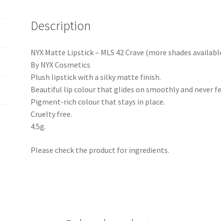
Description
NYX Matte Lipstick – MLS 42 Crave (more shades availabl
By NYX Cosmetics
Plush lipstick with a silky matte finish.
Beautiful lip colour that glides on smoothly and never fe
Pigment-rich colour that stays in place.
Cruelty free.
4.5g.
Please check the product for ingredients.