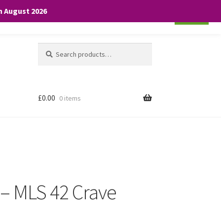
th August 2026
Cookie settings
ACCEPT
Search
Search
for:
£
0.00
0 items
 – MLS 42 Crave