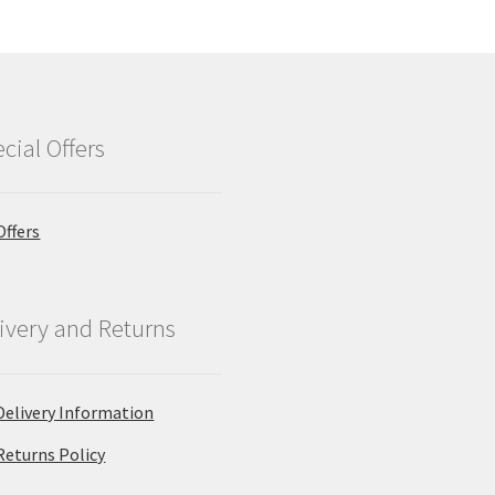
cial Offers
Offers
ivery and Returns
Delivery Information
Returns Policy