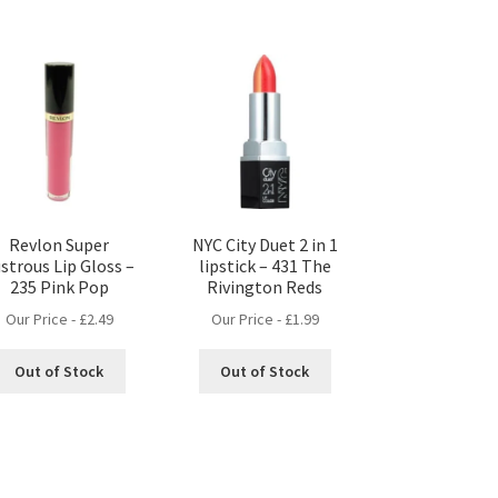
Revlon Super
NYC City Duet 2 in 1
strous Lip Gloss –
lipstick – 431 The
235 Pink Pop
Rivington Reds
Our Price -
£
2.49
Our Price -
£
1.99
Out of Stock
Out of Stock