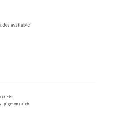
ades available)
psticks
x
,
pigment-rich