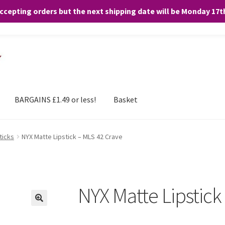
accepting orders but the next shipping date will be Monday 17
and any purchases. By clicking “Accept”, you consent to the use of ALL the
BARGAINS £1.49 or less!
Basket
ticks
NYX Matte Lipstick – MLS 42 Crave
NYX Matte Lipstick