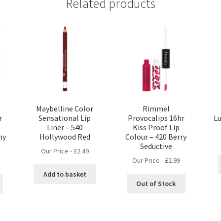
Related products
Maybelline Color
Rimmel
r
Sensational Lip
Provocalips 16hr
Lu
Liner – 540
Kiss Proof Lip
ny
Hollywood Red
Colour – 420 Berry
Seductive
Our Price -
£
2.49
Our Price -
£
2.99
Add to basket
Out of Stock