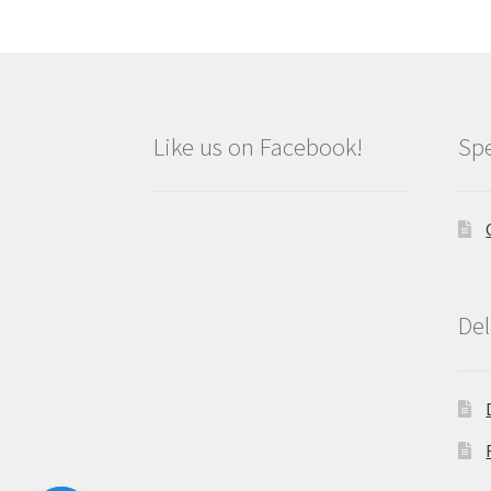
Like us on Facebook!
Spe
Del