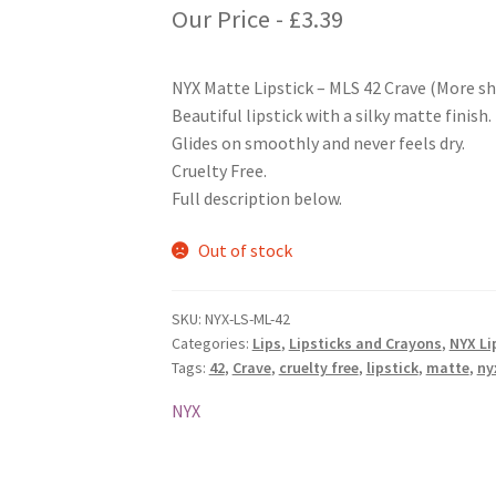
Our Price -
£
3.39
NYX Matte Lipstick – MLS 42 Crave (More sh
Beautiful lipstick with a silky matte finish.
Glides on smoothly and never feels dry.
Cruelty Free.
Full description below.
Out of stock
SKU:
NYX-LS-ML-42
Categories:
Lips
,
Lipsticks and Crayons
,
NYX Li
Tags:
42
,
Crave
,
cruelty free
,
lipstick
,
matte
,
ny
NYX