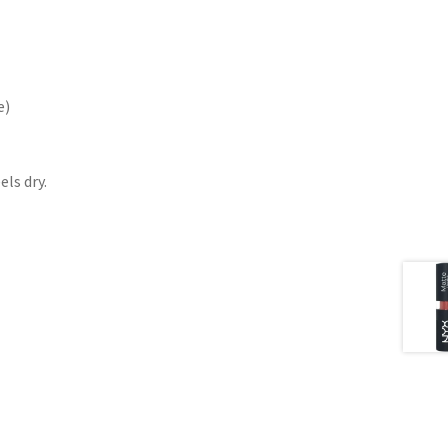
e)
els dry.