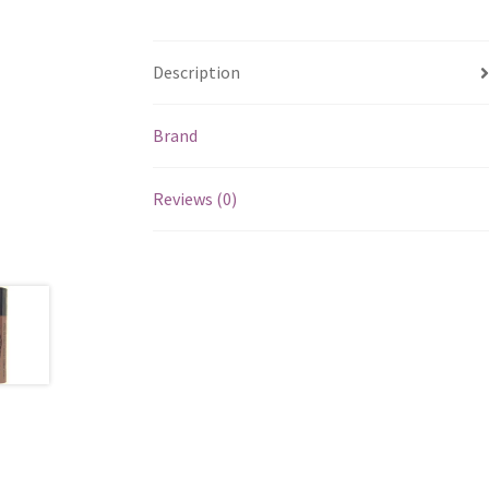
Description
Brand
Reviews (0)