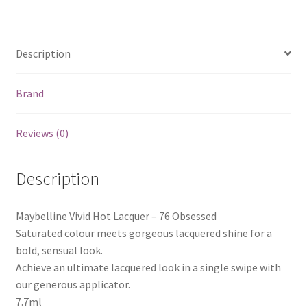
Description
Brand
Reviews (0)
Description
Maybelline Vivid Hot Lacquer – 76 Obsessed
Saturated colour meets gorgeous lacquered shine for a
bold, sensual look.
Achieve an ultimate lacquered look in a single swipe with
our generous applicator.
7.7ml