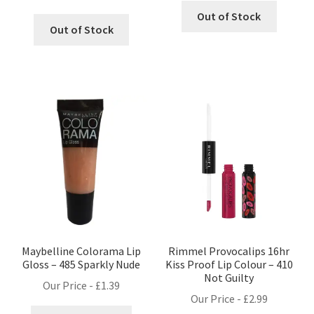
Out of Stock
Out of Stock
Maybelline Colorama Lip
Rimmel Provocalips 16hr
Gloss – 485 Sparkly Nude
Kiss Proof Lip Colour – 410
Not Guilty
Our Price -
£
1.39
Our Price -
£
2.99