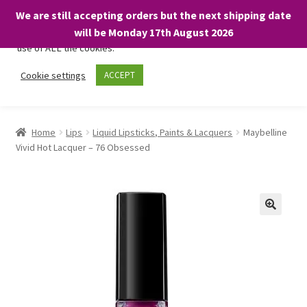
We are still accepting orders but the next shipping date
We only use necessary cookies on our website to facilitate your
will be Monday 17th August 2026
visit and any purchases. By clicking “Accept”, you consent to the
use of ALL the cookies.
Skip
Skip
Cookie settings
ACCEPT
Menu
to
to
navigation
content
Home
Home
Lips
Liquid Lipsticks, Paints & Lacquers
Maybelline
Vivid Hot Lacquer – 76 Obsessed
About
Expand
Shop
child
menu
On Sale
BARGAINS £1.49 or less!
Basket