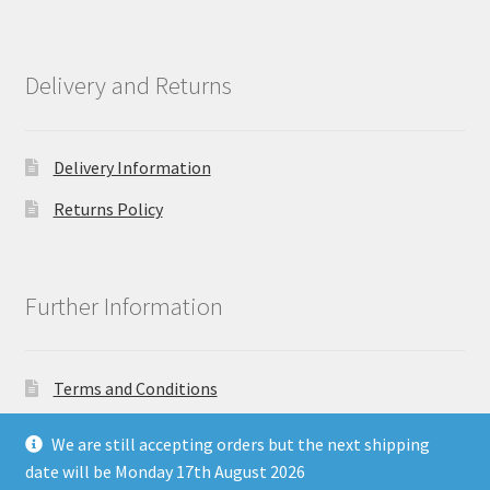
Delivery and Returns
Delivery Information
Returns Policy
Further Information
Terms and Conditions
Privacy Policy
We are still accepting orders but the next shipping
date will be Monday 17th August 2026