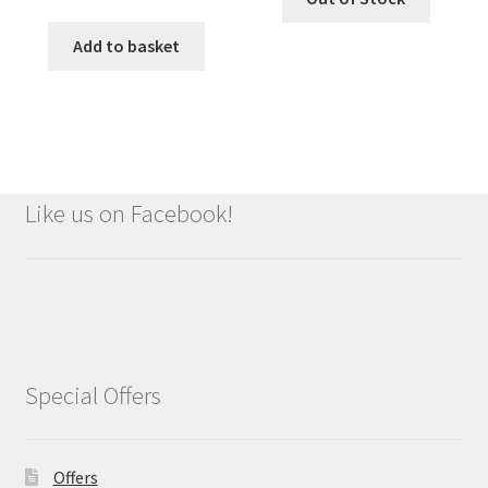
price
price
was:
is:
Add to basket
£9.99.
£8.99.
Like us on Facebook!
Special Offers
Offers