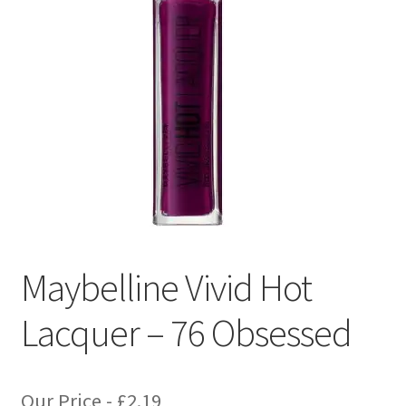
Maybelline Vivid Hot
Lacquer – 76 Obsessed
Our Price -
£
2.19