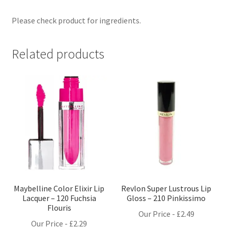
Please check product for ingredients.
Related products
Maybelline Color Elixir Lip
Revlon Super Lustrous Lip
Lacquer – 120 Fuchsia
Gloss – 210 Pinkissimo
Flouris
Our Price -
£
2.49
Our Price -
£
2.29