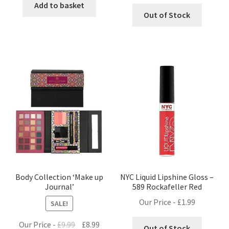
Add to basket
Out of Stock
Body Collection ‘Make up
NYC Liquid Lipshine Gloss –
Journal’
589 Rockafeller Red
Our Price -
£
1.99
SALE!
Original
Current
Our Price -
£
9.99
£
8.99
Out of Stock