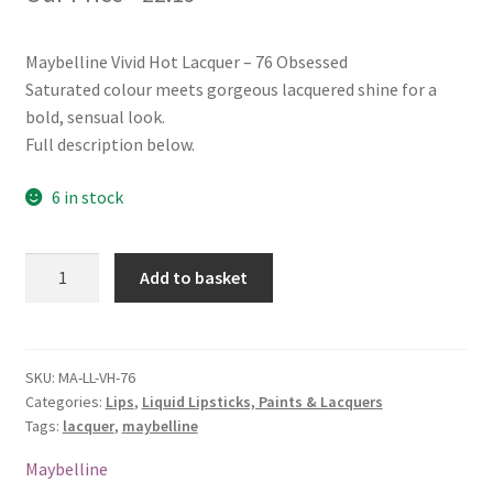
Maybelline Vivid Hot Lacquer – 76 Obsessed
Saturated colour meets gorgeous lacquered shine for a
bold, sensual look.
Full description below.
6 in stock
Maybelline
Add to basket
Vivid
Hot
Lacquer
-
SKU:
MA-LL-VH-76
Categories:
Lips
,
Liquid Lipsticks, Paints & Lacquers
76
Tags:
lacquer
,
maybelline
Obsessed
quantity
Maybelline