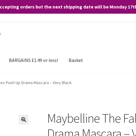
accepting orders but the next shipping date will be Monday 17
and any purchases. By clicking “Accept”, you consent to the use of ALL the
BARGAINS £1.49 or less!
Basket
ies Push Up Drama Mascara – Very Black
Maybelline The Fa
Drama Mascara – V