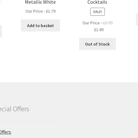
c
Metallic White
Cocktails
Our Price -
£
1.79
SALE!
Our Price -
£
1.79
Add to basket
Original
Current
£
1.49
price
price
was:
is:
Out of Stock
£1.79.
£1.49.
cial Offers
Offers