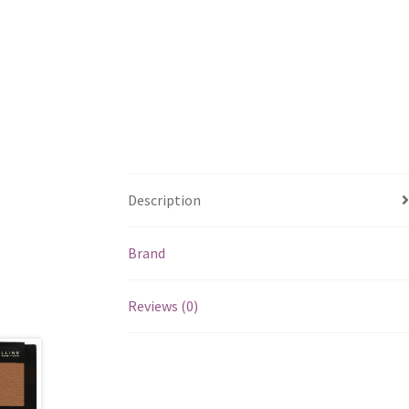
Description
Brand
Reviews (0)