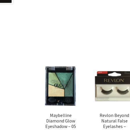
Maybelline
Revlon Beyond
Diamond Glow
Natural False
Eyeshadow – 05
Eyelashes –