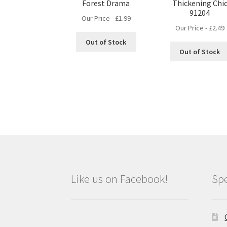
Forest Drama
Thickening Chi
91204
Our Price -
£
1.99
Our Price -
£
2.49
Out of Stock
Out of Stock
Like us on Facebook!
Spe