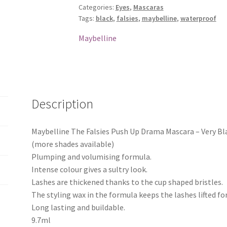
Categories:
Eyes
,
Mascaras
Drama
Tags:
black
,
falsies
,
maybelline
,
waterproof
Mascara
-
Maybelline
Very
Black
quantity
Description
Maybelline The Falsies Push Up Drama Mascara – Very Bl
(more shades available)
Plumping and volumising formula.
Intense colour gives a sultry look.
Lashes are thickened thanks to the cup shaped bristles.
The styling wax in the formula keeps the lashes lifted for 
Long lasting and buildable.
9.7ml