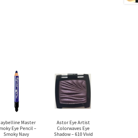
aybelline Master
Astor Eye Artist
moky Eye Pencil –
Colorwaves Eye
Smoky Navy
Shadow – 610 Vivid