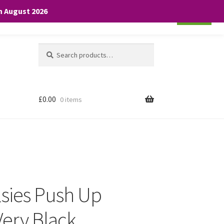
th August 2026
Cookie settings
ACCEPT
Search
Search
for:
£
0.00
0 items
lsies Push Up
ery Black