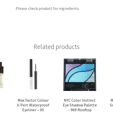
Please check product for ingredients.
Related products
Max Factor Colour
NYC Color Instinct
M
X-Pert Waterproof
Eye Shadow Palette
S
Eyeliner – 00
– 969 Rooftop