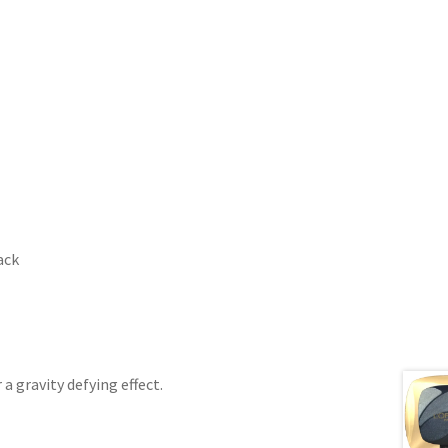
ack
a gravity defying effect.