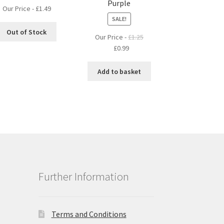
Purple
Our Price -
£
1.49
SALE!
Out of Stock
Our Price -
£
1.25
Original
Current
£
0.99
price
price
was:
is:
Add to basket
£1.25.
£0.99.
Further Information
Terms and Conditions