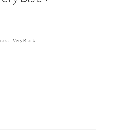
ara – Very Black