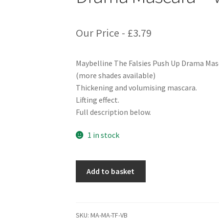
Our Price -
£
3.79
Maybelline The Falsies Push Up Drama Masc
(more shades available)
Thickening and volumising mascara.
Lifting effect.
Full description below.
1 in stock
Maybelline
Add to basket
The
Falsies
Push
Up
SKU:
MA-MA-TF-VB