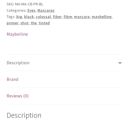
Shot
SKU:
MA-MA-CB-PR-BL
Categories:
Eyes
,
Mascaras
Tinted
Tags:
big
,
black
,
colossal
,
fiber
,
fibre
,
mascara
,
maybelline
,
Fiber
primer
,
shot
,
the
,
tinted
Primer
-
Maybelline
Black
quantity
Description
Brand
Reviews (0)
Description