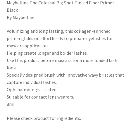
Maybelline The Colossal Big Shot Tinted Fiber Primer –
Black
By Maybelline
Volumizing and long lasting, this collagen-enriched
primer glides on effortlessly to prepare eyelashes for
mascara application.
Helping create longer and bolder lashes.
Use this product before mascara for a more loaded lash
look.
Specially designed brush with innovative wavy bristles that
capture individual lashes.
Ophthalmologist tested.
Suitable for contact lens wearers.
8ml.
Please check product for ingredients.