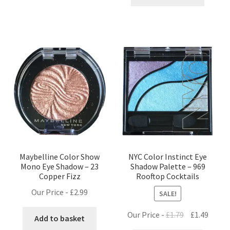
£1.25.
£0.99.
Maybelline Color Show
NYC Color Instinct Eye
Mono Eye Shadow – 23
Shadow Palette – 969
Copper Fizz
Rooftop Cocktails
Our Price -
£
2.99
SALE!
Original
Curre
Our Price -
£
1.79
£
1.49
Add to basket
price
price