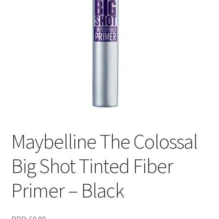
Maybelline The Colossal
Big Shot Tinted Fiber
Primer – Black