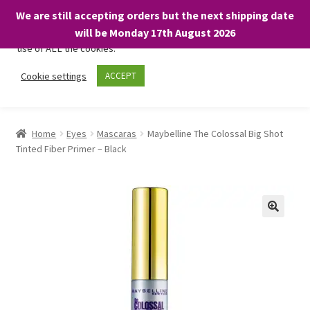
We are still accepting orders but the next shipping date
We only use necessary cookies on our website to facilitate your
will be Monday 17th August 2026
visit and any purchases. By clicking “Accept”, you consent to the
use of ALL the cookies.
Skip
Skip
Cookie settings
ACCEPT
Menu
to
to
navigation
content
Home
Home
Eyes
Mascaras
Maybelline The Colossal Big Shot
Tinted Fiber Primer – Black
About
Expand
Shop
child
menu
On Sale
BARGAINS £1.49 or less!
Basket