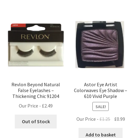
Revlon Beyond Natural
Astor Eye Artist
False Eyelashes –
Colorwaves Eye Shadow –
Thickening Chic 91204
610 Vivid Purple
Our Price -
£
2.49
SALE!
Original
Curre
Our Price -
£
1.25
£
0.99
Out of Stock
price
price
was:
is:
Add to basket