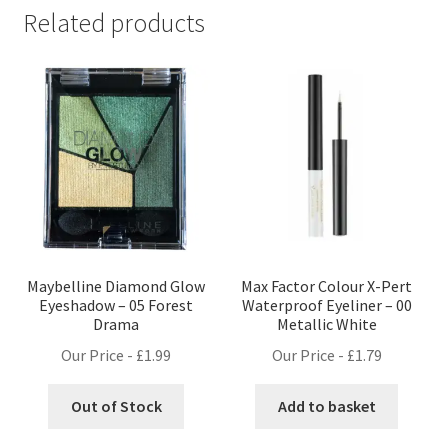
Related products
Maybelline Diamond Glow
Max Factor Colour X-Pert
Eyeshadow – 05 Forest
Waterproof Eyeliner – 00
Drama
Metallic White
Our Price -
£
1.99
Our Price -
£
1.79
Out of Stock
Add to basket