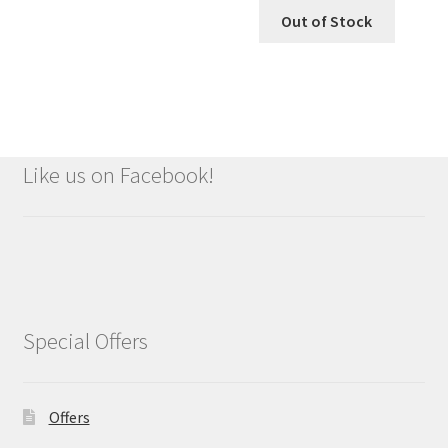
was:
is:
Out of Stock
£1.79.
£1.49.
Like us on Facebook!
Special Offers
Offers