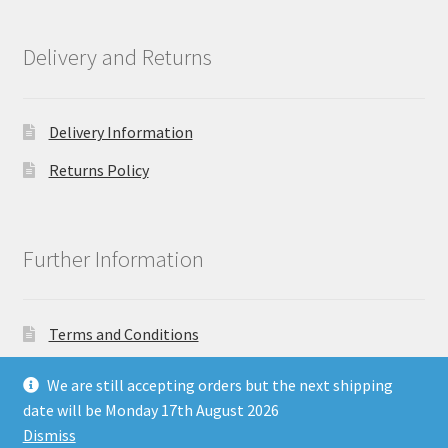
Delivery and Returns
Delivery Information
Returns Policy
Further Information
Terms and Conditions
Privacy Policy
We are still accepting orders but the next shipping
date will be Monday 17th August 2026
Dismiss