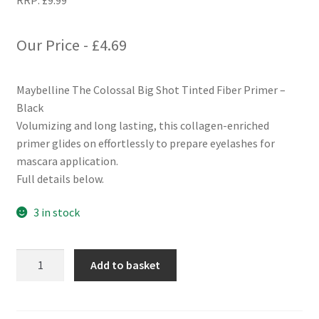
RRP:
£
9.99
Our Price -
£
4.69
Maybelline The Colossal Big Shot Tinted Fiber Primer –
Black
Volumizing and long lasting, this collagen-enriched
primer glides on effortlessly to prepare eyelashes for
mascara application.
Full details below.
3 in stock
Maybelline
Add to basket
The
Colossal
Big