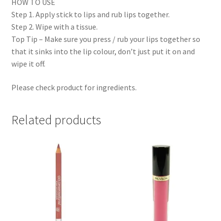
HOW TO USE
Step 1. Apply stick to lips and rub lips together.
Step 2. Wipe with a tissue.
Top Tip – Make sure you press / rub your lips together so
that it sinks into the lip colour, don’t just put it on and
wipe it off.
Please check product for ingredients.
Related products