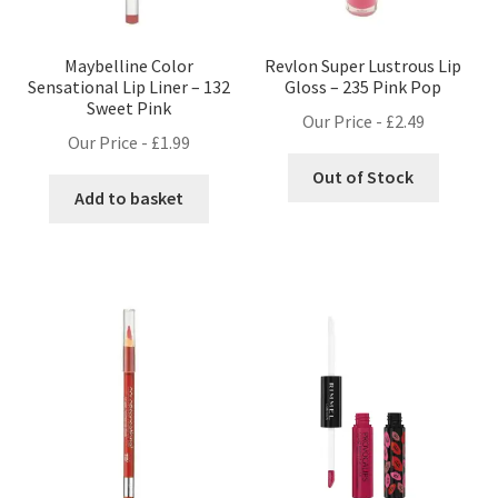
Maybelline Color
Revlon Super Lustrous Lip
Sensational Lip Liner – 132
Gloss – 235 Pink Pop
Sweet Pink
Our Price -
£
2.49
Our Price -
£
1.99
Out of Stock
Add to basket