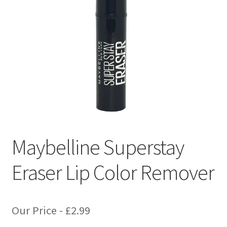
Maybelline Superstay
Eraser Lip Color Remover
Our Price -
£
2.99