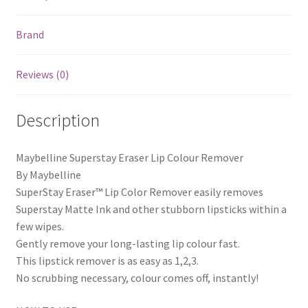
Brand
Reviews (0)
Description
Maybelline Superstay Eraser Lip Colour Remover
By Maybelline
SuperStay Eraser™ Lip Color Remover easily removes
Superstay Matte Ink and other stubborn lipsticks within a
few wipes.
Gently remove your long-lasting lip colour fast.
This lipstick remover is as easy as 1,2,3.
No scrubbing necessary, colour comes off, instantly!