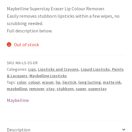
Maybelline Superstay Eraser Lip Colour Remover.
Easily removes stubborn lipsticks within a few wipes, no
scrubbing needed.
Full description below.
Out of stock
SKU:
MA-LS-SS-ER
Categories:
Lips
,
Lipsticks and Crayons
,
Liquid Lipsticks, Paints
& Lacquers
,
Maybelline Lipsticks
Tags:
color
,
colour
,
eraser
,
lip
,
lipstick
,
long lasting
,
matte ink
,
maybelline
,
remover
,
stay
,
stubborn
,
super
,
superstay
Maybelline
Description