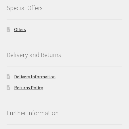
Special Offers
Offers
Delivery and Returns
Delivery Information
Returns Policy
Further Information