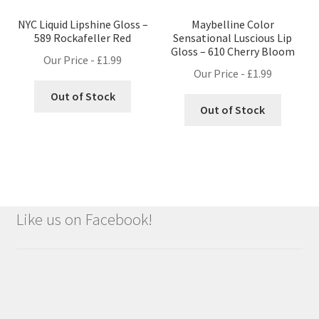
NYC Liquid Lipshine Gloss –
Maybelline Color
589 Rockafeller Red
Sensational Luscious Lip
Gloss – 610 Cherry Bloom
Our Price -
£
1.99
Our Price -
£
1.99
Out of Stock
Out of Stock
Like us on Facebook!