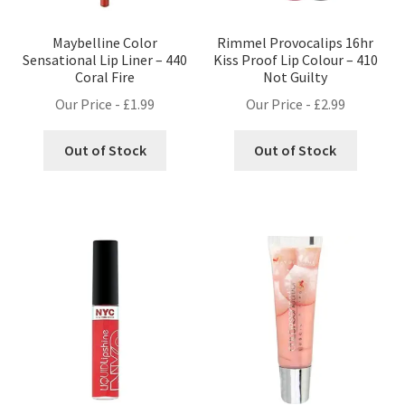
Maybelline Color
Rimmel Provocalips 16hr
Sensational Lip Liner – 440
Kiss Proof Lip Colour – 410
Coral Fire
Not Guilty
Our Price -
£
1.99
Our Price -
£
2.99
Out of Stock
Out of Stock