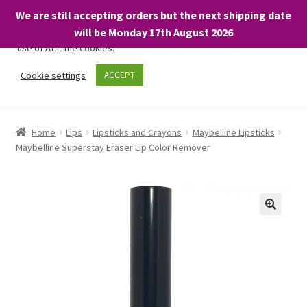
We are still accepting orders but the next shipping date
We only use necessary cookies on our website to facilitate your
will be Monday 17th August 2026
visit and any purchases. By clicking “Accept”, you consent to the
use of ALL the cookies.
Skip
Skip
Cookie settings
ACCEPT
Menu
to
to
navigation
content
Home
Home
Lips
Lipsticks and Crayons
Maybelline Lipsticks
Maybelline Superstay Eraser Lip Color Remover
About
Expand
Shop
child
menu
On Sale
BARGAINS £1.49 or less!
Basket