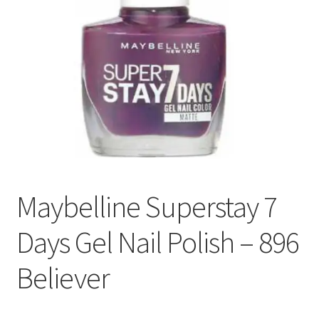
Maybelline Superstay 7
Days Gel Nail Polish – 896
Believer