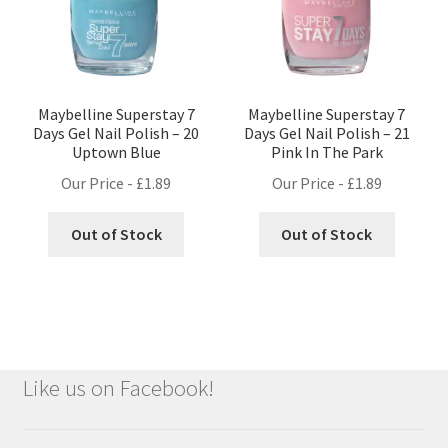
Maybelline Superstay 7
Maybelline Superstay 7
Days Gel Nail Polish – 20
Days Gel Nail Polish – 21
Uptown Blue
Pink In The Park
Our Price -
£
1.89
Our Price -
£
1.89
Out of Stock
Out of Stock
Like us on Facebook!