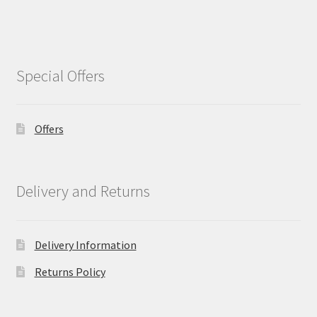
Special Offers
Offers
Delivery and Returns
Delivery Information
Returns Policy