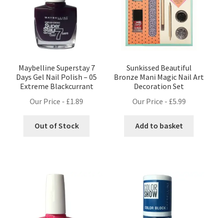
Maybelline Superstay 7
Sunkissed Beautiful
Days Gel Nail Polish – 05
Bronze Mani Magic Nail Art
Extreme Blackcurrant
Decoration Set
Our Price -
£
1.89
Our Price -
£
5.99
Out of Stock
Add to basket