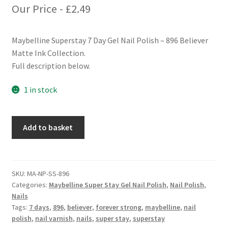
Our Price -
£
2.49
Maybelline Superstay 7 Day Gel Nail Polish – 896 Believer
Matte Ink Collection.
Full description below.
1 in stock
Maybelline
Add to basket
Superstay
7
Days
Gel
SKU:
MA-NP-SS-896
Categories:
Maybelline Super Stay Gel Nail Polish
,
Nail Polish
,
Nail
Nails
Polish
Tags:
7 days
,
896
,
believer
,
forever strong
,
maybelline
,
nail
-
polish
,
nail varnish
,
nails
,
super stay
,
superstay
896