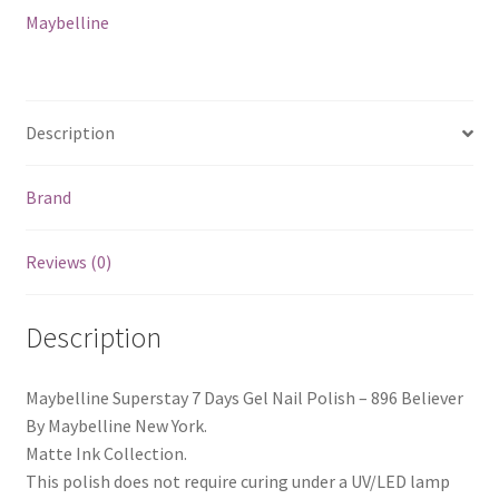
Believer
Maybelline
quantity
Description
Brand
Reviews (0)
Description
Maybelline Superstay 7 Days Gel Nail Polish – 896 Believer
By Maybelline New York.
Matte Ink Collection.
This polish does not require curing under a UV/LED lamp