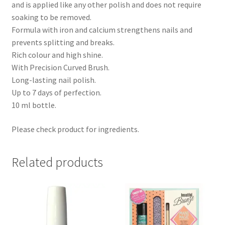
and is applied like any other polish and does not require
soaking to be removed.
Formula with iron and calcium strengthens nails and
prevents splitting and breaks.
Rich colour and high shine.
With Precision Curved Brush.
Long-lasting nail polish.
Up to 7 days of perfection.
10 ml bottle.
Please check product for ingredients.
Related products