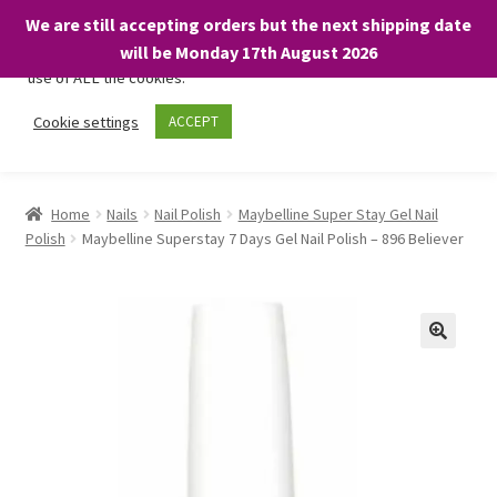
We are still accepting orders but the next shipping date
We only use necessary cookies on our website to facilitate your
will be Monday 17th August 2026
visit and any purchases. By clicking “Accept”, you consent to the
use of ALL the cookies.
Skip
Skip
Cookie settings
ACCEPT
Menu
to
to
navigation
content
Home
Home
Nails
Nail Polish
Maybelline Super Stay Gel Nail
Polish
Maybelline Superstay 7 Days Gel Nail Polish – 896 Believer
About
Expand
Shop
child
menu
On Sale
BARGAINS £1.49 or less!
Basket