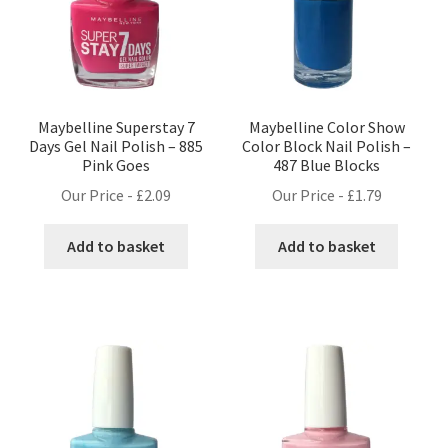
Maybelline Superstay 7
Maybelline Color Show
Days Gel Nail Polish – 885
Color Block Nail Polish –
Pink Goes
487 Blue Blocks
Our Price -
£
2.09
Our Price -
£
1.79
Add to basket
Add to basket