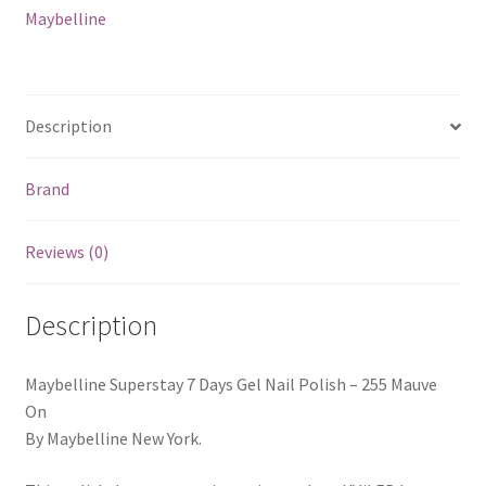
Mauve
Maybelline
On
quantity
Description
Brand
Reviews (0)
Description
Maybelline Superstay 7 Days Gel Nail Polish – 255 Mauve
On
By Maybelline New York.