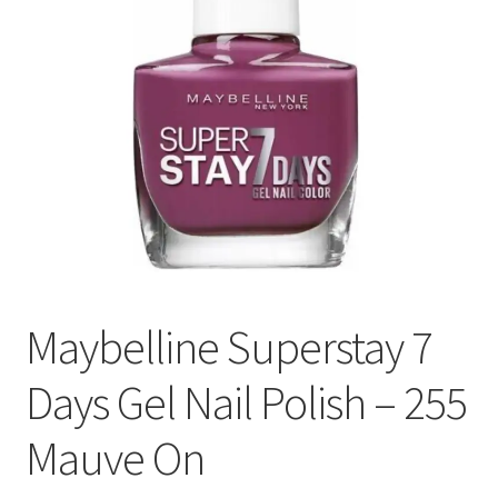
Maybelline Superstay 7
Days Gel Nail Polish – 255
Mauve On