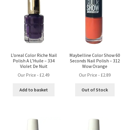
L’oreal Color Riche Nail
Maybelline Color Show 60
Polish A L’Huile – 334
Seconds Nail Polish – 312
Violet De Nuit
Wow Orange
Our Price -
£
2.49
Our Price -
£
2.89
Add to basket
Out of Stock