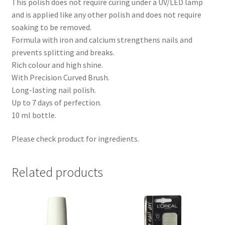
This polish does not require curing under a UV/LED lamp
and is applied like any other polish and does not require
soaking to be removed.
Formula with iron and calcium strengthens nails and
prevents splitting and breaks.
Rich colour and high shine.
With Precision Curved Brush.
Long-lasting nail polish.
Up to 7 days of perfection.
10 ml bottle.
Please check product for ingredients.
Related products