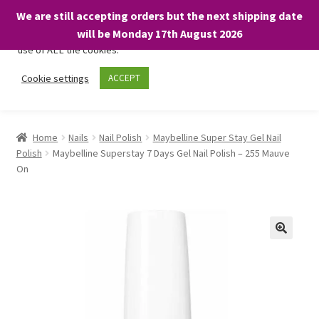
We are still accepting orders but the next shipping date
We only use necessary cookies on our website to facilitate your
will be Monday 17th August 2026
visit and any purchases. By clicking “Accept”, you consent to the
use of ALL the cookies.
Skip
Skip
Cookie settings
ACCEPT
Menu
to
to
navigation
content
Home
Home
Nails
Nail Polish
Maybelline Super Stay Gel Nail
Polish
Maybelline Superstay 7 Days Gel Nail Polish – 255 Mauve
About
On
Expand
Shop
child
menu
On Sale
BARGAINS £1.49 or less!
Basket