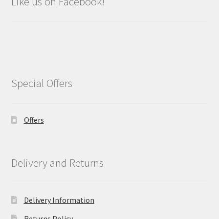
Like us on Facebook!
Special Offers
Offers
Delivery and Returns
Delivery Information
Returns Policy