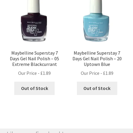
Maybelline Superstay 7
Maybelline Superstay 7
Days Gel Nail Polish – 05
Days Gel Nail Polish – 20
Extreme Blackcurrant
Uptown Blue
Our Price -
£
1.89
Our Price -
£
1.89
Out of Stock
Out of Stock