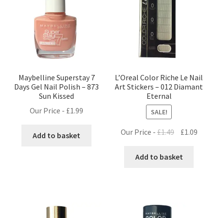
Maybelline Superstay 7
L’Oreal Color Riche Le Nail
Days Gel Nail Polish – 873
Art Stickers – 012 Diamant
Sun Kissed
Eternal
Our Price -
£
1.99
SALE!
Original
Curre
Our Price -
£
1.49
£
1.09
Add to basket
price
price
was:
is:
Add to basket
£1.49.
£1.09.