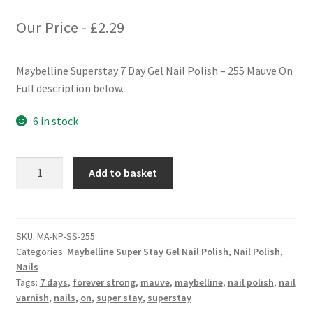
Our Price -
£
2.29
Maybelline Superstay 7 Day Gel Nail Polish – 255 Mauve On
Full description below.
6 in stock
Maybelline
Add to basket
Superstay
7
Days
Gel
SKU:
MA-NP-SS-255
Categories:
Maybelline Super Stay Gel Nail Polish
,
Nail Polish
,
Nail
Nails
Polish
Tags:
7 days
,
forever strong
,
mauve
,
maybelline
,
nail polish
,
nail
-
varnish
,
nails
,
on
,
super stay
,
superstay
255