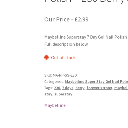
Our Price -
£
2.99
Maybelline Superstay 7 Day Gel Nail Polish 
Full description below.
Out of stock
SKU:
MA-NP-SS-230
Categories:
Maybelline Super Stay Gel Nail Poli
Tags:
230
,
7 days
,
berry
,
forever strong
,
maybell
stay
,
superstay
Maybelline