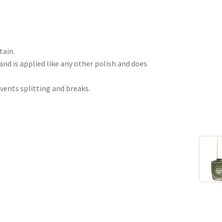
tain.
nd is applied like any other polish and does
vents splitting and breaks.