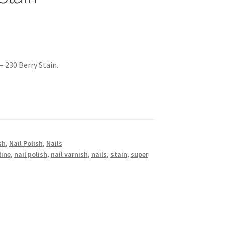
– 230 Berry Stain.
sh
,
Nail Polish
,
Nails
ine
,
nail polish
,
nail varnish
,
nails
,
stain
,
super