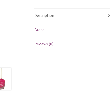
Description
Brand
Reviews (0)