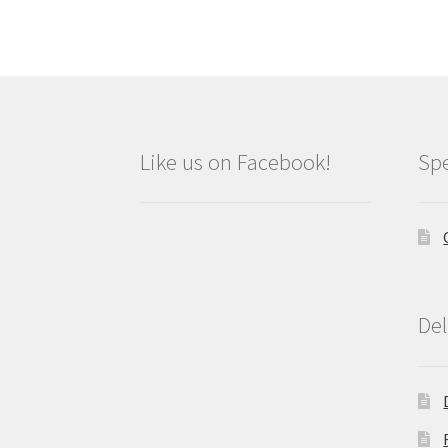
Like us on Facebook!
Spe
Del