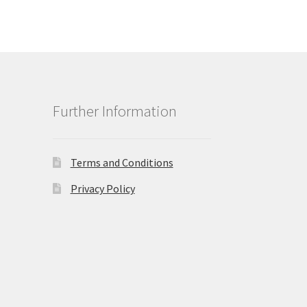
Further Information
Terms and Conditions
Privacy Policy