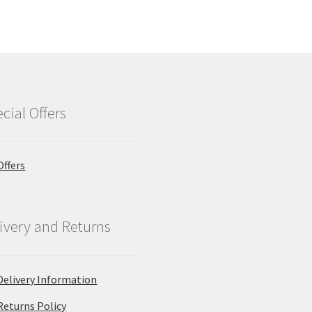
cial Offers
Offers
ivery and Returns
Delivery Information
Returns Policy