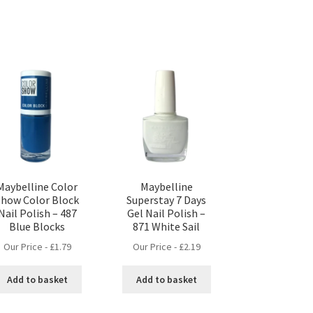
Maybelline Color
Maybelline
Show Color Block
Superstay 7 Days
Nail Polish – 487
Gel Nail Polish –
Blue Blocks
871 White Sail
Our Price -
£
1.79
Our Price -
£
2.19
Add to basket
Add to basket