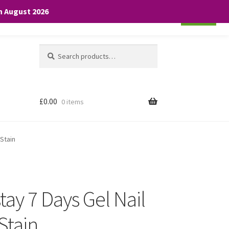
th August 2026
Cookie settings
ACCEPT
Search
Search
for:
£
0.00
0 items
 Stain
ay 7 Days Gel Nail
Stain