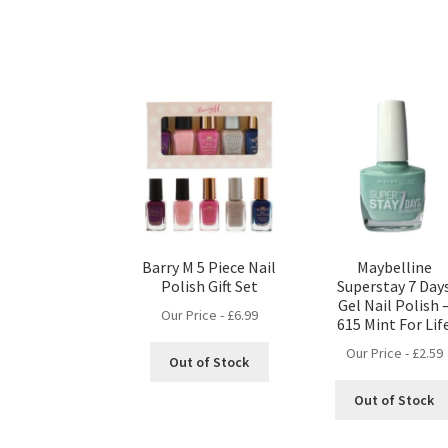
Barry M 5 Piece Nail
Maybelline
Polish Gift Set
Superstay 7 Day
Gel Nail Polish 
Our Price -
£
6.99
615 Mint For Lif
Our Price -
£
2.59
Out of Stock
Out of Stock