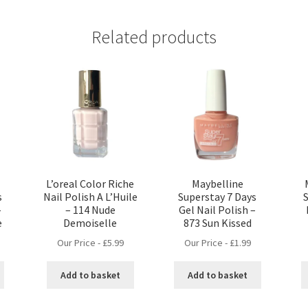
Related products
L’oreal Color Riche
Maybelline
s
Nail Polish A L’Huile
Superstay 7 Days
–
– 114 Nude
Gel Nail Polish –
e
Demoiselle
873 Sun Kissed
Our Price -
£
5.99
Our Price -
£
1.99
Add to basket
Add to basket