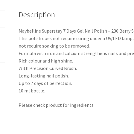
Description
Maybelline Superstay 7 Days Gel Nail Polish – 230 Berry S
This polish does not require curing under a UV/LED lamp a
not require soaking to be removed.
Formula with iron and calcium strengthens nails and pre
Rich colour and high shine.
With Precision Curved Brush.
Long-lasting nail polish.
Up to 7 days of perfection.
10 ml bottle.
Please check product for ingredients.