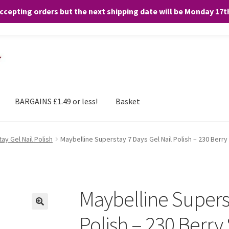
accepting orders but the next shipping date will be Monday 17
and any purchases. By clicking “Accept”, you consent to the use of ALL the
BARGAINS £1.49 or less!
Basket
ay Gel Nail Polish
Maybelline Superstay 7 Days Gel Nail Polish – 230 Berry
Maybelline Superst
Polish – 230 Berry 