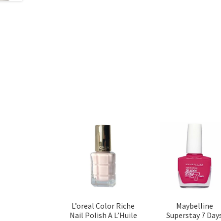
L’oreal Color Riche
Maybelline
Nail Polish A L’Huile
Superstay 7 Day