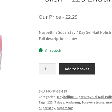
Our Price -
£
2.29
Maybelline Superstay 7 Day Gel Nail Polish
Full description below.
3 in stock
Maybelline
Add to basket
Superstay
7
Days
Gel
SKU:
MA-NP-SS-125
Categories:
Maybelline Super Stay Gel Nail Poli
Nail
Tags:
125
,
7 days
,
enduring
,
forever strong
,
may
Polish
super stay
,
superstay
-