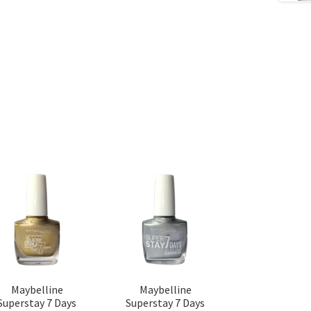
Maybelline
Maybelline
Superstay 7 Days
Superstay 7 Days