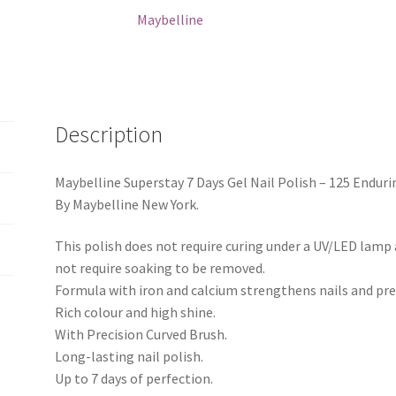
125
Maybelline
Enduring
Pink
quantity
Description
Maybelline Superstay 7 Days Gel Nail Polish – 125 Enduri
By Maybelline New York.
This polish does not require curing under a UV/LED lamp a
not require soaking to be removed.
Formula with iron and calcium strengthens nails and pre
Rich colour and high shine.
With Precision Curved Brush.
Long-lasting nail polish.
Up to 7 days of perfection.