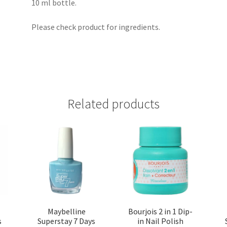
10 ml bottle.
Please check product for ingredients.
Related products
Maybelline
Bourjois 2 in 1 Dip-
s
Superstay 7 Days
in Nail Polish