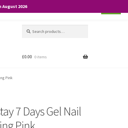
th August 2026
Cookie settings
ACCEPT
Search
Search
for:
£
0.00
0 items
ing Pink
ay 7 Days Gel Nail
ing Pink