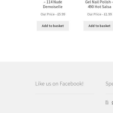
– 114 Nude
Gel Nail Polish 
Demoiselle
490 Hot Salsa
Our Price -
£
5.99
Our Price -
£
1.99
Add to basket
Add to basket
Like us on Facebook!
Spe