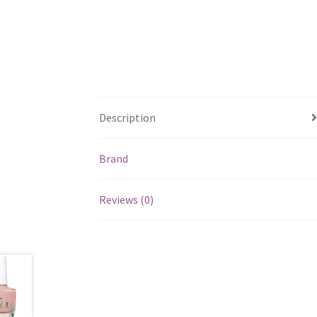
Description
Brand
Reviews (0)