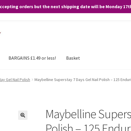
accepting orders but the next shipping date will be Monday 17
and any purchases. By clicking “Accept”, you consent to the use of ALL the
BARGAINS £1.49 or less!
Basket
ay Gel Nail Polish
Maybelline Superstay 7 Days Gel Nail Polish – 125 Endur
Maybelline Superst
Polish – 125 Endur