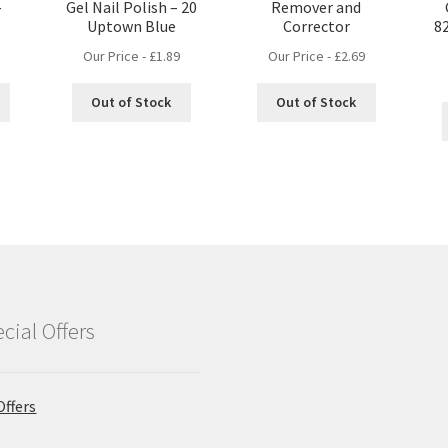
–
Gel Nail Polish – 20
Remover and
Uptown Blue
Corrector
8
Our Price -
£
1.89
Our Price -
£
2.69
Out of Stock
Out of Stock
cial Offers
Offers