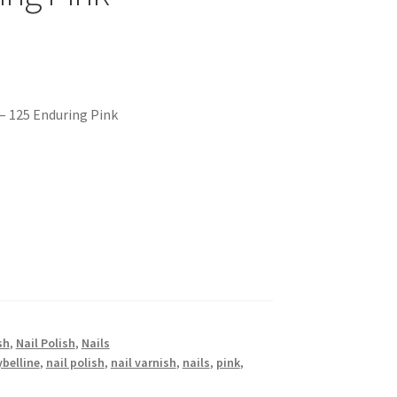
 – 125 Enduring Pink
sh
,
Nail Polish
,
Nails
belline
,
nail polish
,
nail varnish
,
nails
,
pink
,