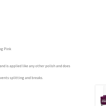
ng Pink
nd is applied like any other polish and does
vents splitting and breaks.