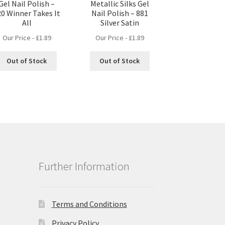
Gel Nail Polish –
Metallic Silks Gel
20 Winner Takes It
Nail Polish – 881
All
Silver Satin
Our Price -
£
1.89
Our Price -
£
1.89
Out of Stock
Out of Stock
Further Information
Terms and Conditions
Privacy Policy