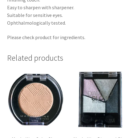
Easy to sharpen with sharpener.
Suitable for sensitive eyes.
Ophthalmologically tested.
Please check product for ingredients.
Related products