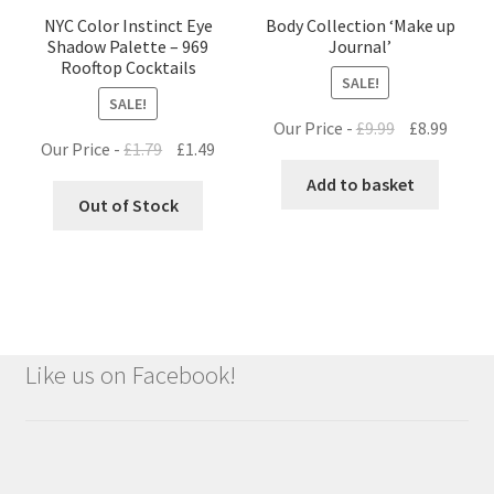
NYC Color Instinct Eye
Body Collection ‘Make up
Shadow Palette – 969
Journal’
Rooftop Cocktails
SALE!
SALE!
Original
Curre
Our Price -
£
9.99
£
8.99
Original
Current
Our Price -
£
1.79
£
1.49
price
price
price
price
was:
is:
Add to basket
was:
is:
Out of Stock
£9.99.
£8.99.
£1.79.
£1.49.
Like us on Facebook!