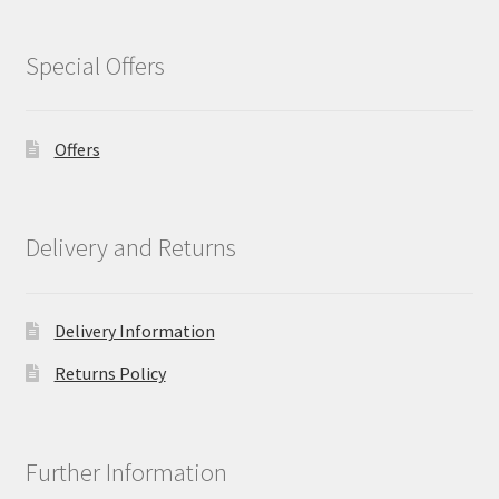
Special Offers
Offers
Delivery and Returns
Delivery Information
Returns Policy
Further Information