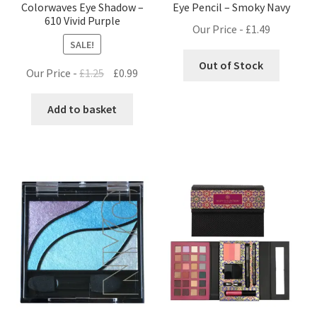
Colorwaves Eye Shadow –
Eye Pencil – Smoky Navy
610 Vivid Purple
Our Price -
£
1.49
SALE!
Out of Stock
Original
Current
Our Price -
£
1.25
£
0.99
price
price
was:
is:
Add to basket
£1.25.
£0.99.