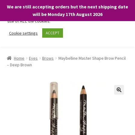
We are still accepting orders but the next shipping date
We only use necessary cookies on our website to facilitate your
will be Monday 17th August 2026
visit and any purchases. By clicking “Accept”, you consent to the
use of ALL the cookies.
Skip
Skip
Cookie settings
ACCEPT
Menu
to
to
navigation
content
Home
Home
Eyes
Brows
Maybelline Master Shape Brow Pencil
– Deep Brown
About
Expand
Shop
child
menu
On Sale
BARGAINS £1.49 or less!
Basket