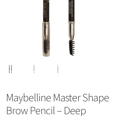
Maybelline Master Shape
Brow Pencil – Deep