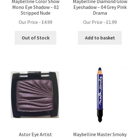
Maybelline Color Show
Maybelline Diamond Glow
Mono Eye Shadow – 02
Eyeshadow – 04 Grey Pink
Stripped Nude
Drama
Our Price -
£
4.99
Our Price -
£
1.99
Out of Stock
Add to basket
Astor Eye Artist
Maybelline Master Smoky