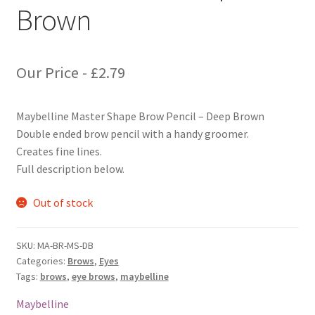
Brown
Our Price -
£
2.79
Maybelline Master Shape Brow Pencil – Deep Brown
Double ended brow pencil with a handy groomer.
Creates fine lines.
Full description below.
Out of stock
SKU:
MA-BR-MS-DB
Categories:
Brows
,
Eyes
Tags:
brows
,
eye brows
,
maybelline
Maybelline