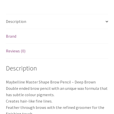
Description
Brand
Reviews (0)
Description
Maybelline Master Shape Brow Pencil – Deep Brown
Double ended brow pencil with an unique wax formula that
has subtle colour pigments.
Creates hair-like fine lines.
Feather through brows with the refined groomer for the
finishing touch.