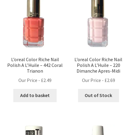
L’oreal Color Riche Nail
L’oreal Color Riche Nail
Polish A L’Huile – 442 Coral
Polish A L’Huile – 220
Trianon
Dimanche Apres-Midi
Our Price -
£
2.49
Our Price -
£
2.69
Add to basket
Out of Stock