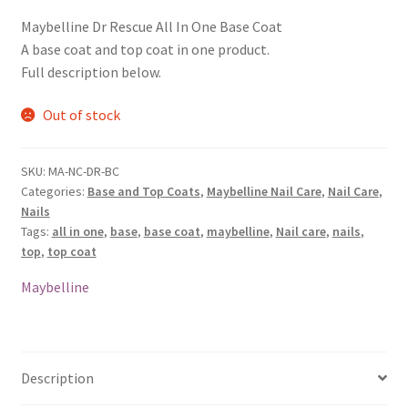
Maybelline Dr Rescue All In One Base Coat
A base coat and top coat in one product.
Full description below.
Out of stock
SKU:
MA-NC-DR-BC
Categories:
Base and Top Coats
,
Maybelline Nail Care
,
Nail Care
,
Nails
Tags:
all in one
,
base
,
base coat
,
maybelline
,
Nail care
,
nails
,
top
,
top coat
Maybelline
Description