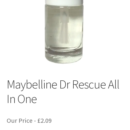
Maybelline Dr Rescue All
In One
Our Price -
£
2.09