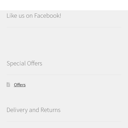
Like us on Facebook!
Special Offers
Offers
Delivery and Returns