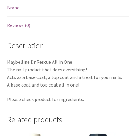
Brand
Reviews (0)
Description
Maybelline Dr Rescue All In One
The nail product that does everything!
Acts as a base coat, a top coat and a treat for your nails.
A base coat and top coat all in one!
Please check product for ingredients.
Related products