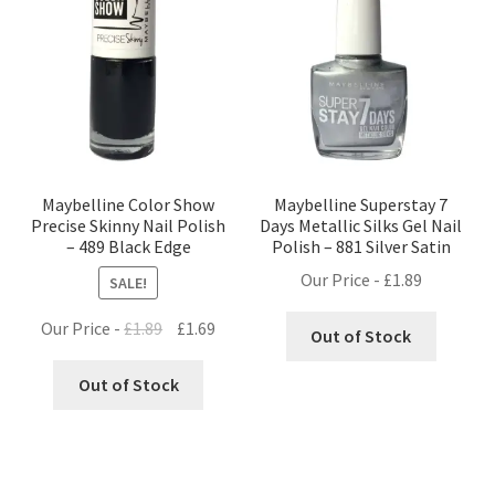
Maybelline Color Show
Maybelline Superstay 7
Precise Skinny Nail Polish
Days Metallic Silks Gel Nail
– 489 Black Edge
Polish – 881 Silver Satin
Our Price -
£
1.89
SALE!
Original
Current
Our Price -
£
1.89
£
1.69
Out of Stock
price
price
was:
is:
Out of Stock
£1.89.
£1.69.