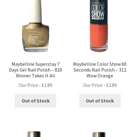
Maybelline Superstay 7
Maybelline Color Show 60
Days Gel Nail Polish – 820
Seconds Nail Polish – 312
Winner Takes It All
Wow Orange
Our Price -
£
1.89
Our Price -
£
2.89
Out of Stock
Out of Stock