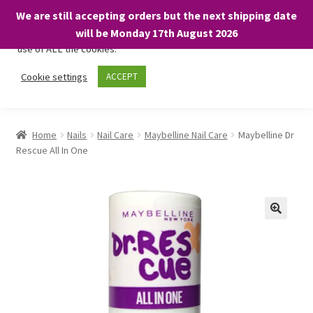
We are still accepting orders but the next shipping date
We only use necessary cookies on our website to facilitate your
will be Monday 17th August 2026
visit and any purchases. By clicking “Accept”, you consent to the
use of ALL the cookies.
Skip
Skip
Cookie settings
ACCEPT
Menu
to
to
navigation
content
Home
Home
Nails
Nail Care
Maybelline Nail Care
Maybelline Dr
Rescue All In One
About
Expand
Shop
child
menu
On Sale
BARGAINS £1.49 or less!
Basket