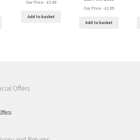
Our Price -
£
2.49
Our Price -
£
2.09
Add to basket
Add to basket
cial Offers
Offers
ivery and Returns