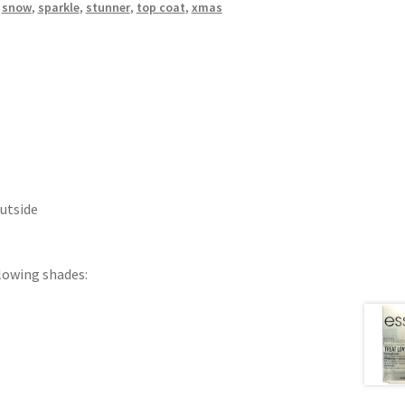
,
snow
,
sparkle
,
stunner
,
top coat
,
xmas
Outside
llowing shades: