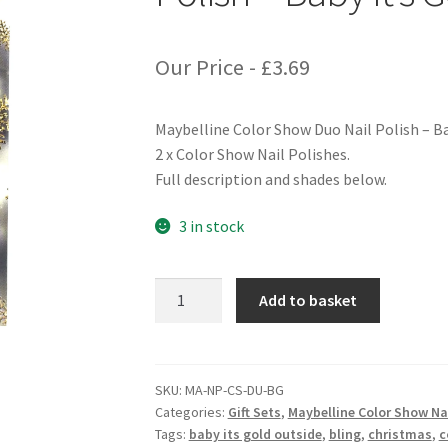
Our Price -
£
3.69
Maybelline Color Show Duo Nail Polish – Ba
2 x Color Show Nail Polishes.
Full description and shades below.
3 in stock
Maybelline
Add to basket
Color
Show
Duo
Nail
SKU:
MA-NP-CS-DU-BG
Categories:
Gift Sets
,
Maybelline Color Show Nai
Polish
Tags:
baby its gold outside
,
bling
,
christmas
,
c
-