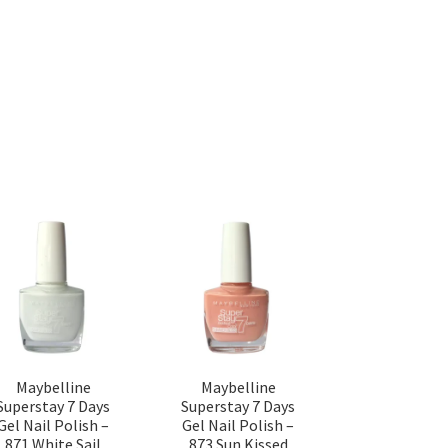
Maybelline
Maybelline
Superstay 7 Days
Superstay 7 Days
Gel Nail Polish –
Gel Nail Polish –
871 White Sail
873 Sun Kissed