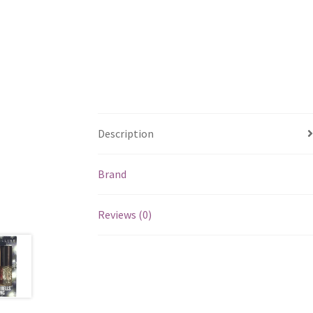
Description
Brand
Reviews (0)