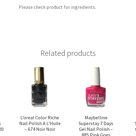
Please check product for ingredients.
Related products
L’oreal Color Riche
Maybelline
s
Nail Polish A L’Huile
Superstay 7 Days
20
– 674 Noir Noir
Gel Nail Polish –
885 Pink Goes