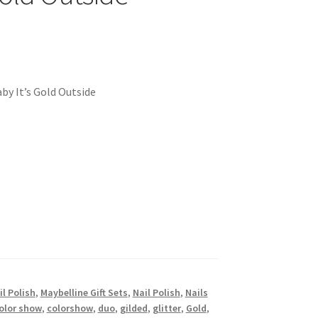
by It’s Gold Outside
l Polish
,
Maybelline Gift Sets
,
Nail Polish
,
Nails
olor show
,
colorshow
,
duo
,
gilded
,
glitter
,
Gold
,