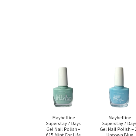
Maybelline
Maybelline
Superstay 7 Days
Superstay 7 Day
Gel Nail Polish –
Gel Nail Polish – 
615 Mint For Life
Uptown Blue