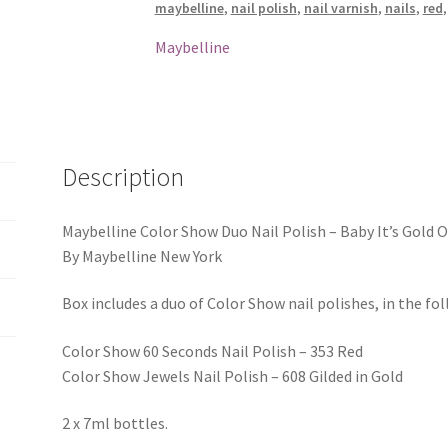
maybelline
,
nail polish
,
nail varnish
,
nails
,
red
Baby
It's
Maybelline
Gold
Outside
quantity
Description
Maybelline Color Show Duo Nail Polish – Baby It’s Gold 
By Maybelline New York
Box includes a duo of Color Show nail polishes, in the fo
Color Show 60 Seconds Nail Polish – 353 Red
Color Show Jewels Nail Polish – 608 Gilded in Gold
2 x 7ml bottles.