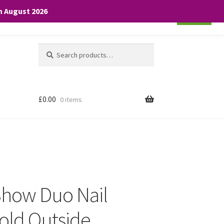
th August 2026
Cookie settings
ACCEPT
Search
Search
for:
£
0.00
0 items
Show Duo Nail
Gold Outside