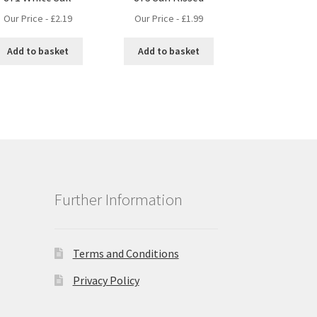
Our Price -
£
2.19
Our Price -
£
1.99
Add to basket
Add to basket
Further Information
Terms and Conditions
Privacy Policy