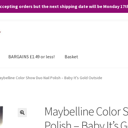
accepting orders but the next shipping date will be Monday 17
and any purchases. By clicking “Accept”, you consent to the use of ALL the
BARGAINS £1.49 or less!
Basket
ybelline Color Show Duo Nail Polish – Baby It’s Gold Outside
Maybelline Color 
Polish – Baby It’s 