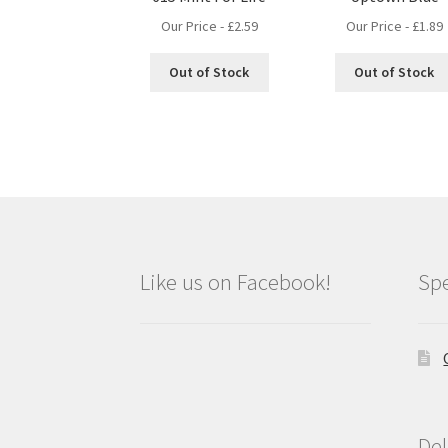
Our Price -
£
2.59
Our Price -
£
1.89
Out of Stock
Out of Stock
Like us on Facebook!
Spe
Del